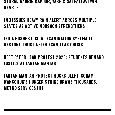
STORM: RANBIR KAPOOR, YASH & SAI PALLAVI WIN
HEARTS
IMD ISSUES HEAVY RAIN ALERT ACROSS MULTIPLE
STATES AS ACTIVE MONSOON STRENGTHENS
INDIA PUSHES DIGITAL EXAMINATION SYSTEM TO
RESTORE TRUST AFTER EXAM LEAK CRISIS
NEET PAPER LEAK PROTEST 2026: STUDENTS DEMAND
JUSTICE AT JANTAR MANTAR
JANTAR MANTAR PROTEST ROCKS DELHI: SONAM
WANGCHUK’S HUNGER STRIKE DRAWS THOUSANDS,
METRO SERVICES HIT