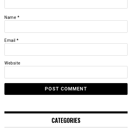
Name
*
Email
*
Website
CATEGORIES