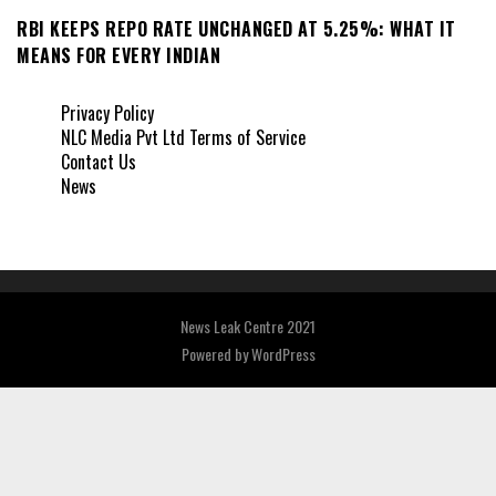
RBI KEEPS REPO RATE UNCHANGED AT 5.25%: WHAT IT
MEANS FOR EVERY INDIAN
Privacy Policy
NLC Media Pvt Ltd Terms of Service
Contact Us
News
News Leak Centre 2021
Powered by
WordPress