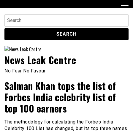
Skip
to
content
Search
for:
News Leak Centre
No Fear No Favour
Salman Khan tops the list of
Forbes India celebrity list of
top 100 earners
The methodology for calculating the Forbes India
Celebrity 100 List has changed, but its top three names