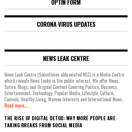
OPTIN FORM
CORONA VIRUS UPDATES
NEWS LEAK CENTRE
News Leak Centre (Sometimes abbreviated NLC) is a Media Centre
which reveals News Leaks in the public interest. We offer News,
Satire, Blogs, and Original Content Covering Politics, Business,
Entertainment, Technology, Popular Media, Lifestyle, Culture,
Comedy, Healthy Living, Women Interests and International News.
Read more.....
THE RISE OF DIGITAL DETOX: WHY MORE PEOPLE ARE
TAKING BREAKS FROM SOCIAL MEDIA