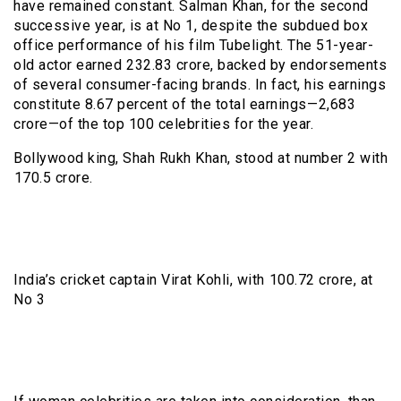
have remained constant. Salman Khan, for the second
successive year, is at No 1, despite the subdued box
office performance of his film Tubelight. The 51-year-
old actor earned ₹232.83 crore, backed by endorsements
of several consumer-facing brands. In fact, his earnings
constitute 8.67 percent of the total earnings—₹2,683
crore—of the top 100 celebrities for the year.
Bollywood king, Shah Rukh Khan, stood at number 2 with
₹170.5 crore.
India’s cricket captain Virat Kohli, with ₹100.72 crore, at
No 3