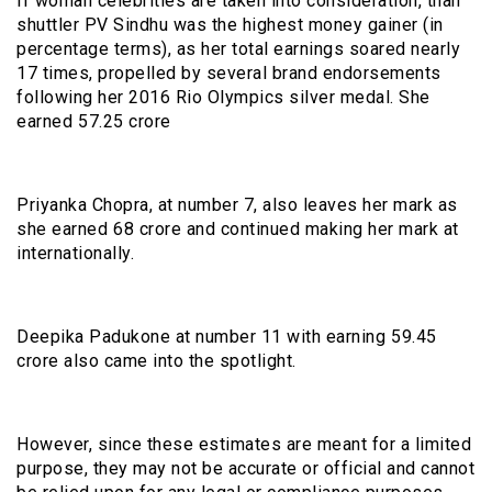
If woman celebrities are taken into consideration, than
shuttler PV Sindhu was the highest money gainer (in
percentage terms), as her total earnings soared nearly
17 times, propelled by several brand endorsements
following her 2016 Rio Olympics silver medal. She
earned ₹57.25 crore
Priyanka Chopra, at number 7, also leaves her mark as
she earned ₹68 crore and continued making her mark at
internationally.
Deepika Padukone at number 11 with earning ₹59.45
crore also came into the spotlight.
However, since these estimates are meant for a limited
purpose, they may not be accurate or official and cannot