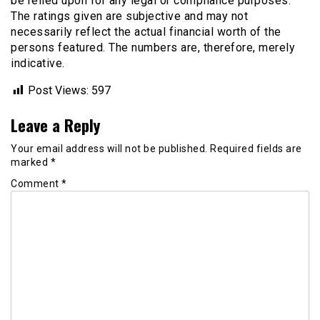
be relied upon for any legal or compliance purposes.
The ratings given are subjective and may not
necessarily reflect the actual financial worth of the
persons featured. The numbers are, therefore, merely
indicative.
Post Views:
597
Leave a Reply
Your email address will not be published.
Required fields are
marked
*
Comment
*