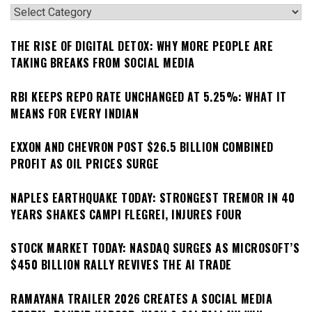
Categories
THE RISE OF DIGITAL DETOX: WHY MORE PEOPLE ARE
TAKING BREAKS FROM SOCIAL MEDIA
RBI KEEPS REPO RATE UNCHANGED AT 5.25%: WHAT IT
MEANS FOR EVERY INDIAN
EXXON AND CHEVRON POST $26.5 BILLION COMBINED
PROFIT AS OIL PRICES SURGE
NAPLES EARTHQUAKE TODAY: STRONGEST TREMOR IN 40
YEARS SHAKES CAMPI FLEGREI, INJURES FOUR
STOCK MARKET TODAY: NASDAQ SURGES AS MICROSOFT’S
$450 BILLION RALLY REVIVES THE AI TRADE
RAMAYANA TRAILER 2026 CREATES A SOCIAL MEDIA