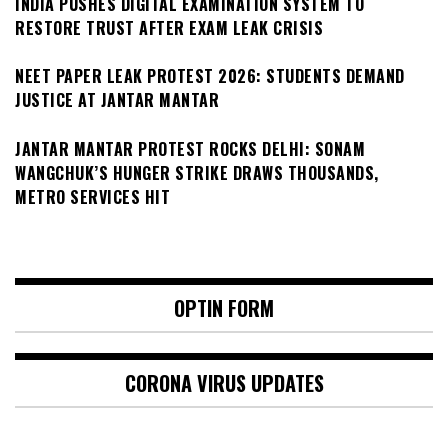
INDIA PUSHES DIGITAL EXAMINATION SYSTEM TO
RESTORE TRUST AFTER EXAM LEAK CRISIS
NEET PAPER LEAK PROTEST 2026: STUDENTS DEMAND
JUSTICE AT JANTAR MANTAR
JANTAR MANTAR PROTEST ROCKS DELHI: SONAM
WANGCHUK’S HUNGER STRIKE DRAWS THOUSANDS,
METRO SERVICES HIT
OPTIN FORM
CORONA VIRUS UPDATES