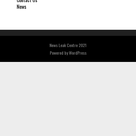
News
News Leak Centre 2021
Powered by
WordPress