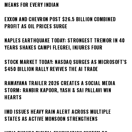
MEANS FOR EVERY INDIAN
EXXON AND CHEVRON POST $26.5 BILLION COMBINED
PROFIT AS OIL PRICES SURGE
NAPLES EARTHQUAKE TODAY: STRONGEST TREMOR IN 40
YEARS SHAKES CAMPI FLEGREI, INJURES FOUR
STOCK MARKET TODAY: NASDAQ SURGES AS MICROSOFT’S
$450 BILLION RALLY REVIVES THE AI TRADE
RAMAYANA TRAILER 2026 CREATES A SOCIAL MEDIA
STORM: RANBIR KAPOOR, YASH & SAI PALLAVI WIN
HEARTS
IMD ISSUES HEAVY RAIN ALERT ACROSS MULTIPLE
STATES AS ACTIVE MONSOON STRENGTHENS