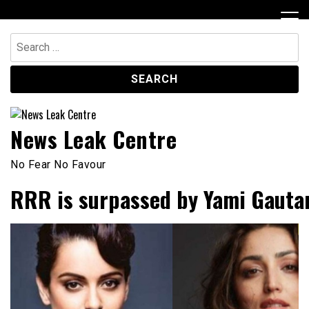
Skip
to
content
Search
for:
News Leak Centre
No Fear No Favour
RRR is surpassed by Yami Gautam