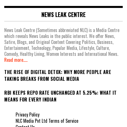
NEWS LEAK CENTRE
News Leak Centre (Sometimes abbreviated NLC) is a Media Centre
which reveals News Leaks in the public interest. We offer News,
Satire, Blogs, and Original Content Covering Politics, Business,
Entertainment, Technology, Popular Media, Lifestyle, Culture,
Comedy, Healthy Living, Women Interests and International News.
Read more.....
THE RISE OF DIGITAL DETOX: WHY MORE PEOPLE ARE
TAKING BREAKS FROM SOCIAL MEDIA
RBI KEEPS REPO RATE UNCHANGED AT 5.25%: WHAT IT
MEANS FOR EVERY INDIAN
Privacy Policy
NLC Media Pvt Ltd Terms of Service
Contact Us