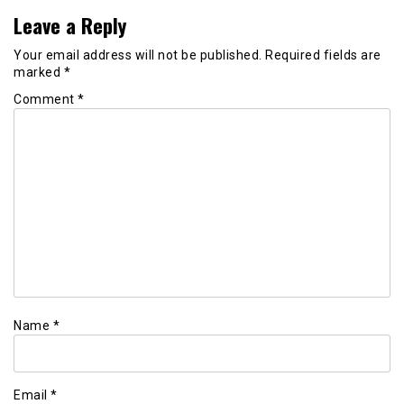
Leave a Reply
Your email address will not be published.
Required fields are
marked
*
Comment
*
Name
*
Email
*