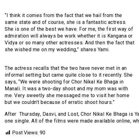
“I think it comes from the fact that we hail from the
same state and of course, she is a fantastic actress.
She is one of the best we have. For me, the first way of
admiration will always be work whether it is Kangana or
Vidya or so many other actresses. And then the fact that
she wished me on my wedding,” shares Yami.
The actress recalls that the two have never met in an
informal setting but came quite close to it recently. She
says, “We were shooting for Chor Nikal Ke Bhaga in
Manali. It was a two-day shoot and my mom was with
me. Very sweetly she messaged me to visit her home
but we couldn’t because of erratic shoot hours.”
After Thursday, Dasvi, and Lost, Chor Nikal Ke Bhaga is Ya
one single. All of the films were made available online, w
Post Views:
90