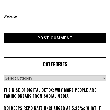
Website
CATEGORIES
Categories
THE RISE OF DIGITAL DETOX: WHY MORE PEOPLE ARE
TAKING BREAKS FROM SOCIAL MEDIA
RBI KEEPS REPO RATE UNCHANGED AT 5.25%: WHAT IT