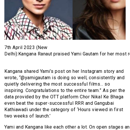
7th April 2023 (New
Delhi):Kangana Ranaut praised Yami Gautam for her most re
Kangana shared Yami’s post on her Instagram story and
wrote, “@yamigautam is doing so well, consistently and
quietly delivering the most successful films… so
inspiring. Congratulations to the entire team.” As per the
data provided by the OTT platform Chor Nikal Ke Bhaga
even beat the super-successful RRR and Gangubai
Kathiawadi under the category of ‘Hours viewed in first
two weeks of launch.’
Yami and Kangana like each other a lot. On open stages and