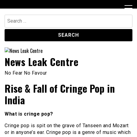
Skip
to
content
Search
for:
News Leak Centre
No Fear No Favour
Rise & Fall of Cringe Pop in
India
What is cringe pop?
Cringe pop is spit on the grave of Tanseen and Mozart
or in anyone’s ear. Cringe pop is a genre of music which