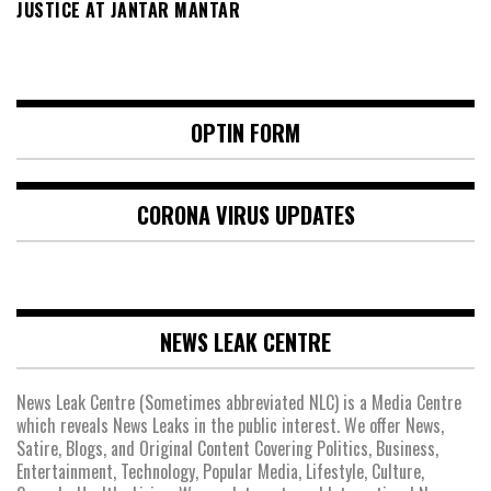
JUSTICE AT JANTAR MANTAR
OPTIN FORM
CORONA VIRUS UPDATES
NEWS LEAK CENTRE
News Leak Centre (Sometimes abbreviated NLC) is a Media Centre
which reveals News Leaks in the public interest. We offer News,
Satire, Blogs, and Original Content Covering Politics, Business,
Entertainment, Technology, Popular Media, Lifestyle, Culture,