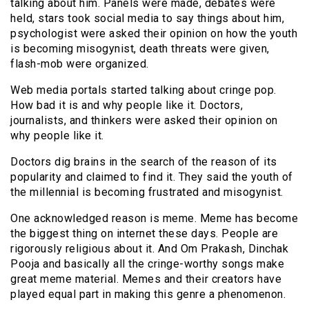
talking about him. Panels were made, debates were
held, stars took social media to say things about him,
psychologist were asked their opinion on how the youth
is becoming misogynist, death threats were given,
flash-mob were organized.
Web media portals started talking about cringe pop.
How bad it is and why people like it. Doctors,
journalists, and thinkers were asked their opinion on
why people like it.
Doctors dig brains in the search of the reason of its
popularity and claimed to find it. They said the youth of
the millennial is becoming frustrated and misogynist.
One acknowledged reason is meme. Meme has become
the biggest thing on internet these days. People are
rigorously religious about it. And Om Prakash, Dinchak
Pooja and basically all the cringe-worthy songs make
great meme material. Memes and their creators have
played equal part in making this genre a phenomenon.