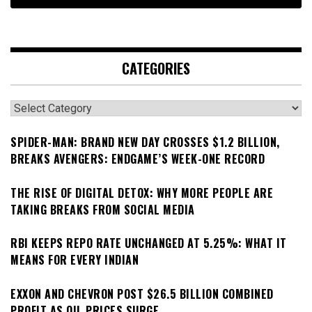
CATEGORIES
Categories
SPIDER-MAN: BRAND NEW DAY CROSSES $1.2 BILLION,
BREAKS AVENGERS: ENDGAME’S WEEK-ONE RECORD
THE RISE OF DIGITAL DETOX: WHY MORE PEOPLE ARE
TAKING BREAKS FROM SOCIAL MEDIA
RBI KEEPS REPO RATE UNCHANGED AT 5.25%: WHAT IT
MEANS FOR EVERY INDIAN
EXXON AND CHEVRON POST $26.5 BILLION COMBINED
PROFIT AS OIL PRICES SURGE