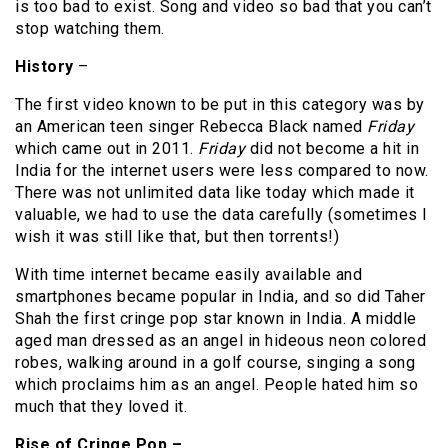
is too bad to exist. Song and video so bad that you can’t
stop watching them.
History
–
The first video known to be put in this category was by
an American teen singer Rebecca Black named
Friday
which came out in 2011.
Friday
did not become a hit in
India for the internet users were less compared to now.
There was not unlimited data like today which made it
valuable, we had to use the data carefully (sometimes I
wish it was still like that, but then torrents!)
With time internet became easily available and
smartphones became popular in India, and so did Taher
Shah the first cringe pop star known in India. A middle
aged man dressed as an angel in hideous neon colored
robes, walking around in a golf course, singing a song
which proclaims him as an angel. People hated him so
much that they loved it.
Rise of Cringe Pop –