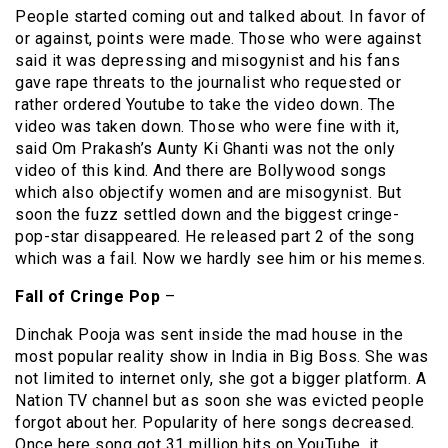
People started coming out and talked about. In favor of
or against, points were made. Those who were against
said it was depressing and misogynist and his fans
gave rape threats to the journalist who requested or
rather ordered Youtube to take the video down. The
video was taken down. Those who were fine with it,
said Om Prakash’s Aunty Ki Ghanti was not the only
video of this kind. And there are Bollywood songs
which also objectify women and are misogynist. But
soon the fuzz settled down and the biggest cringe-
pop-star disappeared. He released part 2 of the song
which was a fail. Now we hardly see him or his memes.
Fall of Cringe Pop
–
Dinchak Pooja was sent inside the mad house in the
most popular reality show in India in Big Boss. She was
not limited to internet only, she got a bigger platform. A
Nation TV channel but as soon she was evicted people
forgot about her. Popularity of here songs decreased.
Once here song got 31 million hits on YouTube, it