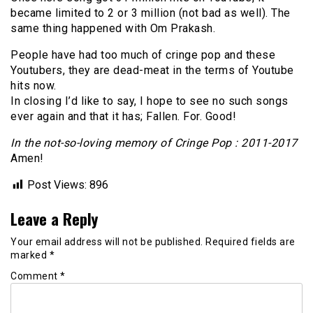
became limited to 2 or 3 million (not bad as well). The
same thing happened with Om Prakash.
People have had too much of cringe pop and these
Youtubers, they are dead-meat in the terms of Youtube
hits now.
In closing I’d like to say, I hope to see no such songs
ever again and that it has; Fallen. For. Good!
In the not-so-loving memory of Cringe Pop : 2011-2017
Amen!
Post Views:
896
Leave a Reply
Your email address will not be published.
Required fields are
marked
*
Comment
*