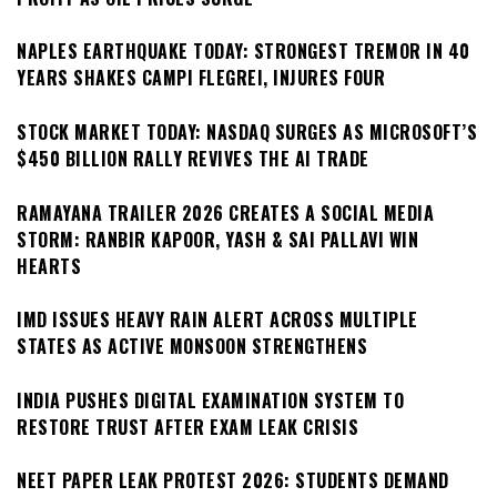
NAPLES EARTHQUAKE TODAY: STRONGEST TREMOR IN 40
YEARS SHAKES CAMPI FLEGREI, INJURES FOUR
STOCK MARKET TODAY: NASDAQ SURGES AS MICROSOFT’S
$450 BILLION RALLY REVIVES THE AI TRADE
RAMAYANA TRAILER 2026 CREATES A SOCIAL MEDIA
STORM: RANBIR KAPOOR, YASH & SAI PALLAVI WIN
HEARTS
IMD ISSUES HEAVY RAIN ALERT ACROSS MULTIPLE
STATES AS ACTIVE MONSOON STRENGTHENS
INDIA PUSHES DIGITAL EXAMINATION SYSTEM TO
RESTORE TRUST AFTER EXAM LEAK CRISIS
NEET PAPER LEAK PROTEST 2026: STUDENTS DEMAND