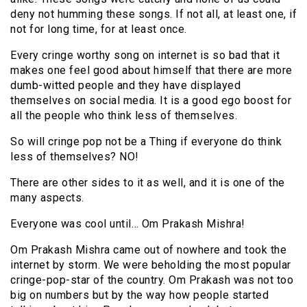
deny not humming these songs. If not all, at least one, if
not for long time, for at least once.
Every cringe worthy song on internet is so bad that it
makes one feel good about himself that there are more
dumb-witted people and they have displayed
themselves on social media. It is a good ego boost for
all the people who think less of themselves.
So will cringe pop not be a Thing if everyone do think
less of themselves? NO!
There are other sides to it as well, and it is one of the
many aspects.
Everyone was cool until… Om Prakash Mishra!
Om Prakash Mishra came out of nowhere and took the
internet by storm. We were beholding the most popular
cringe-pop-star of the country. Om Prakash was not too
big on numbers but by the way how people started