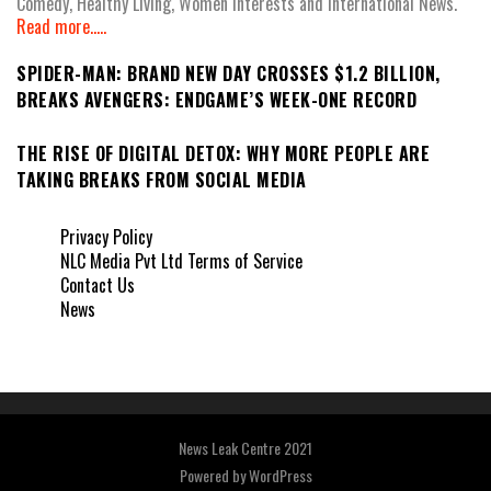
Comedy, Healthy Living, Women Interests and International News.
Read more.....
SPIDER-MAN: BRAND NEW DAY CROSSES $1.2 BILLION,
BREAKS AVENGERS: ENDGAME’S WEEK-ONE RECORD
THE RISE OF DIGITAL DETOX: WHY MORE PEOPLE ARE
TAKING BREAKS FROM SOCIAL MEDIA
Privacy Policy
NLC Media Pvt Ltd Terms of Service
Contact Us
News
News Leak Centre 2021
Powered by
WordPress