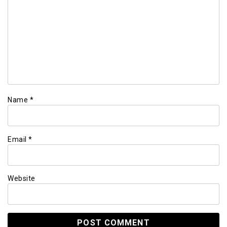
Name
*
Email
*
Website