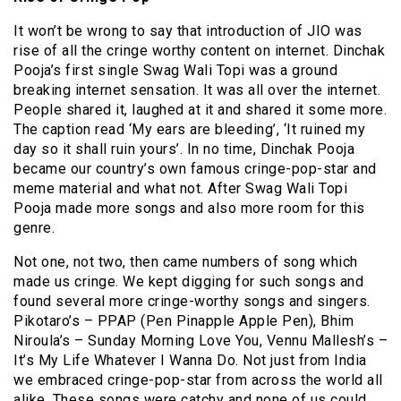
It won’t be wrong to say that introduction of JIO was
rise of all the cringe worthy content on internet. Dinchak
Pooja’s first single Swag Wali Topi was a ground
breaking internet sensation. It was all over the internet.
People shared it, laughed at it and shared it some more.
The caption read ‘My ears are bleeding’, ‘It ruined my
day so it shall ruin yours’. In no time, Dinchak Pooja
became our country’s own famous cringe-pop-star and
meme material and what not. After Swag Wali Topi
Pooja made more songs and also more room for this
genre.
Not one, not two, then came numbers of song which
made us cringe. We kept digging for such songs and
found several more cringe-worthy songs and singers.
Pikotaro’s – PPAP (Pen Pinapple Apple Pen), Bhim
Niroula’s – Sunday Morning Love You, Vennu Mallesh’s –
It’s My Life Whatever I Wanna Do. Not just from India
we embraced cringe-pop-star from across the world all
alike. These songs were catchy and none of us could