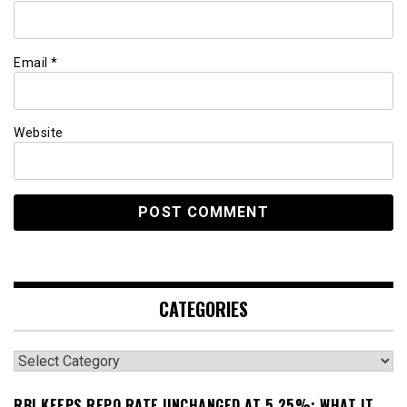
Email
*
Website
CATEGORIES
Categories
RBI KEEPS REPO RATE UNCHANGED AT 5.25%: WHAT IT