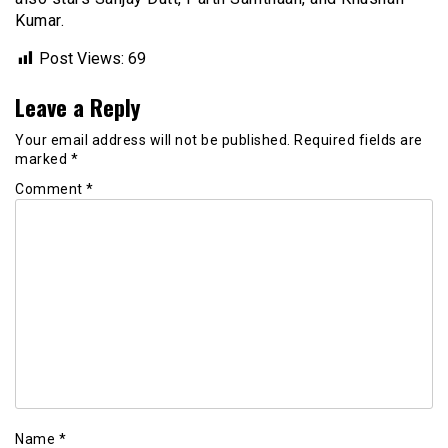
Kumar.
Post Views:
69
Leave a Reply
Your email address will not be published.
Required fields are
marked
*
Comment
*
Name
*