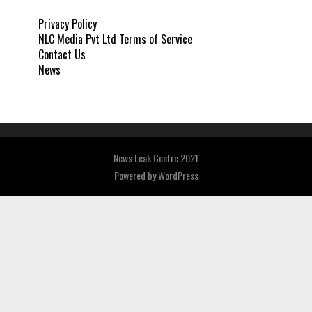
Privacy Policy
NLC Media Pvt Ltd Terms of Service
Contact Us
News
News Leak Centre 2021
Powered by
WordPress