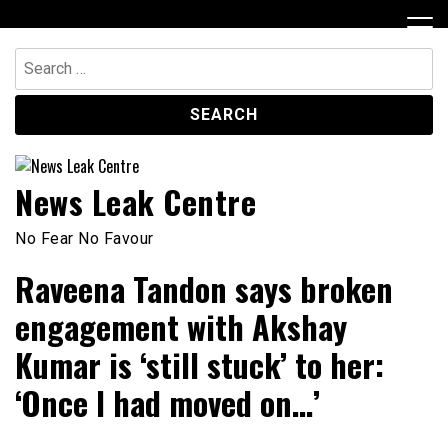
Skip
to
content
Search
for:
News Leak Centre
No Fear No Favour
Raveena Tandon says broken
engagement with Akshay
Kumar is ‘still stuck’ to her:
‘Once I had moved on…’