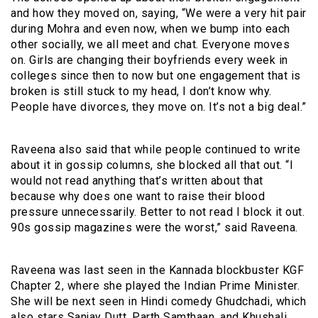
and how they moved on, saying, “We were a very hit pair
during Mohra and even now, when we bump into each
other socially, we all meet and chat. Everyone moves
on. Girls are changing their boyfriends every week in
colleges since then to now but one engagement that is
broken is still stuck to my head, I don’t know why.
People have divorces, they move on. It’s not a big deal.”
Raveena also said that while people continued to write
about it in gossip columns, she blocked all that out. “I
would not read anything that’s written about that
because why does one want to raise their blood
pressure unnecessarily. Better to not read I block it out.
90s gossip magazines were the worst,” said Raveena.
Raveena was last seen in the Kannada blockbuster KGF
Chapter 2, where she played the Indian Prime Minister.
She will be next seen in Hindi comedy Ghudchadi, which
also stars Sanjay Dutt, Parth Samthaan, and Khushali