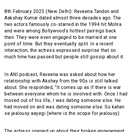
8th February 2023 (New Delhi): Raveena Tandon and
Aakshay Kumar dated almost three decades ago. The
two actors famously co-starred in the 1994 hit Mohra
and were among Bollywood’s hottest pairings back
then. They were even engaged to be married at one
point of time. But they eventually split. In a recent
interaction, the actress expressed surprise that so
much time has passed but people still gossip about it.
In ANI podcast, Raveena was asked about how her
relationship with Akshay from the 90s is still talked
about. She responded, “It comes up as if there is war
between everyone whom he is involved with. Once I had
moved out of his life, I was dating someone else. He
had moved on and was dating someone else. So kahan
se jealousy aayegi (where is the scope for jealousy)
The actress opened up about their broken engagement