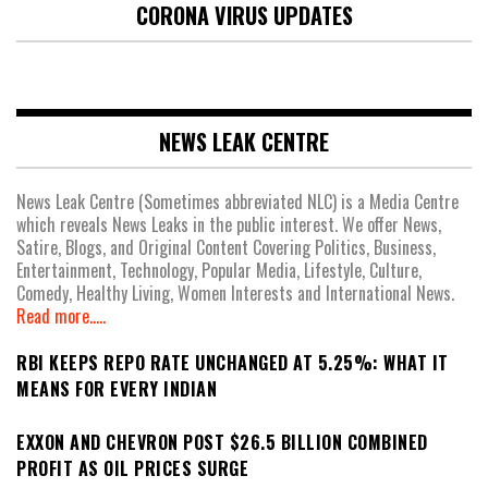
CORONA VIRUS UPDATES
NEWS LEAK CENTRE
News Leak Centre (Sometimes abbreviated NLC) is a Media Centre
which reveals News Leaks in the public interest. We offer News,
Satire, Blogs, and Original Content Covering Politics, Business,
Entertainment, Technology, Popular Media, Lifestyle, Culture,
Comedy, Healthy Living, Women Interests and International News.
Read more.....
RBI KEEPS REPO RATE UNCHANGED AT 5.25%: WHAT IT
MEANS FOR EVERY INDIAN
EXXON AND CHEVRON POST $26.5 BILLION COMBINED
PROFIT AS OIL PRICES SURGE