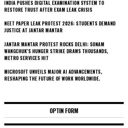
INDIA PUSHES DIGITAL EXAMINATION SYSTEM TO
RESTORE TRUST AFTER EXAM LEAK CRISIS
NEET PAPER LEAK PROTEST 2026: STUDENTS DEMAND
JUSTICE AT JANTAR MANTAR
JANTAR MANTAR PROTEST ROCKS DELHI: SONAM
WANGCHUK’S HUNGER STRIKE DRAWS THOUSANDS,
METRO SERVICES HIT
MICROSOFT UNVEILS MAJOR AI ADVANCEMENTS,
RESHAPING THE FUTURE OF WORK WORLDWIDE.
OPTIN FORM