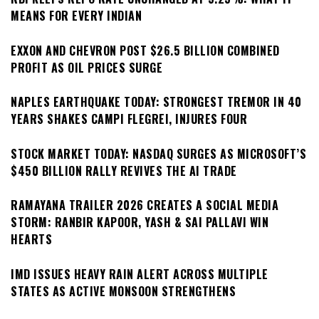
MEANS FOR EVERY INDIAN
EXXON AND CHEVRON POST $26.5 BILLION COMBINED
PROFIT AS OIL PRICES SURGE
NAPLES EARTHQUAKE TODAY: STRONGEST TREMOR IN 40
YEARS SHAKES CAMPI FLEGREI, INJURES FOUR
STOCK MARKET TODAY: NASDAQ SURGES AS MICROSOFT’S
$450 BILLION RALLY REVIVES THE AI TRADE
RAMAYANA TRAILER 2026 CREATES A SOCIAL MEDIA
STORM: RANBIR KAPOOR, YASH & SAI PALLAVI WIN
HEARTS
IMD ISSUES HEAVY RAIN ALERT ACROSS MULTIPLE
STATES AS ACTIVE MONSOON STRENGTHENS