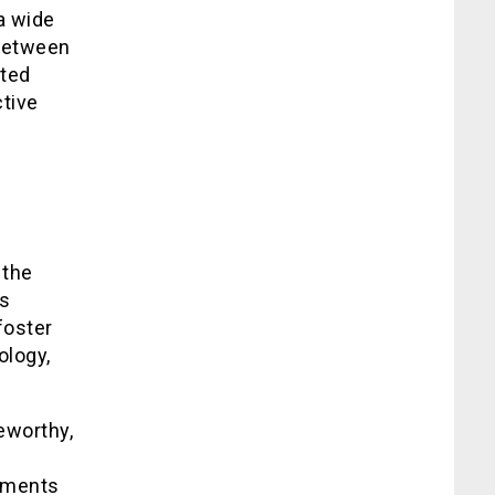
a wide
 between
ited
tive
 the
ts
foster
ology,
eworthy,
ements