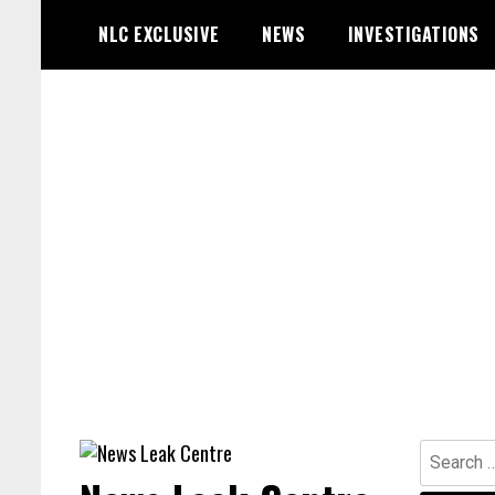
Skip
NLC EXCLUSIVE
NEWS
INVESTIGATIONS
to
content
Search
for: