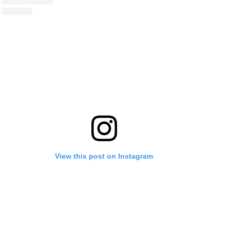
View this post on Instagram