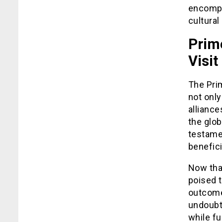
encompa
cultura
Prim
Visit
The Prim
not only
alliance
the glob
testamen
benefici
Now that
poised t
outcome
undoubte
while fu