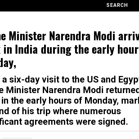
e Minister Narendra Modi arri
 in India during the early hour
day,
 a six-day visit to the US and Egyp
e Minister Narendra Modi returned
 in the early hours of Monday, mar
nd of his trip where numerous
ificant agreements were signed.