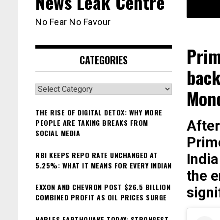
News Leak Centre
No Fear No Favour
Prim
CATEGORIES
back
Categories
Mon
THE RISE OF DIGITAL DETOX: WHY MORE
PEOPLE ARE TAKING BREAKS FROM
After
SOCIAL MEDIA
Prim
RBI KEEPS REPO RATE UNCHANGED AT
India
5.25%: WHAT IT MEANS FOR EVERY INDIAN
the e
EXXON AND CHEVRON POST $26.5 BILLION
sign
COMBINED PROFIT AS OIL PRICES SURGE
NAPLES EARTHQUAKE TODAY: STRONGEST