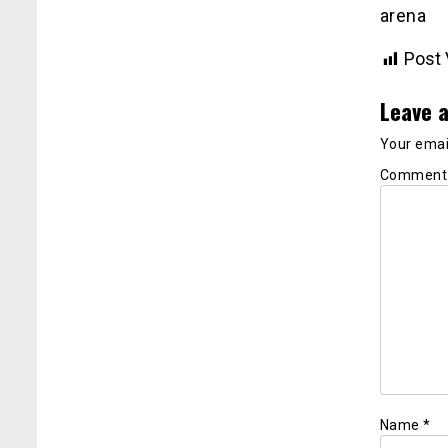
arena
Post 
Leave a
Your email
Commen
Name
*