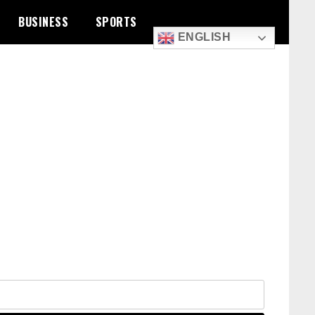
BUSINESS
SPORTS
ENGLISH