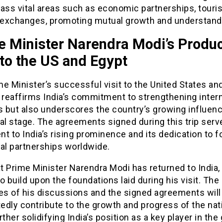
ss vital areas such as economic partnerships, touri
l exchanges, promoting mutual growth and understand
e Minister Narendra Modi’s Produc
 to the US and Egypt
e Minister’s successful visit to the United States an
 reaffirms India’s commitment to strengthening intern
s but also underscores the country’s growing influen
al stage. The agreements signed during this trip serv
t to India’s rising prominence and its dedication to f
al partnerships worldwide.
 Prime Minister Narendra Modi has returned to India, 
o build upon the foundations laid during his visit. The
s of his discussions and the signed agreements will
dly contribute to the growth and progress of the nat
rther solidifying India’s position as a key player in the 