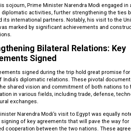
his sojourn, Prime Minister Narendra Modi engaged in 
 diplomatic activities, further strengthening the ties
d its international partners. Notably, his visit to the Un
was marked by significant achievements and construc
ions.
gthening Bilateral Relations: Key
ements Signed
ements signed during the trip hold great promise for
f India’s diplomatic relations. These pivotal documen
the shared vision and commitment of both nations to 
ation in various fields, including trade, defense, techn
tural exchanges.
nister Narendra Modi’s visit to Egypt was equally not
 signing of key agreements that will pave the way for
d cooperation between the two nations. These agre