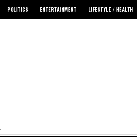
POLITICS
ENTERTAINMENT
LIFESTYLE / HEALTH