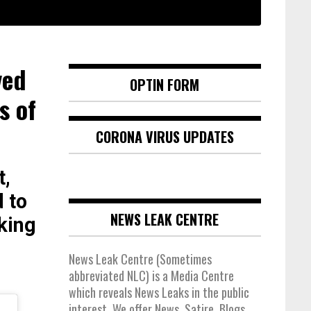
ved
OPTIN FORM
s of
CORONA VIRUS UPDATES
t,
 to
NEWS LEAK CENTRE
king
News Leak Centre (Sometimes
abbreviated NLC) is a Media Centre
which reveals News Leaks in the public
interest. We offer News, Satire, Blogs,