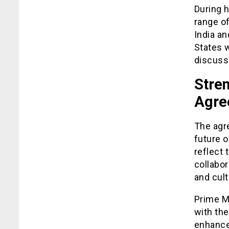
During 
range of
India an
States 
discuss
Stren
Agre
The agre
future o
reflect 
collabor
and cul
Prime Mi
with the
enhance