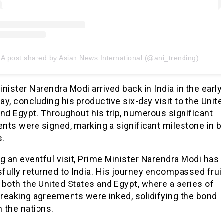
A post shared by Asian News International (@ani_trending)
nister Narendra Modi arrived back in India in the earl
y, concluding his productive six-day visit to the Unit
nd Egypt. Throughout his trip, numerous significant
ts were signed, marking a significant milestone in bi
s.
g an eventful visit, Prime Minister Narendra Modi has
ully returned to India. His journey encompassed frui
o both the United States and Egypt, where a series of
reaking agreements were inked, solidifying the bond
 the nations.