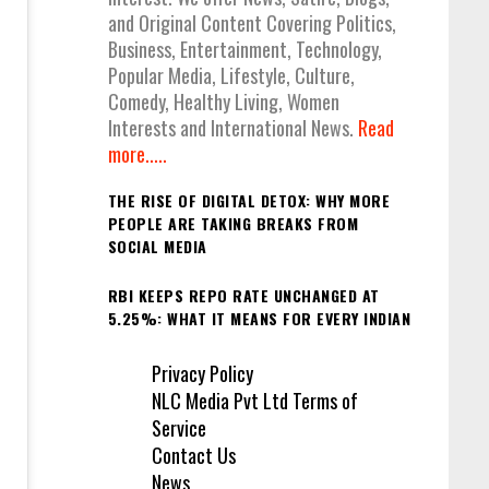
and Original Content Covering Politics,
Business, Entertainment, Technology,
Popular Media, Lifestyle, Culture,
Comedy, Healthy Living, Women
Interests and International News.
Read
more.....
THE RISE OF DIGITAL DETOX: WHY MORE
PEOPLE ARE TAKING BREAKS FROM
SOCIAL MEDIA
RBI KEEPS REPO RATE UNCHANGED AT
5.25%: WHAT IT MEANS FOR EVERY INDIAN
Privacy Policy
NLC Media Pvt Ltd Terms of
Service
Contact Us
News