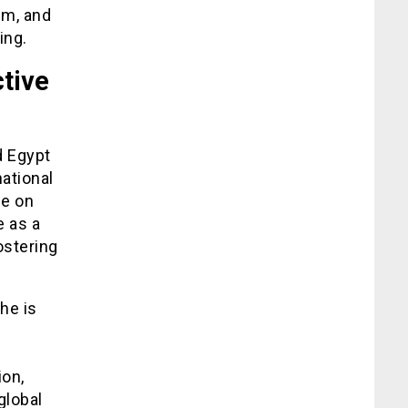
sm, and
ing.
tive
d Egypt
ational
ce on
e as a
ostering
he is
ion,
global