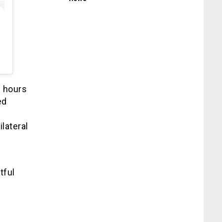
y hours
ed
lateral
tful