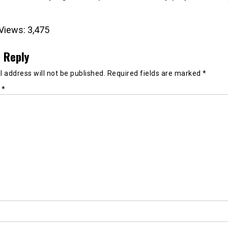
Views:
3,475
 Reply
 address will not be published.
Required fields are marked
*
t
*