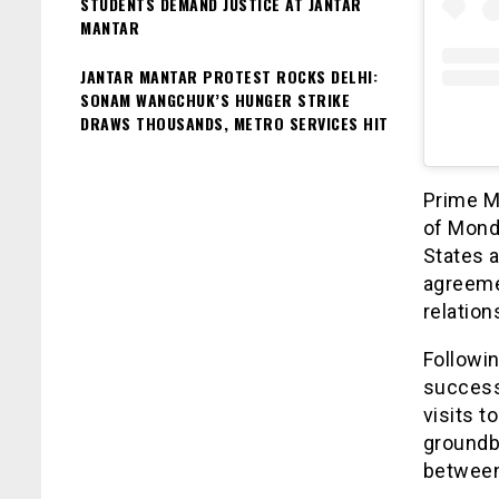
STUDENTS DEMAND JUSTICE AT JANTAR
MANTAR
JANTAR MANTAR PROTEST ROCKS DELHI:
SONAM WANGCHUK’S HUNGER STRIKE
DRAWS THOUSANDS, METRO SERVICES HIT
Prime Mi
of Monda
States a
agreemen
relation
Followin
successf
visits t
groundb
between