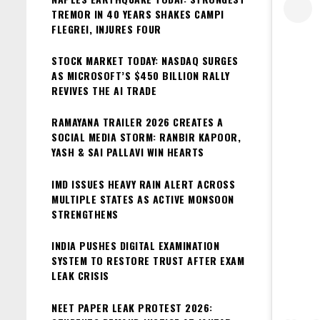
TREMOR IN 40 YEARS SHAKES CAMPI
FLEGREI, INJURES FOUR
STOCK MARKET TODAY: NASDAQ SURGES
AS MICROSOFT’S $450 BILLION RALLY
REVIVES THE AI TRADE
RAMAYANA TRAILER 2026 CREATES A
SOCIAL MEDIA STORM: RANBIR KAPOOR,
YASH & SAI PALLAVI WIN HEARTS
IMD ISSUES HEAVY RAIN ALERT ACROSS
MULTIPLE STATES AS ACTIVE MONSOON
STRENGTHENS
INDIA PUSHES DIGITAL EXAMINATION
SYSTEM TO RESTORE TRUST AFTER EXAM
LEAK CRISIS
NEET PAPER LEAK PROTEST 2026: