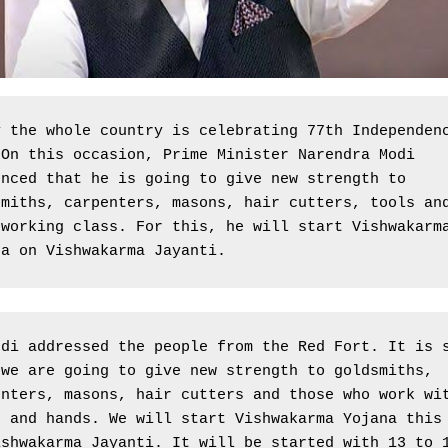
 the whole country is celebrating 77th Independenc
On this occasion, Prime Minister Narendra Modi 
nced that he is going to give new strength to 
miths, carpenters, masons, hair cutters, tools and
working class. For this, he will start Vishwakarma
na on Vishwakarma Jayanti.
di addressed the people from the Red Fort. It is s
we are going to give new strength to goldsmiths, 
nters, masons, hair cutters and those who work wit
 and hands. We will start Vishwakarma Yojana this 
shwakarma Jayanti. It will be started with 13 to 1