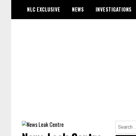
Skip
NLC EXCLUSIVE
NEWS
INVESTIGATIONS
to
content
Search
for: