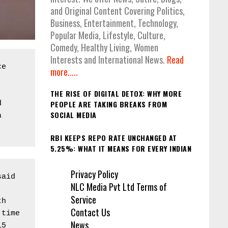
and Original Content Covering Politics,
Business, Entertainment, Technology,
Popular Media, Lifestyle, Culture,
Comedy, Healthy Living, Women
Interests and International News.
Read
e 
more.....
THE RISE OF DIGITAL DETOX: WHY MORE
PEOPLE ARE TAKING BREAKS FROM
 
SOCIAL MEDIA
 
RBI KEEPS REPO RATE UNCHANGED AT
5.25%: WHAT IT MEANS FOR EVERY INDIAN
Privacy Policy
aid 
NLC Media Pvt Ltd Terms of
Service
h 
Contact Us
time 
News
5 