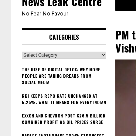
News Leak Centre
No Fear No Favour
PM t
CATEGORIES
Vis
Categories
THE RISE OF DIGITAL DETOX: WHY MORE
PEOPLE ARE TAKING BREAKS FROM
SOCIAL MEDIA
RBI KEEPS REPO RATE UNCHANGED AT
5.25%: WHAT IT MEANS FOR EVERY INDIAN
EXXON AND CHEVRON POST $26.5 BILLION
COMBINED PROFIT AS OIL PRICES SURGE
NAPLES EARTHQUAKE TODAY: STRONGEST