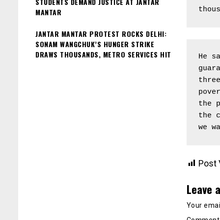
STUDENTS DEMAND JUSTICE AT JANTAR
thou
MANTAR
JANTAR MANTAR PROTEST ROCKS DELHI:
SONAM WANGCHUK’S HUNGER STRIKE
DRAWS THOUSANDS, METRO SERVICES HIT
He sa
guara
three
pover
the p
the c
we w
Post 
Leave a
Your email