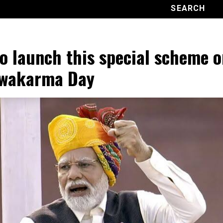
o launch this special scheme o
hwakarma Day