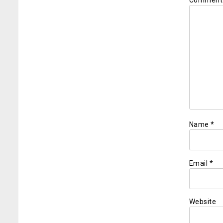
Commen
Name
*
Email
*
Website