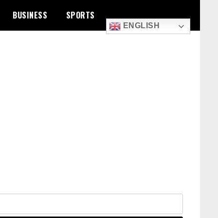
BUSINESS
SPORTS
ENGLISH