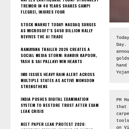
TREMOR IN 40 YEARS SHAKES CAMPI
FLEGREI, INJURES FOUR
STOCK MARKET TODAY: NASDAQ SURGES
AS MICROSOFT’S $450 BILLION RALLY
REVIVES THE AI TRADE
Today
Day. 
RAMAYANA TRAILER 2026 CREATES A
annou
SOCIAL MEDIA STORM: RANBIR KAPOOR,
golds
YASH & SAI PALLAVI WIN HEARTS
hand 
Yoja
IMD ISSUES HEAVY RAIN ALERT ACROSS
MULTIPLE STATES AS ACTIVE MONSOON
STRENGTHENS
INDIA PUSHES DIGITAL EXAMINATION
PM Mo
SYSTEM TO RESTORE TRUST AFTER EXAM
that 
LEAK CRISIS
carpe
tools
NEET PAPER LEAK PROTEST 2026:
on Vi