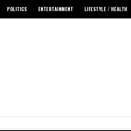
POLITICS
ENTERTAINMENT
LIFESTYLE / HEALTH