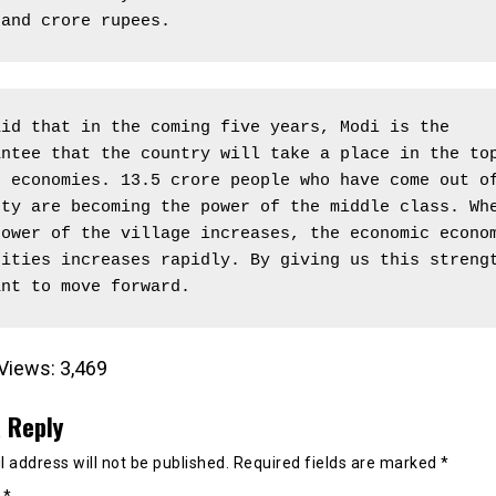
sand crore rupees.
id that in the coming five years, Modi is the 
ntee that the country will take a place in the top
 economies. 13.5 crore people who have come out of
ty are becoming the power of the middle class. Whe
ower of the village increases, the economic econom
ities increases rapidly. By giving us this strengt
ant to move forward.
Views:
3,469
 Reply
 address will not be published.
Required fields are marked
*