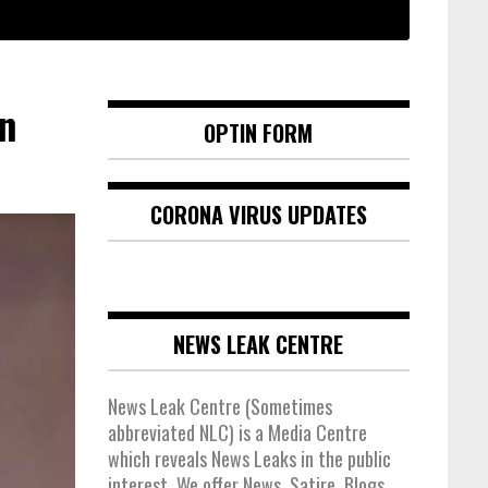
n
OPTIN FORM
CORONA VIRUS UPDATES
NEWS LEAK CENTRE
News Leak Centre (Sometimes
abbreviated NLC) is a Media Centre
which reveals News Leaks in the public
interest. We offer News, Satire, Blogs,