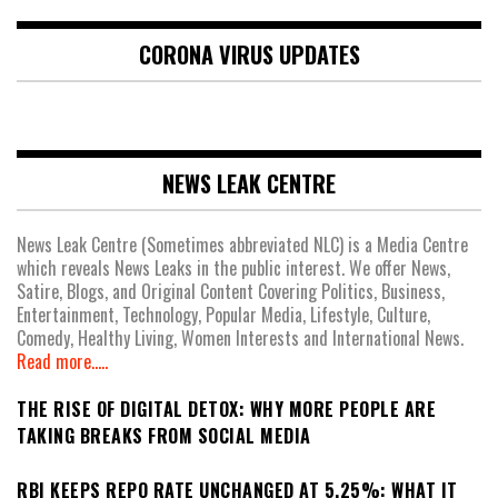
CORONA VIRUS UPDATES
NEWS LEAK CENTRE
News Leak Centre (Sometimes abbreviated NLC) is a Media Centre
which reveals News Leaks in the public interest. We offer News,
Satire, Blogs, and Original Content Covering Politics, Business,
Entertainment, Technology, Popular Media, Lifestyle, Culture,
Comedy, Healthy Living, Women Interests and International News.
Read more.....
THE RISE OF DIGITAL DETOX: WHY MORE PEOPLE ARE
TAKING BREAKS FROM SOCIAL MEDIA
RBI KEEPS REPO RATE UNCHANGED AT 5.25%: WHAT IT