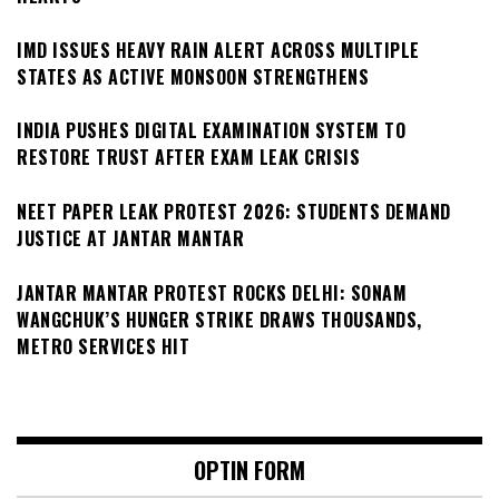
IMD ISSUES HEAVY RAIN ALERT ACROSS MULTIPLE
STATES AS ACTIVE MONSOON STRENGTHENS
INDIA PUSHES DIGITAL EXAMINATION SYSTEM TO
RESTORE TRUST AFTER EXAM LEAK CRISIS
NEET PAPER LEAK PROTEST 2026: STUDENTS DEMAND
JUSTICE AT JANTAR MANTAR
JANTAR MANTAR PROTEST ROCKS DELHI: SONAM
WANGCHUK’S HUNGER STRIKE DRAWS THOUSANDS,
METRO SERVICES HIT
OPTIN FORM