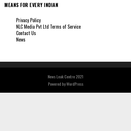
MEANS FOR EVERY INDIAN
Privacy Policy
NLC Media Pvt Ltd Terms of Service
Contact Us
News
News Leak Centre 2021
Powered by
WordPress