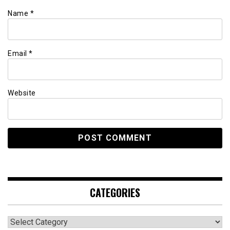
Name
*
Email
*
Website
CATEGORIES
Categories