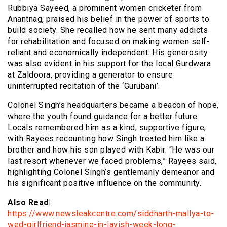
Rubbiya Sayeed, a prominent women cricketer from
Anantnag, praised his belief in the power of sports to
build society. She recalled how he sent many addicts
for rehabilitation and focused on making women self-
reliant and economically independent. His generosity
was also evident in his support for the local Gurdwara
at Zaldoora, providing a generator to ensure
uninterrupted recitation of the ‘Gurubani’.
Colonel Singh’s headquarters became a beacon of hope,
where the youth found guidance for a better future.
Locals remembered him as a kind, supportive figure,
with Rayees recounting how Singh treated him like a
brother and how his son played with Kabir. “He was our
last resort whenever we faced problems,” Rayees said,
highlighting Colonel Singh’s gentlemanly demeanor and
his significant positive influence on the community.
Also Read|
https://www.newsleakcentre.com/siddharth-mallya-to-
wed-girlfriend-jasmine-in-lavish-week-long-