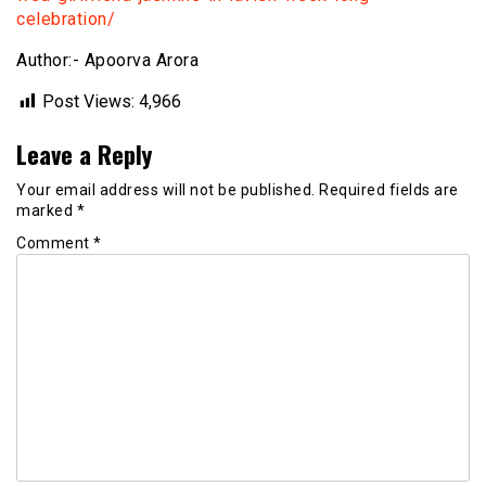
celebration/
Author:- Apoorva Arora
Post Views:
4,966
Leave a Reply
Your email address will not be published.
Required fields are
marked
*
Comment
*