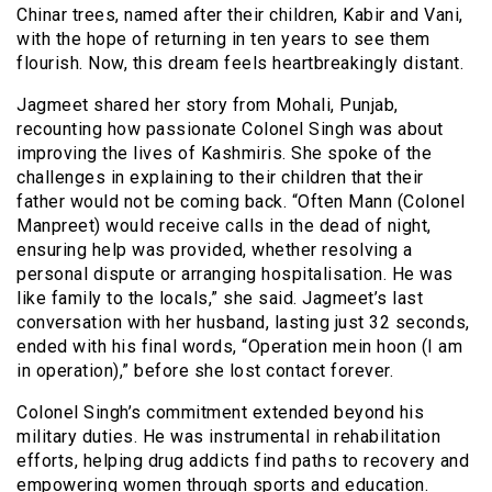
Chinar trees, named after their children, Kabir and Vani,
with the hope of returning in ten years to see them
flourish. Now, this dream feels heartbreakingly distant.
Jagmeet shared her story from Mohali, Punjab,
recounting how passionate Colonel Singh was about
improving the lives of Kashmiris. She spoke of the
challenges in explaining to their children that their
father would not be coming back. “Often Mann (Colonel
Manpreet) would receive calls in the dead of night,
ensuring help was provided, whether resolving a
personal dispute or arranging hospitalisation. He was
like family to the locals,” she said. Jagmeet’s last
conversation with her husband, lasting just 32 seconds,
ended with his final words, “Operation mein hoon (I am
in operation),” before she lost contact forever.
Colonel Singh’s commitment extended beyond his
military duties. He was instrumental in rehabilitation
efforts, helping drug addicts find paths to recovery and
empowering women through sports and education.