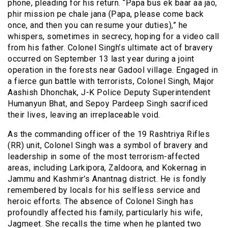
phone, pleading for his return. “Papa bus ek baar aa jao,
phir mission pe chale jana (Papa, please come back
once, and then you can resume your duties),” he
whispers, sometimes in secrecy, hoping for a video call
from his father. Colonel Singh’s ultimate act of bravery
occurred on September 13 last year during a joint
operation in the forests near Gadool village. Engaged in
a fierce gun battle with terrorists, Colonel Singh, Major
Aashish Dhonchak, J-K Police Deputy Superintendent
Humanyun Bhat, and Sepoy Pardeep Singh sacrificed
their lives, leaving an irreplaceable void.
As the commanding officer of the 19 Rashtriya Rifles
(RR) unit, Colonel Singh was a symbol of bravery and
leadership in some of the most terrorism-affected
areas, including Larkipora, Zaldoora, and Kokernag in
Jammu and Kashmir’s Anantnag district. He is fondly
remembered by locals for his selfless service and
heroic efforts. The absence of Colonel Singh has
profoundly affected his family, particularly his wife,
Jagmeet. She recalls the time when he planted two