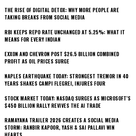
THE RISE OF DIGITAL DETOX: WHY MORE PEOPLE ARE
TAKING BREAKS FROM SOCIAL MEDIA
RBI KEEPS REPO RATE UNCHANGED AT 5.25%: WHAT IT
MEANS FOR EVERY INDIAN
EXXON AND CHEVRON POST $26.5 BILLION COMBINED
PROFIT AS OIL PRICES SURGE
NAPLES EARTHQUAKE TODAY: STRONGEST TREMOR IN 40
YEARS SHAKES CAMPI FLEGREI, INJURES FOUR
STOCK MARKET TODAY: NASDAQ SURGES AS MICROSOFT’S
$450 BILLION RALLY REVIVES THE AI TRADE
RAMAYANA TRAILER 2026 CREATES A SOCIAL MEDIA
STORM: RANBIR KAPOOR, YASH & SAI PALLAVI WIN
HEARTS