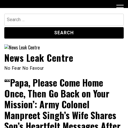
Skip
to
content
Search
for:
News Leak Centre
No Fear No Favour
“‘Papa, Please Come Home
Once, Then Go Back on Your
Mission’: Army Colonel
Manpreet Singh’s Wife Shares
Son’s Heartfelt Messages After