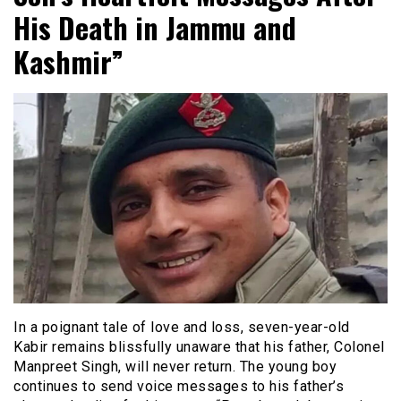
His Death in Jammu and
Kashmir”
In a poignant tale of love and loss, seven-year-old
Kabir remains blissfully unaware that his father, Colonel
Manpreet Singh, will never return. The young boy
continues to send voice messages to his father’s