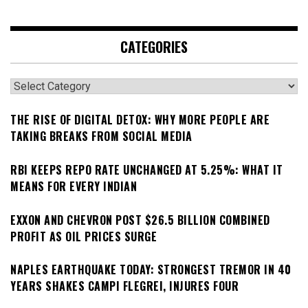
CATEGORIES
Categories
THE RISE OF DIGITAL DETOX: WHY MORE PEOPLE ARE
TAKING BREAKS FROM SOCIAL MEDIA
RBI KEEPS REPO RATE UNCHANGED AT 5.25%: WHAT IT
MEANS FOR EVERY INDIAN
EXXON AND CHEVRON POST $26.5 BILLION COMBINED
PROFIT AS OIL PRICES SURGE
NAPLES EARTHQUAKE TODAY: STRONGEST TREMOR IN 40
YEARS SHAKES CAMPI FLEGREI, INJURES FOUR