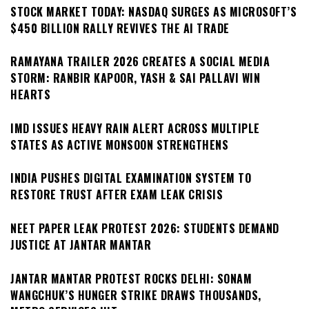
STOCK MARKET TODAY: NASDAQ SURGES AS MICROSOFT’S
$450 BILLION RALLY REVIVES THE AI TRADE
RAMAYANA TRAILER 2026 CREATES A SOCIAL MEDIA
STORM: RANBIR KAPOOR, YASH & SAI PALLAVI WIN
HEARTS
IMD ISSUES HEAVY RAIN ALERT ACROSS MULTIPLE
STATES AS ACTIVE MONSOON STRENGTHENS
INDIA PUSHES DIGITAL EXAMINATION SYSTEM TO
RESTORE TRUST AFTER EXAM LEAK CRISIS
NEET PAPER LEAK PROTEST 2026: STUDENTS DEMAND
JUSTICE AT JANTAR MANTAR
JANTAR MANTAR PROTEST ROCKS DELHI: SONAM
WANGCHUK’S HUNGER STRIKE DRAWS THOUSANDS,