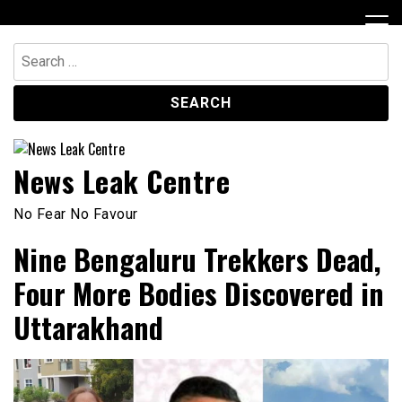
Skip
to
content
Search
for:
News Leak Centre
No Fear No Favour
Nine Bengaluru Trekkers Dead,
Four More Bodies Discovered in
Uttarakhand