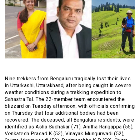
Nine trekkers from Bengaluru tragically lost their lives
in Uttarkashi, Uttarakhand, after being caught in severe
weather conditions during a trekking expedition to
Sahastra Tal. The 22-member team encountered the
blizzard on Tuesday afternoon, with officials confirming
on Thursday that four additional bodies had been
recovered. The deceased, all Bengaluru residents, were
identified as Asha Sudhakar (71), Anitha Rangappa (55),
Venkatesh Prasad K (53), Vinayak Mungurwadi (52),