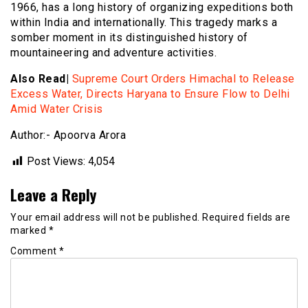
1966, has a long history of organizing expeditions both
within India and internationally. This tragedy marks a
somber moment in its distinguished history of
mountaineering and adventure activities.
Also Read|
Supreme Court Orders Himachal to Release
Excess Water, Directs Haryana to Ensure Flow to Delhi
Amid Water Crisis
Author:- Apoorva Arora
Post Views:
4,054
Leave a Reply
Your email address will not be published.
Required fields are
marked
*
Comment
*