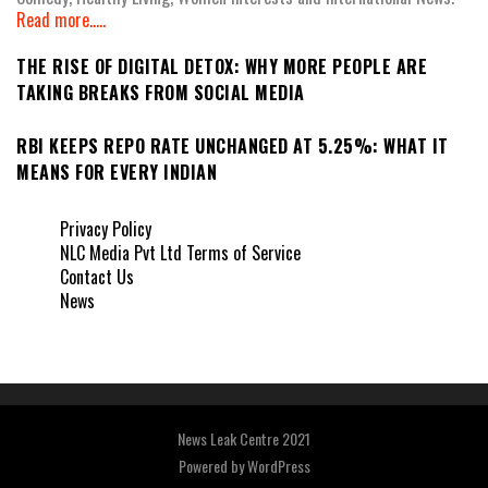
Read more.....
THE RISE OF DIGITAL DETOX: WHY MORE PEOPLE ARE
TAKING BREAKS FROM SOCIAL MEDIA
RBI KEEPS REPO RATE UNCHANGED AT 5.25%: WHAT IT
MEANS FOR EVERY INDIAN
Privacy Policy
NLC Media Pvt Ltd Terms of Service
Contact Us
News
News Leak Centre 2021
Powered by
WordPress