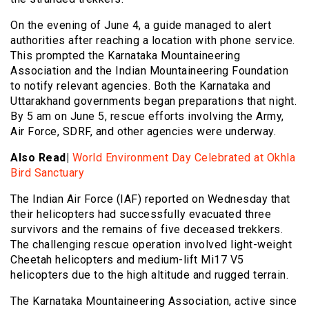
On the evening of June 4, a guide managed to alert
authorities after reaching a location with phone service.
This prompted the Karnataka Mountaineering
Association and the Indian Mountaineering Foundation
to notify relevant agencies. Both the Karnataka and
Uttarakhand governments began preparations that night.
By 5 am on June 5, rescue efforts involving the Army,
Air Force, SDRF, and other agencies were underway.
Also Read|
World Environment Day Celebrated at Okhla
Bird Sanctuary
The Indian Air Force (IAF) reported on Wednesday that
their helicopters had successfully evacuated three
survivors and the remains of five deceased trekkers.
The challenging rescue operation involved light-weight
Cheetah helicopters and medium-lift Mi17 V5
helicopters due to the high altitude and rugged terrain.
The Karnataka Mountaineering Association, active since