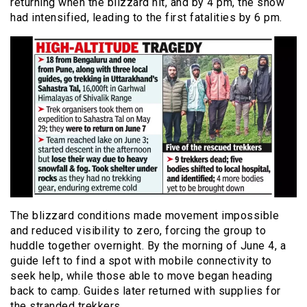
returning when the blizzard hit, and by 4 pm, the snow
had intensified, leading to the first fatalities by 6 pm.
The blizzard conditions made movement impossible
and reduced visibility to zero, forcing the group to
huddle together overnight. By the morning of June 4, a
guide left to find a spot with mobile connectivity to
seek help, while those able to move began heading
back to camp. Guides later returned with supplies for
the stranded trekkers.