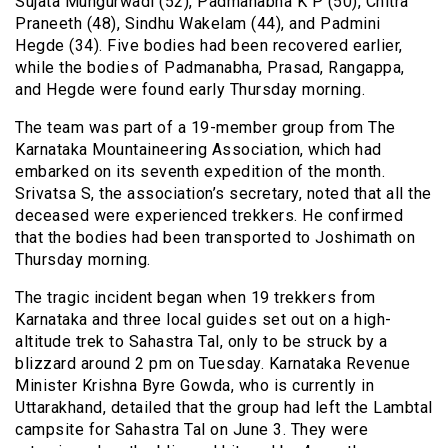
Sujata Mungurwadi (52), Padmanabha K P (50), Chitra
Praneeth (48), Sindhu Wakelam (44), and Padmini
Hegde (34). Five bodies had been recovered earlier,
while the bodies of Padmanabha, Prasad, Rangappa,
and Hegde were found early Thursday morning.
The team was part of a 19-member group from The
Karnataka Mountaineering Association, which had
embarked on its seventh expedition of the month.
Srivatsa S, the association’s secretary, noted that all the
deceased were experienced trekkers. He confirmed
that the bodies had been transported to Joshimath on
Thursday morning.
The tragic incident began when 19 trekkers from
Karnataka and three local guides set out on a high-
altitude trek to Sahastra Tal, only to be struck by a
blizzard around 2 pm on Tuesday. Karnataka Revenue
Minister Krishna Byre Gowda, who is currently in
Uttarakhand, detailed that the group had left the Lambtal
campsite for Sahastra Tal on June 3. They were