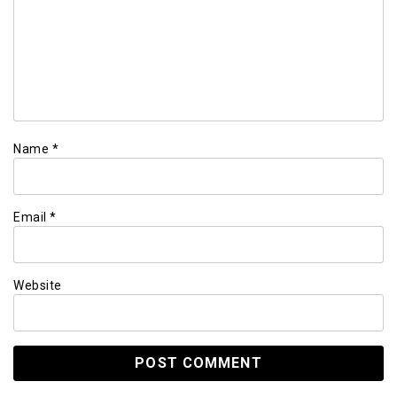
Name
*
Email
*
Website