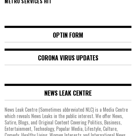
METRO SERVICES HIT
OPTIN FORM
CORONA VIRUS UPDATES
NEWS LEAK CENTRE
News Leak Centre (Sometimes abbreviated NLC) is a Media Centre
which reveals News Leaks in the public interest. We offer News,
Satire, Blogs, and Original Content Covering Politics, Business,
Entertainment, Technology, Popular Media, Lifestyle, Culture,
Comedy, Healthy Living, Women Interests and International News.