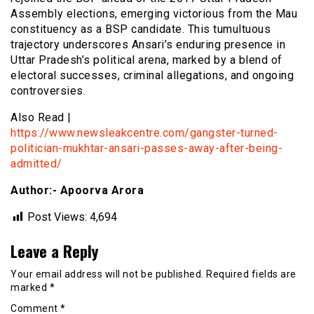
Assembly elections, emerging victorious from the Mau
constituency as a BSP candidate. This tumultuous
trajectory underscores Ansari’s enduring presence in
Uttar Pradesh’s political arena, marked by a blend of
electoral successes, criminal allegations, and ongoing
controversies.
Also Read |
https://www.newsleakcentre.com/gangster-turned-
politician-mukhtar-ansari-passes-away-after-being-
admitted/
Author:- Apoorva Arora
Post Views:
4,694
Leave a Reply
Your email address will not be published.
Required fields are
marked
*
Comment
*