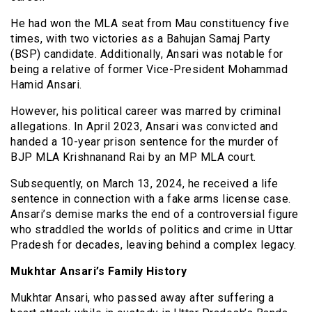
He had won the MLA seat from Mau constituency five
times, with two victories as a Bahujan Samaj Party
(BSP) candidate. Additionally, Ansari was notable for
being a relative of former Vice-President Mohammad
Hamid Ansari.
However, his political career was marred by criminal
allegations. In April 2023, Ansari was convicted and
handed a 10-year prison sentence for the murder of
BJP MLA Krishnanand Rai by an MP MLA court.
Subsequently, on March 13, 2024, he received a life
sentence in connection with a fake arms license case.
Ansari’s demise marks the end of a controversial figure
who straddled the worlds of politics and crime in Uttar
Pradesh for decades, leaving behind a complex legacy.
Mukhtar Ansari’s Family History
Mukhtar Ansari, who passed away after suffering a