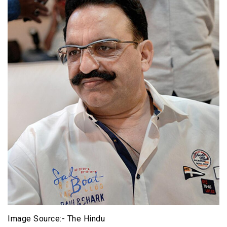
Image Source:- The Hindu