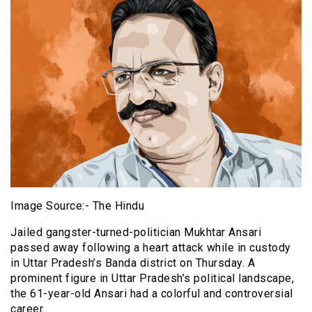
Image Source:- The Hindu
Jailed gangster-turned-politician Mukhtar Ansari
passed away following a heart attack while in custody
in Uttar Pradesh’s Banda district on Thursday. A
prominent figure in Uttar Pradesh’s political landscape,
the 61-year-old Ansari had a colorful and controversial
career.