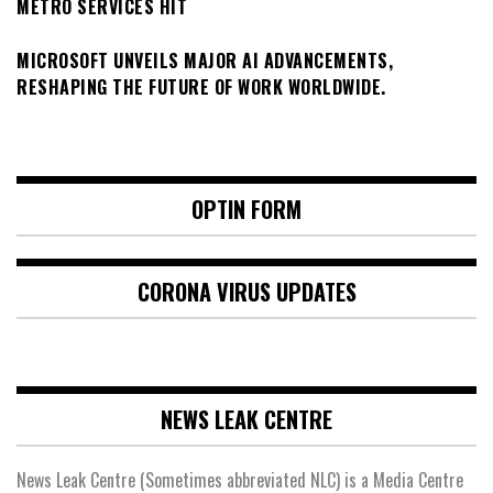
METRO SERVICES HIT
MICROSOFT UNVEILS MAJOR AI ADVANCEMENTS,
RESHAPING THE FUTURE OF WORK WORLDWIDE.
OPTIN FORM
CORONA VIRUS UPDATES
NEWS LEAK CENTRE
News Leak Centre (Sometimes abbreviated NLC) is a Media Centre