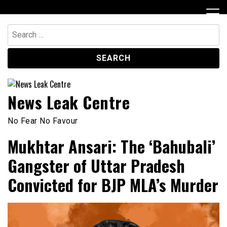
Skip
to
content
Search
for:
News Leak Centre
No Fear No Favour
Mukhtar Ansari: The ‘Bahubali’
Gangster of Uttar Pradesh
Convicted for BJP MLA’s Murder