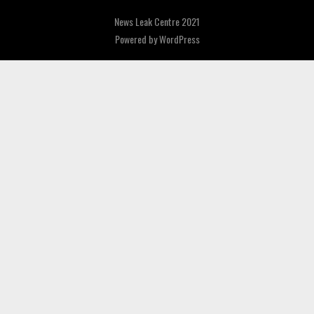
News Leak Centre 2021
Powered by
WordPress