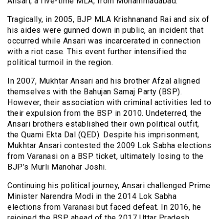
Ansari, a five-time MLA, from Mohammadabad.
Tragically, in 2005, BJP MLA Krishnanand Rai and six of
his aides were gunned down in public, an incident that
occurred while Ansari was incarcerated in connection
with a riot case. This event further intensified the
political turmoil in the region.
In 2007, Mukhtar Ansari and his brother Afzal aligned
themselves with the Bahujan Samaj Party (BSP).
However, their association with criminal activities led to
their expulsion from the BSP in 2010. Undeterred, the
Ansari brothers established their own political outfit,
the Quami Ekta Dal (QED). Despite his imprisonment,
Mukhtar Ansari contested the 2009 Lok Sabha elections
from Varanasi on a BSP ticket, ultimately losing to the
BJP’s Murli Manohar Joshi.
Continuing his political journey, Ansari challenged Prime
Minister Narendra Modi in the 2014 Lok Sabha
elections from Varanasi but faced defeat. In 2016, he
rejoined the BSP ahead of the 2017 Uttar Pradesh