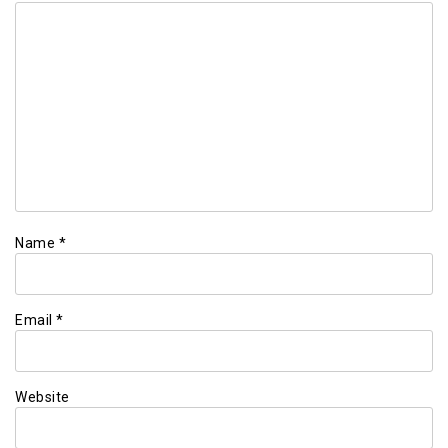
Name
*
Email
*
Website