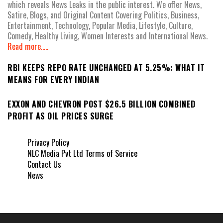
which reveals News Leaks in the public interest. We offer News,
Satire, Blogs, and Original Content Covering Politics, Business,
Entertainment, Technology, Popular Media, Lifestyle, Culture,
Comedy, Healthy Living, Women Interests and International News.
Read more.....
RBI KEEPS REPO RATE UNCHANGED AT 5.25%: WHAT IT
MEANS FOR EVERY INDIAN
EXXON AND CHEVRON POST $26.5 BILLION COMBINED
PROFIT AS OIL PRICES SURGE
Privacy Policy
NLC Media Pvt Ltd Terms of Service
Contact Us
News