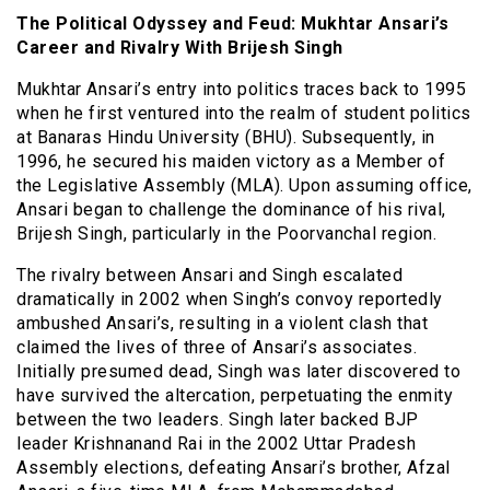
The Political Odyssey and Feud: Mukhtar Ansari’s
Career and Rivalry With Brijesh Singh
Mukhtar Ansari’s entry into politics traces back to 1995
when he first ventured into the realm of student politics
at Banaras Hindu University (BHU). Subsequently, in
1996, he secured his maiden victory as a Member of
the Legislative Assembly (MLA). Upon assuming office,
Ansari began to challenge the dominance of his rival,
Brijesh Singh, particularly in the Poorvanchal region.
The rivalry between Ansari and Singh escalated
dramatically in 2002 when Singh’s convoy reportedly
ambushed Ansari’s, resulting in a violent clash that
claimed the lives of three of Ansari’s associates.
Initially presumed dead, Singh was later discovered to
have survived the altercation, perpetuating the enmity
between the two leaders. Singh later backed BJP
leader Krishnanand Rai in the 2002 Uttar Pradesh
Assembly elections, defeating Ansari’s brother, Afzal