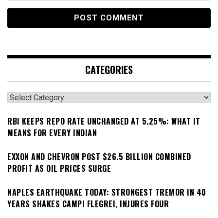
CATEGORIES
Categories
RBI KEEPS REPO RATE UNCHANGED AT 5.25%: WHAT IT
MEANS FOR EVERY INDIAN
EXXON AND CHEVRON POST $26.5 BILLION COMBINED
PROFIT AS OIL PRICES SURGE
NAPLES EARTHQUAKE TODAY: STRONGEST TREMOR IN 40
YEARS SHAKES CAMPI FLEGREI, INJURES FOUR