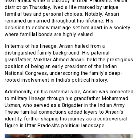
heart attack while in custody in Uttar Pradesh’s Banda
district on Thursday, lived a life marked by unique
familial ties and personal choices. Notably, Ansari
remained unmarried throughout his lifetime. His
decision to eschew marriage set him apart in a society
where familial bonds are highly valued.
In terms of his lineage, Ansari hailed from a
distinguished family background. His paternal
grandfather, Mukhtar Ahmed Ansari, held the prestigious
position of being an early president of the Indian
National Congress, underscoring the family’s deep-
rooted involvement in India’s political history.
Additionally, on his maternal side, Ansari was connected
to military lineage through his grandfather Mohammad
Usman, who served as a Brigadier in the Indian Army.
These familial connections added layers to Ansari’s
identity, further shaping his journey as a controversial
figure in Uttar Pradesh’s political landscape.