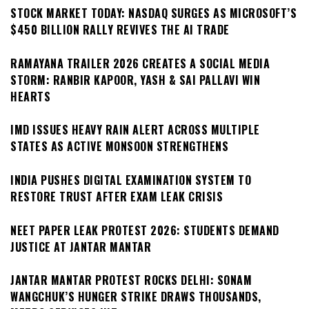
STOCK MARKET TODAY: NASDAQ SURGES AS MICROSOFT’S
$450 BILLION RALLY REVIVES THE AI TRADE
RAMAYANA TRAILER 2026 CREATES A SOCIAL MEDIA
STORM: RANBIR KAPOOR, YASH & SAI PALLAVI WIN
HEARTS
IMD ISSUES HEAVY RAIN ALERT ACROSS MULTIPLE
STATES AS ACTIVE MONSOON STRENGTHENS
INDIA PUSHES DIGITAL EXAMINATION SYSTEM TO
RESTORE TRUST AFTER EXAM LEAK CRISIS
NEET PAPER LEAK PROTEST 2026: STUDENTS DEMAND
JUSTICE AT JANTAR MANTAR
JANTAR MANTAR PROTEST ROCKS DELHI: SONAM
WANGCHUK’S HUNGER STRIKE DRAWS THOUSANDS,