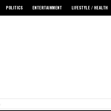
POLITICS
ENTERTAINMENT
LIFESTYLE / HEALTH