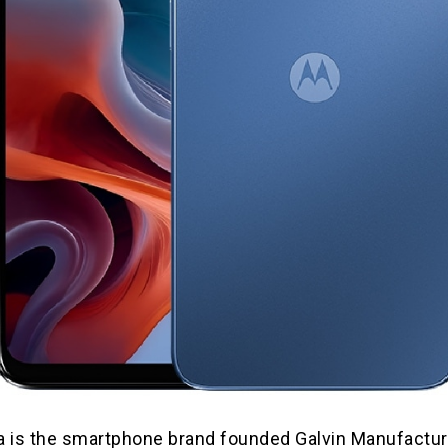
a is the smartphone brand founded Galvin Manufactur