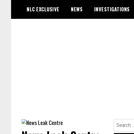
Skip
NLC EXCLUSIVE
NEWS
INVESTIGATIONS
to
content
Search
for: