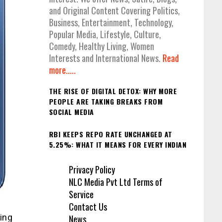
and Original Content Covering Politics,
Business, Entertainment, Technology,
Popular Media, Lifestyle, Culture,
Comedy, Healthy Living, Women
Interests and International News.
Read
more.....
THE RISE OF DIGITAL DETOX: WHY MORE
PEOPLE ARE TAKING BREAKS FROM
SOCIAL MEDIA
RBI KEEPS REPO RATE UNCHANGED AT
5.25%: WHAT IT MEANS FOR EVERY INDIAN
Privacy Policy
NLC Media Pvt Ltd Terms of
Service
Contact Us
ing
News