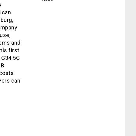
y
ican
burg,
company
use,
tems and
is first
g G34 5G
GB
 costs
yers can