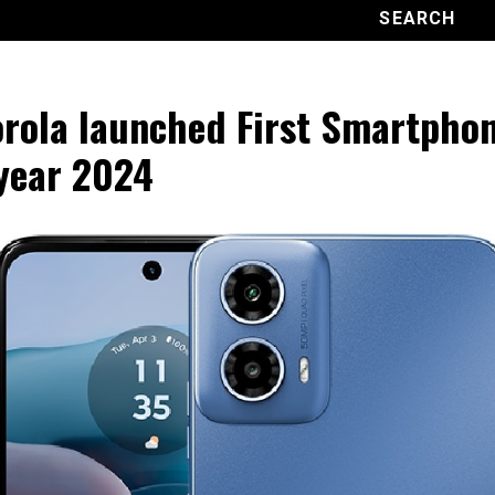
rola launched First Smartphon
year 2024