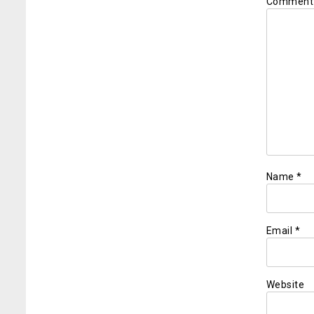
Commen
Name
*
Email
*
Website