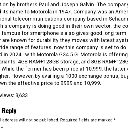
tion by brothers Paul and Joseph Galvin. The compan
 its name to Motorola in 1947. Company was an Amer
tional telecommunications company based in Schaum
, this company is doing good in their own sector. the 
s famous for smartphone s also gives good long term 
y are known for durability they moves with latest sys
ide range of features. now this company is set to do h
 in 2024 . with Motorola G34 5 G. Motorola is offerin
variants: 4GB RAM+128GB storage, and 8GB RAM+128
 While the former has been price at ₹10,999, the latter
gher. However, by availing a ₹1000 exchange bonus, bu
wn the effective price to ₹9999 and ₹10,999.
Views:
3,633
 Reply
 address will not be published.
Required fields are marked
*