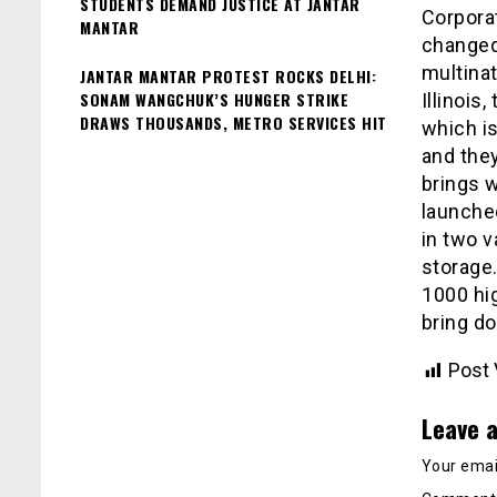
STUDENTS DEMAND JUSTICE AT JANTAR
Corpora
MANTAR
changed
multina
JANTAR MANTAR PROTEST ROCKS DELHI:
SONAM WANGCHUK’S HUNGER STRIKE
Illinois
DRAWS THOUSANDS, METRO SERVICES HIT
which i
and the
brings w
launched
in two 
storage.
₹1000 hi
bring do
Post 
Leave a
Your email