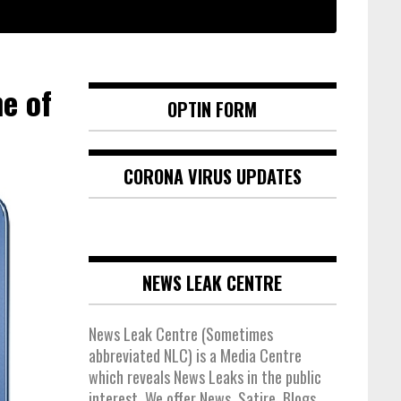
e of
OPTIN FORM
CORONA VIRUS UPDATES
NEWS LEAK CENTRE
News Leak Centre (Sometimes
abbreviated NLC) is a Media Centre
which reveals News Leaks in the public
interest. We offer News, Satire, Blogs,