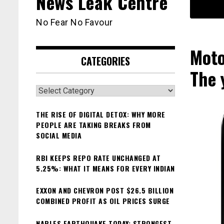
News Leak Centre
No Fear No Favour
Moto
CATEGORIES
The 
Categories
THE RISE OF DIGITAL DETOX: WHY MORE
PEOPLE ARE TAKING BREAKS FROM
SOCIAL MEDIA
RBI KEEPS REPO RATE UNCHANGED AT
5.25%: WHAT IT MEANS FOR EVERY INDIAN
EXXON AND CHEVRON POST $26.5 BILLION
COMBINED PROFIT AS OIL PRICES SURGE
NAPLES EARTHQUAKE TODAY: STRONGEST