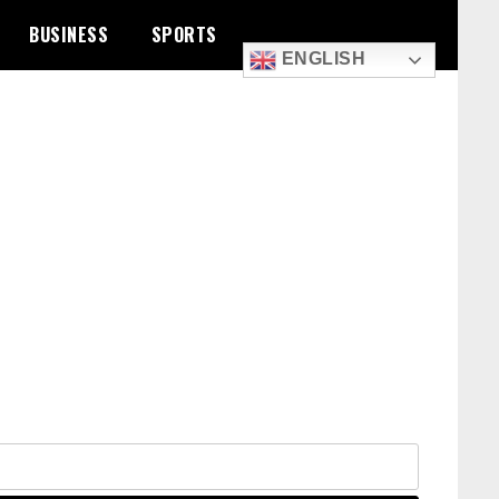
BUSINESS
SPORTS
ENGLISH