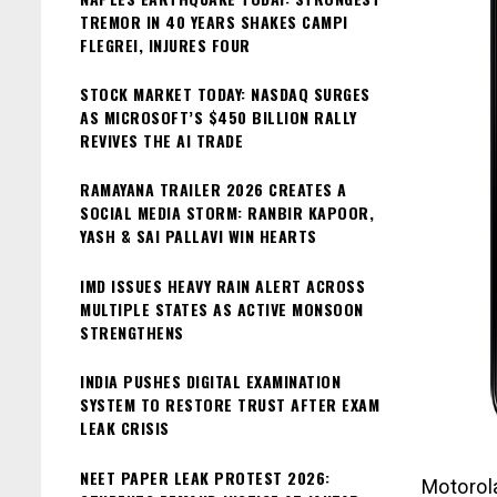
TREMOR IN 40 YEARS SHAKES CAMPI
FLEGREI, INJURES FOUR
STOCK MARKET TODAY: NASDAQ SURGES
AS MICROSOFT’S $450 BILLION RALLY
REVIVES THE AI TRADE
RAMAYANA TRAILER 2026 CREATES A
SOCIAL MEDIA STORM: RANBIR KAPOOR,
YASH & SAI PALLAVI WIN HEARTS
IMD ISSUES HEAVY RAIN ALERT ACROSS
MULTIPLE STATES AS ACTIVE MONSOON
STRENGTHENS
INDIA PUSHES DIGITAL EXAMINATION
SYSTEM TO RESTORE TRUST AFTER EXAM
LEAK CRISIS
NEET PAPER LEAK PROTEST 2026:
Motorol