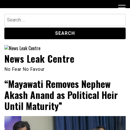
Skip
to
content
Search
for:
News Leak Centre
No Fear No Favour
“Mayawati Removes Nephew
Akash Anand as Political Heir
Until Maturity”