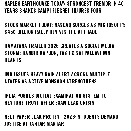
NAPLES EARTHQUAKE TODAY: STRONGEST TREMOR IN 40
YEARS SHAKES CAMPI FLEGREI, INJURES FOUR
STOCK MARKET TODAY: NASDAQ SURGES AS MICROSOFT’S
$450 BILLION RALLY REVIVES THE AI TRADE
RAMAYANA TRAILER 2026 CREATES A SOCIAL MEDIA
STORM: RANBIR KAPOOR, YASH & SAI PALLAVI WIN
HEARTS
IMD ISSUES HEAVY RAIN ALERT ACROSS MULTIPLE
STATES AS ACTIVE MONSOON STRENGTHENS
INDIA PUSHES DIGITAL EXAMINATION SYSTEM TO
RESTORE TRUST AFTER EXAM LEAK CRISIS
NEET PAPER LEAK PROTEST 2026: STUDENTS DEMAND
JUSTICE AT JANTAR MANTAR