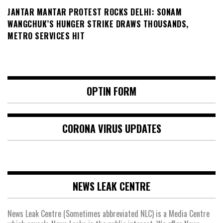
JANTAR MANTAR PROTEST ROCKS DELHI: SONAM
WANGCHUK’S HUNGER STRIKE DRAWS THOUSANDS,
METRO SERVICES HIT
OPTIN FORM
CORONA VIRUS UPDATES
NEWS LEAK CENTRE
News Leak Centre (Sometimes abbreviated NLC) is a Media Centre