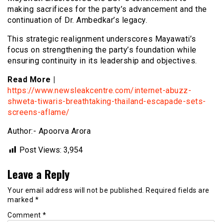
making sacrifices for the party’s advancement and the
continuation of Dr. Ambedkar’s legacy.
This strategic realignment underscores Mayawati’s
focus on strengthening the party’s foundation while
ensuring continuity in its leadership and objectives.
Read More |
https://www.newsleakcentre.com/internet-abuzz-
shweta-tiwaris-breathtaking-thailand-escapade-sets-
screens-aflame/
Author:- Apoorva Arora
Post Views:
3,954
Leave a Reply
Your email address will not be published.
Required fields are
marked
*
Comment
*