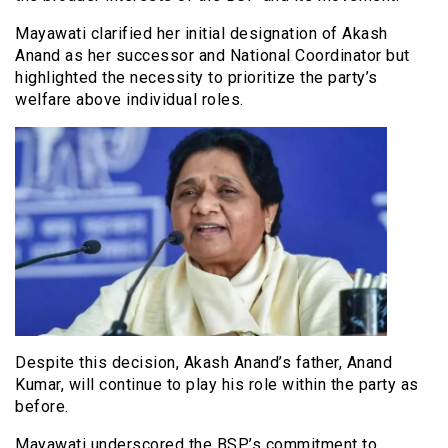
Mayawati clarified her initial designation of Akash
Anand as her successor and National Coordinator but
highlighted the necessity to prioritize the party’s
welfare above individual roles.
Despite this decision, Akash Anand’s father, Anand
Kumar, will continue to play his role within the party as
before.
Mayawati underscored the BSP’s commitment to