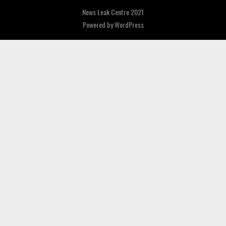
News Leak Centre 2021
Powered by
WordPress