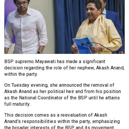
BSP supremo Mayawati has made a significant
decision regarding the role of her nephew, Akash Anand,
within the party.
On Tuesday evening, she announced the removal of
Akash Anand as her political heir and from his position
as the National Coordinator of the BSP until he attains
full maturity.
This decision comes as a reevaluation of Akash
Anand’s responsibilities within the party, emphasizing
the broader interests of the BSP and its movement.