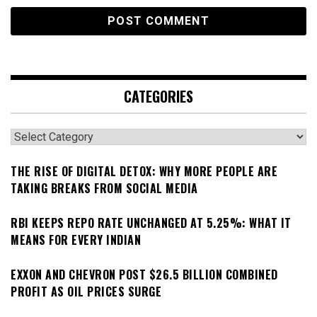
CATEGORIES
Categories
THE RISE OF DIGITAL DETOX: WHY MORE PEOPLE ARE
TAKING BREAKS FROM SOCIAL MEDIA
RBI KEEPS REPO RATE UNCHANGED AT 5.25%: WHAT IT
MEANS FOR EVERY INDIAN
EXXON AND CHEVRON POST $26.5 BILLION COMBINED
PROFIT AS OIL PRICES SURGE