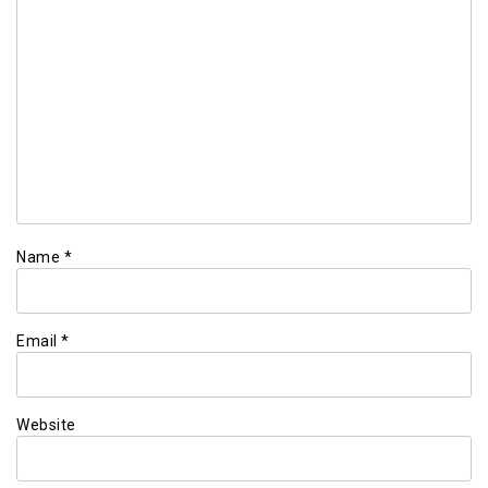
Name
*
Email
*
Website