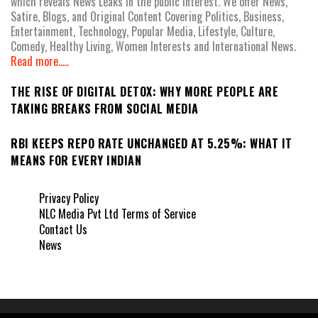
which reveals News Leaks in the public interest. We offer News,
Satire, Blogs, and Original Content Covering Politics, Business,
Entertainment, Technology, Popular Media, Lifestyle, Culture,
Comedy, Healthy Living, Women Interests and International News.
Read more.....
THE RISE OF DIGITAL DETOX: WHY MORE PEOPLE ARE
TAKING BREAKS FROM SOCIAL MEDIA
RBI KEEPS REPO RATE UNCHANGED AT 5.25%: WHAT IT
MEANS FOR EVERY INDIAN
Privacy Policy
NLC Media Pvt Ltd Terms of Service
Contact Us
News