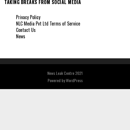
TAKING BREAKS FROM SOCIAL MEDIA
Privacy Policy
NLC Media Pvt Ltd Terms of Service
Contact Us
News
News Leak Centre 2021
Powered by
WordPress