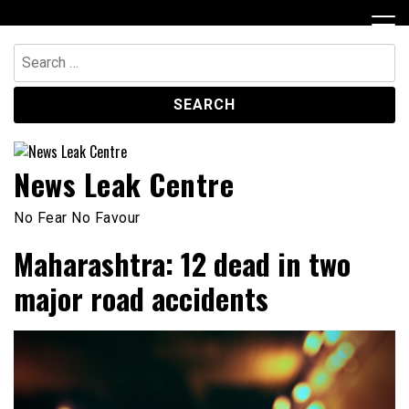
Skip
to
content
Search
for:
News Leak Centre
No Fear No Favour
Maharashtra: 12 dead in two
major road accidents