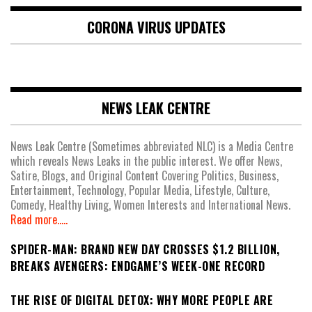
CORONA VIRUS UPDATES
NEWS LEAK CENTRE
News Leak Centre (Sometimes abbreviated NLC) is a Media Centre
which reveals News Leaks in the public interest. We offer News,
Satire, Blogs, and Original Content Covering Politics, Business,
Entertainment, Technology, Popular Media, Lifestyle, Culture,
Comedy, Healthy Living, Women Interests and International News.
Read more.....
SPIDER-MAN: BRAND NEW DAY CROSSES $1.2 BILLION,
BREAKS AVENGERS: ENDGAME’S WEEK-ONE RECORD
THE RISE OF DIGITAL DETOX: WHY MORE PEOPLE ARE