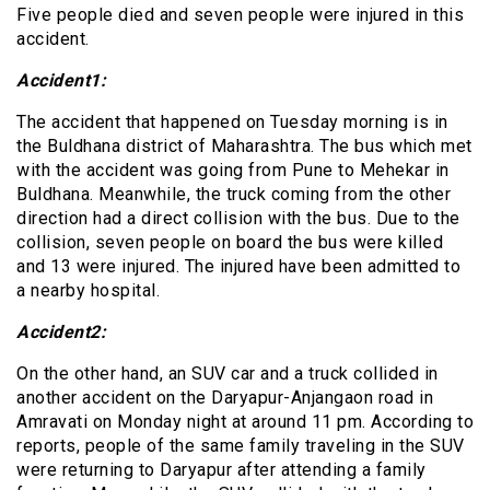
Five people died and seven people were injured in this
accident.
Accident1:
The accident that happened on Tuesday morning is in
the Buldhana district of Maharashtra. The bus which met
with the accident was going from Pune to Mehekar in
Buldhana. Meanwhile, the truck coming from the other
direction had a direct collision with the bus. Due to the
collision, seven people on board the bus were killed
and 13 were injured. The injured have been admitted to
a nearby hospital.
Accident2:
On the other hand, an SUV car and a truck collided in
another accident on the Daryapur-Anjangaon road in
Amravati on Monday night at around 11 pm. According to
reports, people of the same family traveling in the SUV
were returning to Daryapur after attending a family