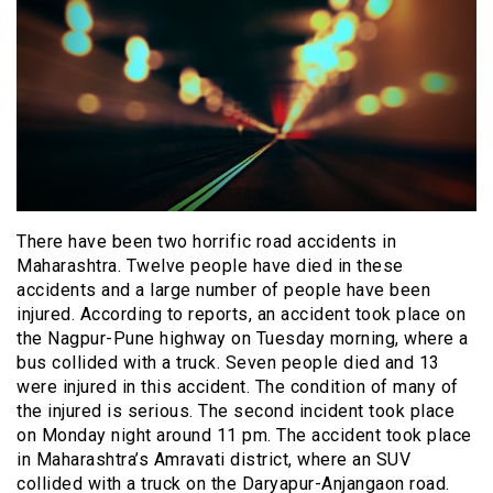
There have been two horrific road accidents in
Maharashtra. Twelve people have died in these
accidents and a large number of people have been
injured. According to reports, an accident took place on
the Nagpur-Pune highway on Tuesday morning, where a
bus collided with a truck. Seven people died and 13
were injured in this accident. The condition of many of
the injured is serious. The second incident took place
on Monday night around 11 pm. The accident took place
in Maharashtra’s Amravati district, where an SUV
collided with a truck on the Daryapur-Anjangaon road.