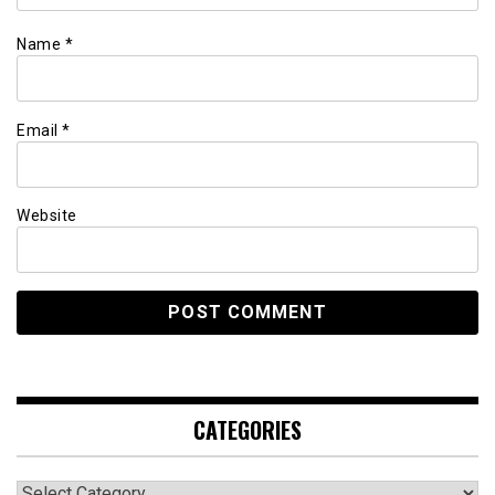
Name
*
Email
*
Website
CATEGORIES
Categories