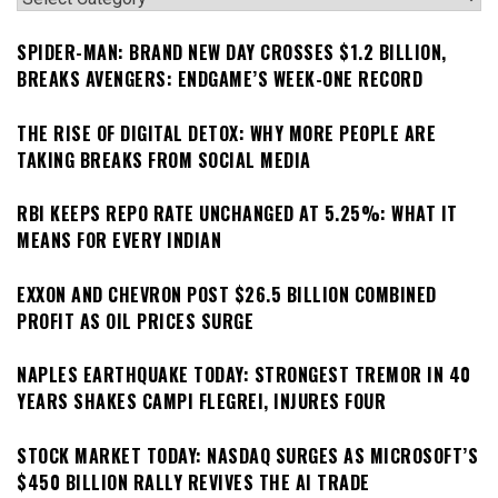
SPIDER-MAN: BRAND NEW DAY CROSSES $1.2 BILLION,
BREAKS AVENGERS: ENDGAME’S WEEK-ONE RECORD
THE RISE OF DIGITAL DETOX: WHY MORE PEOPLE ARE
TAKING BREAKS FROM SOCIAL MEDIA
RBI KEEPS REPO RATE UNCHANGED AT 5.25%: WHAT IT
MEANS FOR EVERY INDIAN
EXXON AND CHEVRON POST $26.5 BILLION COMBINED
PROFIT AS OIL PRICES SURGE
NAPLES EARTHQUAKE TODAY: STRONGEST TREMOR IN 40
YEARS SHAKES CAMPI FLEGREI, INJURES FOUR
STOCK MARKET TODAY: NASDAQ SURGES AS MICROSOFT’S
$450 BILLION RALLY REVIVES THE AI TRADE