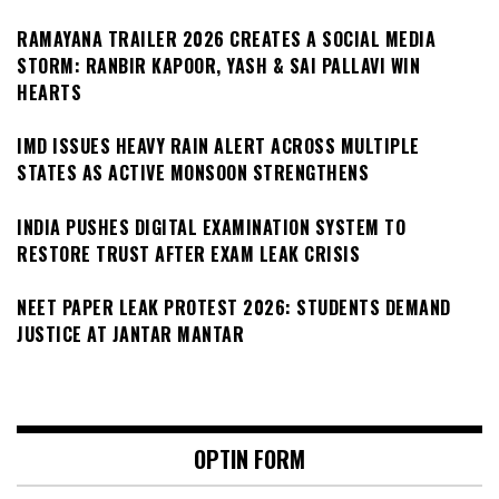
RAMAYANA TRAILER 2026 CREATES A SOCIAL MEDIA
STORM: RANBIR KAPOOR, YASH & SAI PALLAVI WIN
HEARTS
IMD ISSUES HEAVY RAIN ALERT ACROSS MULTIPLE
STATES AS ACTIVE MONSOON STRENGTHENS
INDIA PUSHES DIGITAL EXAMINATION SYSTEM TO
RESTORE TRUST AFTER EXAM LEAK CRISIS
NEET PAPER LEAK PROTEST 2026: STUDENTS DEMAND
JUSTICE AT JANTAR MANTAR
OPTIN FORM