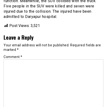
function. Meanwhile, the SUV collided with the truck.
Five people in the SUV were killed and seven were
injured due to the collision. The injured have been
admitted to Daryapur hospital.
Post Views:
3,521
Leave a Reply
Your email address will not be published.
Required fields are
marked
*
Comment
*