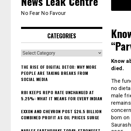
News Leak Centre
No Fear No Favour
Know
CATEGORIES
“Par
Categories
Know ab
THE RISE OF DIGITAL DETOX: WHY MORE
died.
PEOPLE ARE TAKING BREAKS FROM
SOCIAL MEDIA
The func
no dieta
RBI KEEPS REPO RATE UNCHANGED AT
male fri
5.25%: WHAT IT MEANS FOR EVERY INDIAN
remains 
concern
EXXON AND CHEVRON POST $26.5 BILLION
COMBINED PROFIT AS OIL PRICES SURGE
born on 
Saurasht
NAPLES EARTHQUAKE TODAY: STRONGEST