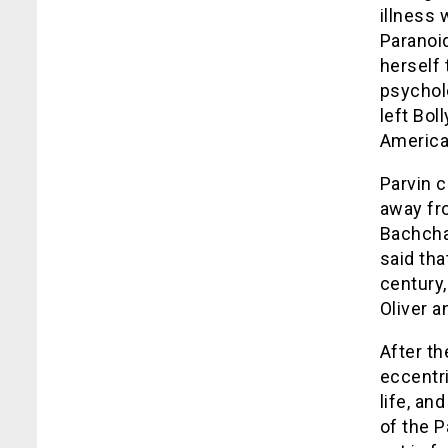
illness
Paranoi
herself 
psycholo
left Bol
America.
Parvin c
away fr
Bachchan
said tha
century,
Oliver
a
After th
eccentri
life, an
of the P