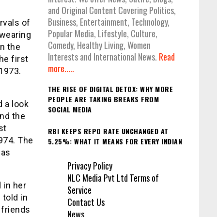
and Original Content Covering Politics,
Business, Entertainment, Technology,
rvals of
Popular Media, Lifestyle, Culture,
 wearing
Comedy, Healthy Living, Women
in the
Interests and International News.
Read
he first
more.....
 1973.
THE RISE OF DIGITAL DETOX: WHY MORE
PEOPLE ARE TAKING BREAKS FROM
d a look
SOCIAL MEDIA
and the
st
RBI KEEPS REPO RATE UNCHANGED AT
1974. The
5.25%: WHAT IT MEANS FOR EVERY INDIAN
was
Privacy Policy
NLC Media Pvt Ltd Terms of
 in her
Service
 told in
Contact Us
 friends
News