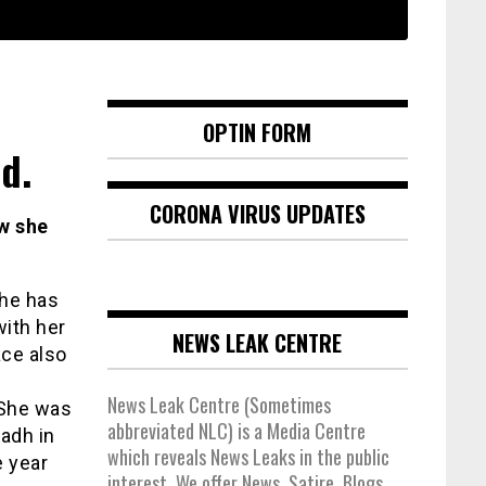
OPTIN FORM
d.
CORONA VIRUS UPDATES
ow she
she has
with her
NEWS LEAK CENTRE
ace also
News Leak Centre (Sometimes
 She was
abbreviated NLC) is a Media Centre
adh in
which reveals News Leaks in the public
e year
interest. We offer News, Satire, Blogs,