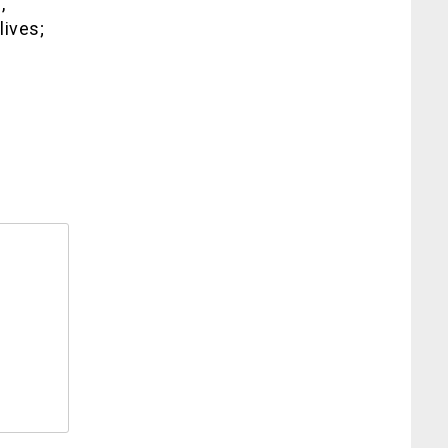
,
lives;