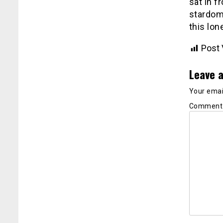
sat in f
stardom 
this lon
Post 
Leave a
Your email
Commen