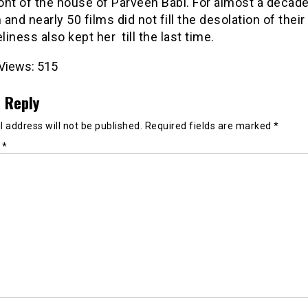
ront of the house of Parveen Babi. For almost a decade
and nearly 50 films did not fill the desolation of their 
eliness also kept
her till
the last time.
Views:
515
 Reply
 address will not be published.
Required fields are marked
*
t
*