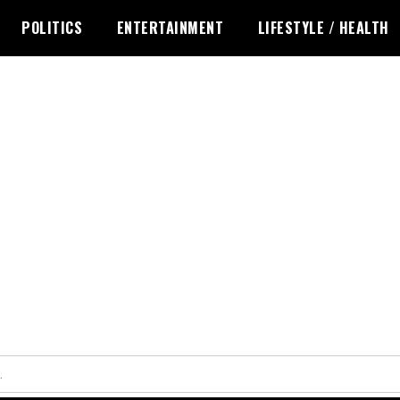
POLITICS
ENTERTAINMENT
LIFESTYLE / HEALTH