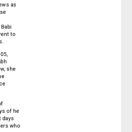
iews as
ose
 Babi
went to
s.
005,
abh
ew, she
he
nce
of
ays of he
st days
ucers who