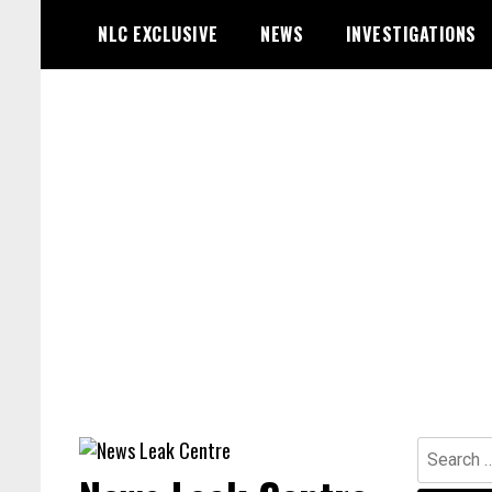
Skip
NLC EXCLUSIVE
NEWS
INVESTIGATIONS
to
content
Search
for: