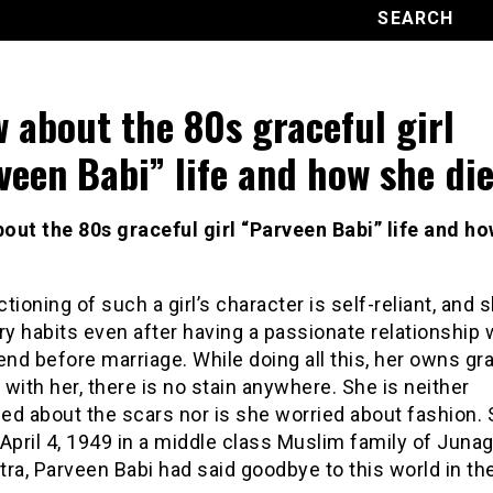
 about the 80s graceful girl
veen Babi” life and how she die
out the 80s graceful girl “Parveen Babi” life and h
tioning of such a girl’s character is self-reliant, and 
ry habits even after having a passionate relationship 
end before marriage. While doing all this, her owns gr
with her, there is no stain anywhere. She is neither
ed about the scars nor is she worried about fashion.
April 4,
1949
in a
middle class
Muslim family of Junag
ra, Parveen Babi had said goodbye to this world in th