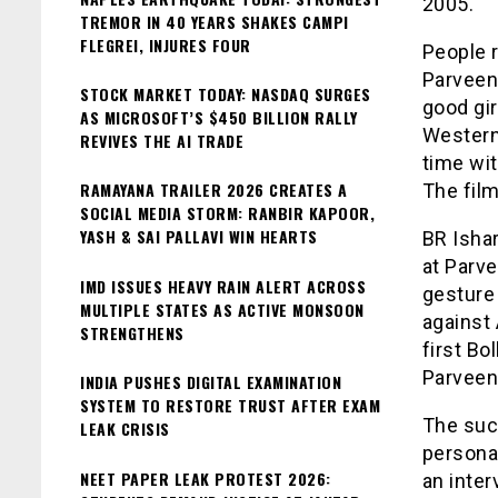
2005.
TREMOR IN 40 YEARS SHAKES CAMPI
FLEGREI, INJURES FOUR
People r
Parveen 
STOCK MARKET TODAY: NASDAQ SURGES
good gir
AS MICROSOFT’S $450 BILLION RALLY
Western 
REVIVES THE AI TRADE
time wit
RAMAYANA TRAILER 2026 CREATES A
The film
SOCIAL MEDIA STORM: RANBIR KAPOOR,
YASH & SAI PALLAVI WIN HEARTS
BR Ishar
at Parve
IMD ISSUES HEAVY RAIN ALERT ACROSS
gesture 
MULTIPLE STATES AS ACTIVE MONSOON
against 
STRENGTHENS
first Bo
Parveen
INDIA PUSHES DIGITAL EXAMINATION
SYSTEM TO RESTORE TRUST AFTER EXAM
The suc
LEAK CRISIS
personal
NEET PAPER LEAK PROTEST 2026:
an inter