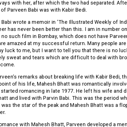
ays with her, after which the two had separated. Afte
 of Parveen Babi was with Kabir Bedi.
Babi wrote a memoir in ‘The Illustrated Weekly of Indi
er has never been better than this. I am in number on
s no such film in Bombay, which does not have Parvee
are amazed at my successful return. Many people are
my luck to me, but I want to tell you that there is no luck
ly sweat and tears which are difficult to deal with br
o come.
rveen’s remarks about breaking life with Kabir Bedi, t
point of his life, Mahesh Bhatt was romantically invol
started romancing in late 1977. He left his wife and 
att and lived with Parvin Babi. This was the period w
 was the star of the peak and Mahesh Bhatt was a flo
er.
romance with Mahesh Bhatt, Parveen developed a men