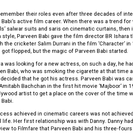
emember their roles even after three decades of inte
Babi’s active film career. When there was a trend for
ls’ salwar suits and saris on cinematic curtains, then 
style, Parveen Babi gave the film director BR Ishara t
h the cricketer Salim Durrani in the film ‘Character’ in
 got flopped, but the magic of Parveen Babi started.
a was looking for a new actress, on such a day, he ha
en Babi, who was smoking the cigarette at that time 
decided that he got his actress. Parveen Babi was ca
Amitabh Bachchan in the first hit movie ‘Majboor’ in 
llywood artist to get a place on the cover of the time 
 Babi.
cess achieved in cinematic careers was not achieved
 life. Her first relationship was with Danny. Danny had
view to Filmfare that Parveen Babi and his three-fours