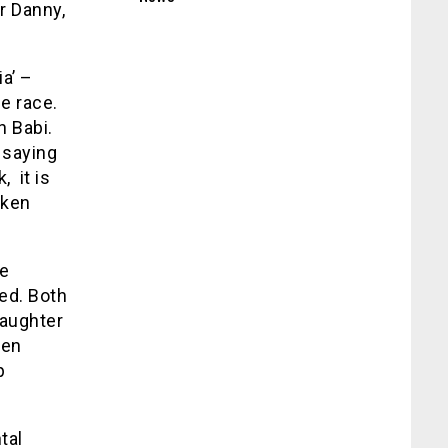
r Danny,
a’ –
e race.
n Babi.
 saying
, it is
oken
he
ved. Both
daughter
hen
p
tal