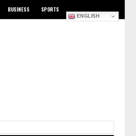
BUSINESS
SPORTS
ENGLISH