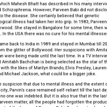
 which Mahesh Bhatt has described in his many interv
d Schizophrenia. However, Parveen Babi did not discl
to the disease. She certainly believed that genetic
gical illness had taken her into
grip
. In 1983, Parveen
lywood. She stayed in Bangalore for some time, then 
 In the USA there was no cure for his mental illnesse
ame back to India in 1989 and stayed in Mumbai till 2
om the glitter of Bollywood. Her suspicions with Amit
 were being made until the last time. In a TV intervi
t Amitabh Bachchan is being selected as the star of t
 with the likes of Marilyn Brando, Elvis Presley, Laure
nd
Michael Jackson, what could be a bigger joke.
e suspicion that due to mental illness and the extent 
city, Parvin’s case remained self-reliant till the last d
d no one was indebted. But it is also true that in the la
arveen matter, all the people had forgotten the prod