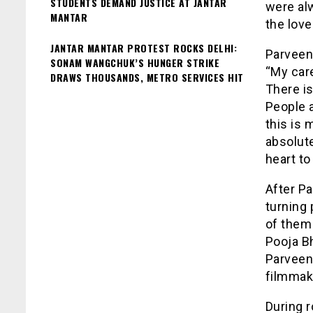
STUDENTS DEMAND JUSTICE AT JANTAR
were alw
MANTAR
the love
JANTAR MANTAR PROTEST ROCKS DELHI:
Parveen 
SONAM WANGCHUK’S HUNGER STRIKE
“My care
DRAWS THOUSANDS, METRO SERVICES HIT
There i
People 
this is 
absolute
heart t
After Pa
turning 
of them 
Pooja Bh
Parveen
filmmak
During 