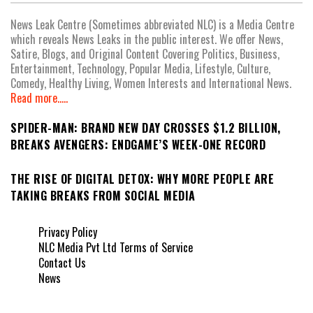
News Leak Centre (Sometimes abbreviated NLC) is a Media Centre
which reveals News Leaks in the public interest. We offer News,
Satire, Blogs, and Original Content Covering Politics, Business,
Entertainment, Technology, Popular Media, Lifestyle, Culture,
Comedy, Healthy Living, Women Interests and International News.
Read more.....
SPIDER-MAN: BRAND NEW DAY CROSSES $1.2 BILLION,
BREAKS AVENGERS: ENDGAME’S WEEK-ONE RECORD
THE RISE OF DIGITAL DETOX: WHY MORE PEOPLE ARE
TAKING BREAKS FROM SOCIAL MEDIA
Privacy Policy
NLC Media Pvt Ltd Terms of Service
Contact Us
News