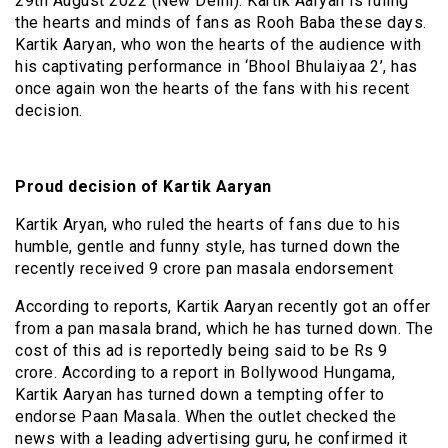
29th August 2022 (New Delhi): Kartik Aaryan is ruling
the hearts and minds of fans as Rooh Baba these days.
Kartik Aaryan, who won the hearts of the audience with
his captivating performance in ‘Bhool Bhulaiyaa 2’, has
once again won the hearts of the fans with his recent
decision.
Proud decision of Kartik Aaryan
Kartik Aryan, who ruled the hearts of fans due to his
humble, gentle and funny style, has turned down the
recently received 9 crore pan masala endorsement
According to reports, Kartik Aaryan recently got an offer
from a pan masala brand, which he has turned down. The
cost of this ad is reportedly being said to be Rs 9
crore. According to a report in Bollywood Hungama,
Kartik Aaryan has turned down a tempting offer to
endorse Paan Masala. When the outlet checked the
news with a leading advertising guru, he confirmed it