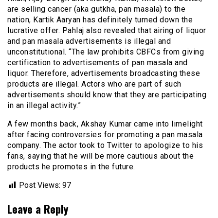
are selling cancer (aka gutkha, pan masala) to the
nation, Kartik Aaryan has definitely turned down the
lucrative offer. Pahlaj also revealed that airing of liquor
and pan masala advertisements is illegal and
unconstitutional. “The law prohibits CBFCs from giving
certification to advertisements of pan masala and
liquor. Therefore, advertisements broadcasting these
products are illegal. Actors who are part of such
advertisements should know that they are participating
in an illegal activity.”
A few months back, Akshay Kumar came into limelight
after facing controversies for promoting a pan masala
company. The actor took to Twitter to apologize to his
fans, saying that he will be more cautious about the
products he promotes in the future.
Post Views:
97
Leave a Reply