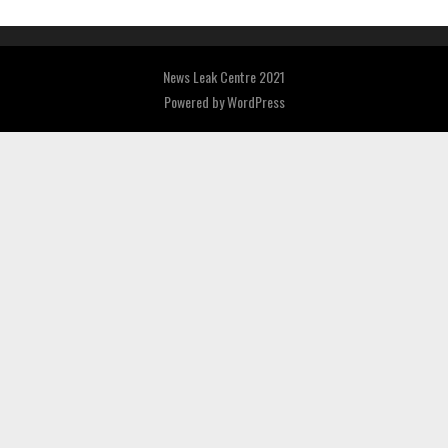
News Leak Centre 2021
Powered by
WordPress