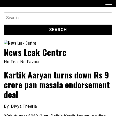
Skip
to
content
Search
for:
News Leak Centre
No Fear No Favour
Kartik Aaryan turns down Rs 9
crore pan masala endorsement
deal
By: Divya Thearia