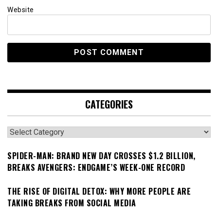
Website
CATEGORIES
Categories
SPIDER-MAN: BRAND NEW DAY CROSSES $1.2 BILLION,
BREAKS AVENGERS: ENDGAME’S WEEK-ONE RECORD
THE RISE OF DIGITAL DETOX: WHY MORE PEOPLE ARE
TAKING BREAKS FROM SOCIAL MEDIA