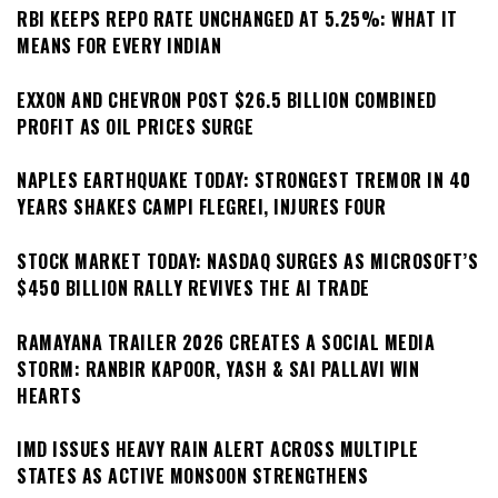
RBI KEEPS REPO RATE UNCHANGED AT 5.25%: WHAT IT
MEANS FOR EVERY INDIAN
EXXON AND CHEVRON POST $26.5 BILLION COMBINED
PROFIT AS OIL PRICES SURGE
NAPLES EARTHQUAKE TODAY: STRONGEST TREMOR IN 40
YEARS SHAKES CAMPI FLEGREI, INJURES FOUR
STOCK MARKET TODAY: NASDAQ SURGES AS MICROSOFT’S
$450 BILLION RALLY REVIVES THE AI TRADE
RAMAYANA TRAILER 2026 CREATES A SOCIAL MEDIA
STORM: RANBIR KAPOOR, YASH & SAI PALLAVI WIN
HEARTS
IMD ISSUES HEAVY RAIN ALERT ACROSS MULTIPLE
STATES AS ACTIVE MONSOON STRENGTHENS