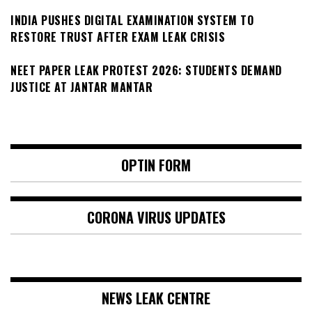
INDIA PUSHES DIGITAL EXAMINATION SYSTEM TO
RESTORE TRUST AFTER EXAM LEAK CRISIS
NEET PAPER LEAK PROTEST 2026: STUDENTS DEMAND
JUSTICE AT JANTAR MANTAR
OPTIN FORM
CORONA VIRUS UPDATES
NEWS LEAK CENTRE