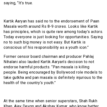
saying, “It’s true.
Kartik Aaryan has said no to the endorsement of Paan
Masala worth around Rs 8-9 crores. Looks like Kartik
has principles, which is quite rare among today’s actors.
Today everyone is just looking for opportunities. Saying
no to such big money is not easy. But Kartik is
conscious of his responsibility as a youth icon.”
Former censor board chairman and producer Pahlaj
Nihalani also lauded Kartik Aaryan’s decision to not
endorse harmful products. “Pan masala is killing
people. Being encouraged by Bollywood role models to
take gutkha and pan masala is definitely injurious to the
health of the country’s youth.”
At the same time when senior superstars, Shah Rukh
Khan, Ajay Devgn and Akshay Kumar, who know better,