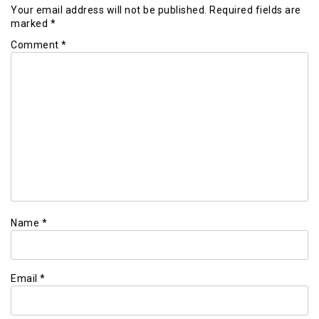
Your email address will not be published.
Required fields are
marked
*
Comment
*
Name
*
Email
*