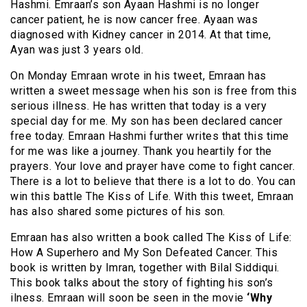
Hashmi. Emraan’s son Ayaan Hashmi is no longer
cancer patient, he is now cancer free. Ayaan was
diagnosed with Kidney cancer in 2014. At that time,
Ayan was just 3 years old.
On Monday Emraan wrote in his tweet, Emraan has
written a sweet message when his son is free from this
serious illness. He has written that today is a very
special day for me. My son has been declared cancer
free today. Emraan Hashmi further writes that this time
for me was like a journey. Thank you heartily for the
prayers. Your love and prayer have come to fight cancer.
There is a lot to believe that there is a lot to do. You can
win this battle The Kiss of Life. With this tweet, Emraan
has also shared some pictures of his son.
Emraan has also written a book called The Kiss of Life:
How A Superhero and My Son Defeated Cancer. This
book is written by Imran, together with Bilal Siddiqui.
This book talks about the story of fighting his son’s
ilness
. Emraan will soon be seen in the movie
‘Why