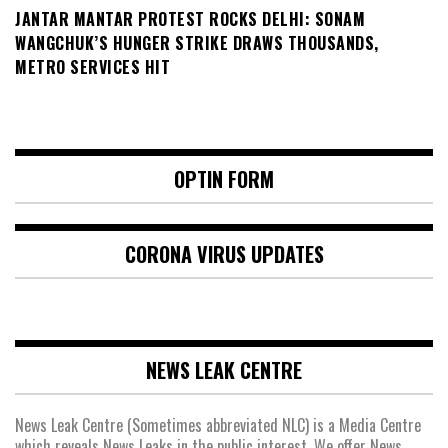
JANTAR MANTAR PROTEST ROCKS DELHI: SONAM
WANGCHUK’S HUNGER STRIKE DRAWS THOUSANDS,
METRO SERVICES HIT
OPTIN FORM
CORONA VIRUS UPDATES
NEWS LEAK CENTRE
News Leak Centre (Sometimes abbreviated NLC) is a Media Centre
which reveals News Leaks in the public interest. We offer News,