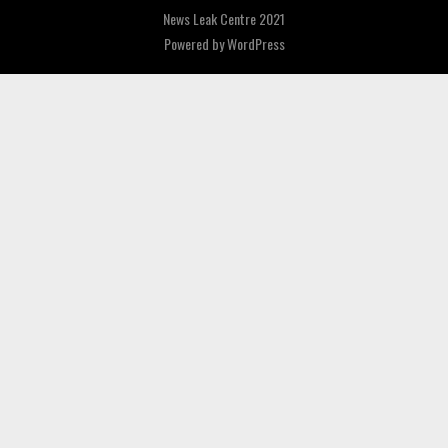
News Leak Centre 2021
Powered by
WordPress