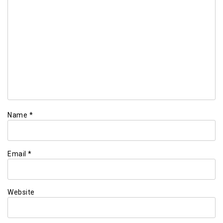
Name
*
Email
*
Website