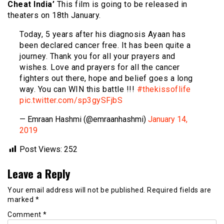
Cheat India’
This film is going to be released in
theaters on 18th January.
Today, 5 years after his diagnosis Ayaan has
been declared cancer free. It has been quite a
journey. Thank you for all your prayers and
wishes. Love and prayers for all the cancer
fighters out there, hope and belief goes a long
way. You can WIN this battle !!!
#thekissoflife
pic.twitter.com/sp3gySFjbS
— Emraan Hashmi (@emraanhashmi)
January 14,
2019
Post Views:
252
Leave a Reply
Your email address will not be published.
Required fields are
marked
*
Comment
*