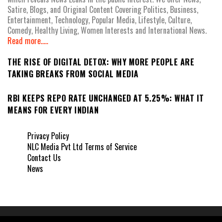
Satire, Blogs, and Original Content Covering Politics, Business,
Entertainment, Technology, Popular Media, Lifestyle, Culture,
Comedy, Healthy Living, Women Interests and International News.
Read more.....
THE RISE OF DIGITAL DETOX: WHY MORE PEOPLE ARE
TAKING BREAKS FROM SOCIAL MEDIA
RBI KEEPS REPO RATE UNCHANGED AT 5.25%: WHAT IT
MEANS FOR EVERY INDIAN
Privacy Policy
NLC Media Pvt Ltd Terms of Service
Contact Us
News