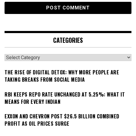
CATEGORIES
Categories
THE RISE OF DIGITAL DETOX: WHY MORE PEOPLE ARE
TAKING BREAKS FROM SOCIAL MEDIA
RBI KEEPS REPO RATE UNCHANGED AT 5.25%: WHAT IT
MEANS FOR EVERY INDIAN
EXXON AND CHEVRON POST $26.5 BILLION COMBINED
PROFIT AS OIL PRICES SURGE