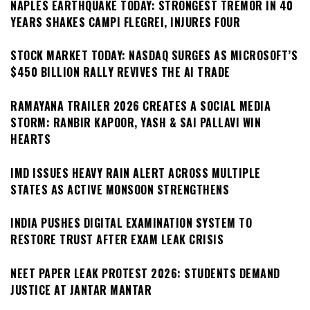
NAPLES EARTHQUAKE TODAY: STRONGEST TREMOR IN 40
YEARS SHAKES CAMPI FLEGREI, INJURES FOUR
STOCK MARKET TODAY: NASDAQ SURGES AS MICROSOFT’S
$450 BILLION RALLY REVIVES THE AI TRADE
RAMAYANA TRAILER 2026 CREATES A SOCIAL MEDIA
STORM: RANBIR KAPOOR, YASH & SAI PALLAVI WIN
HEARTS
IMD ISSUES HEAVY RAIN ALERT ACROSS MULTIPLE
STATES AS ACTIVE MONSOON STRENGTHENS
INDIA PUSHES DIGITAL EXAMINATION SYSTEM TO
RESTORE TRUST AFTER EXAM LEAK CRISIS
NEET PAPER LEAK PROTEST 2026: STUDENTS DEMAND
JUSTICE AT JANTAR MANTAR