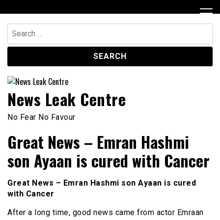
Skip
to
content
Search
for:
News Leak Centre
No Fear No Favour
Great News – Emran Hashmi
son Ayaan is cured with Cancer
Great News – Emran Hashmi son Ayaan is cured
with Cancer
After a long time, good news came from actor Emraan