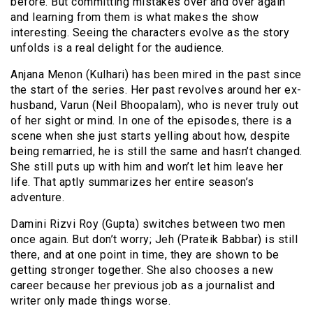
before. But committing mistakes over and over again
and learning from them is what makes the show
interesting. Seeing the characters evolve as the story
unfolds is a real delight for the audience.
Anjana Menon (Kulhari) has been mired in the past since
the start of the series. Her past revolves around her ex-
husband, Varun (Neil Bhoopalam), who is never truly out
of her sight or mind. In one of the episodes, there is a
scene when she just starts yelling about how, despite
being remarried, he is still the same and hasn’t changed.
She still puts up with him and won’t let him leave her
life. That aptly summarizes her entire season’s
adventure.
Damini Rizvi Roy (Gupta) switches between two men
once again. But don’t worry; Jeh (Prateik Babbar) is still
there, and at one point in time, they are shown to be
getting stronger together. She also chooses a new
career because her previous job as a journalist and
writer only made things worse.