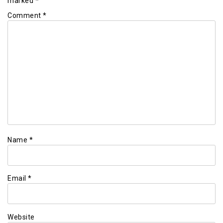
marked
*
Comment
*
Name
*
Email
*
Website