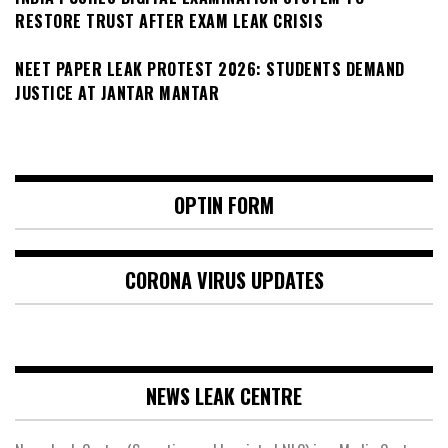
RESTORE TRUST AFTER EXAM LEAK CRISIS
NEET PAPER LEAK PROTEST 2026: STUDENTS DEMAND
JUSTICE AT JANTAR MANTAR
OPTIN FORM
CORONA VIRUS UPDATES
NEWS LEAK CENTRE