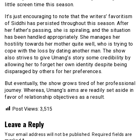
little screen time this season.
It’s just encouraging to note that the writers’ favoritism
of Siddhi has persisted throughout this season. After
her father’s passing, she is spiraling, and the situation
has been handled appropriately. She manages her
hostility towards her mother quite well, who is trying to
cope with the loss by dating another man. The show
also strives to give Umang’s story some credibility by
allowing her to forget her own identity despite being
disparaged by others for her preferences.
But eventually, the show grows tired of her professional
journey. Whereas, Umang’s aims are readily set aside in
favor of relationship objectives as a result.
Post Views:
3,515
Leave a Reply
Your email address will not be published.
Required fields are