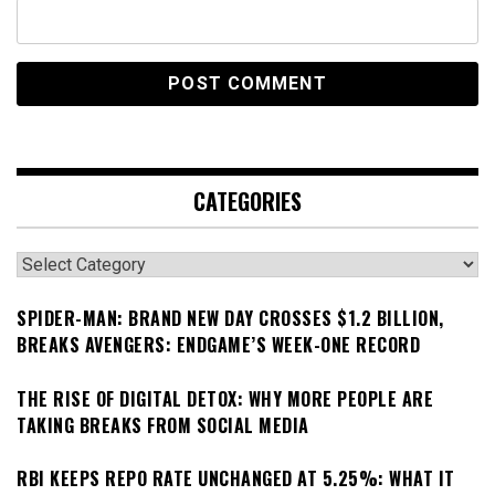
CATEGORIES
Categories
SPIDER-MAN: BRAND NEW DAY CROSSES $1.2 BILLION,
BREAKS AVENGERS: ENDGAME’S WEEK-ONE RECORD
THE RISE OF DIGITAL DETOX: WHY MORE PEOPLE ARE
TAKING BREAKS FROM SOCIAL MEDIA
RBI KEEPS REPO RATE UNCHANGED AT 5.25%: WHAT IT