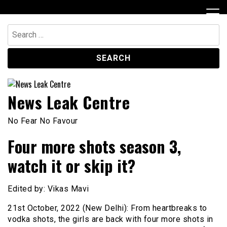
Skip
to
content
Search
for:
News Leak Centre
No Fear No Favour
Four more shots season 3,
watch it or skip it?
Edited by: Vikas Mavi
21st October, 2022 (New Delhi): From heartbreaks to
vodka shots, the girls are back with four more shots in