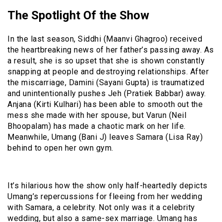
The Spotlight Of the Show
In the last season, Siddhi (Maanvi Ghagroo) received
the heartbreaking news of her father’s passing away. As
a result, she is so upset that she is shown constantly
snapping at people and destroying relationships. After
the miscarriage, Damini (Sayani Gupta) is traumatized
and unintentionally pushes Jeh (Pratiek Babbar) away.
Anjana (Kirti Kulhari) has been able to smooth out the
mess she made with her spouse, but Varun (Neil
Bhoopalam) has made a chaotic mark on her life.
Meanwhile, Umang (Bani J) leaves Samara (Lisa Ray)
behind to open her own gym.
It’s hilarious how the show only half-heartedly depicts
Umang’s repercussions for fleeing from her wedding
with Samara, a celebrity. Not only was it a celebrity
wedding, but also a same-sex marriage. Umang has