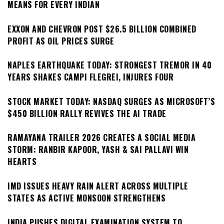
MEANS FOR EVERY INDIAN
EXXON AND CHEVRON POST $26.5 BILLION COMBINED
PROFIT AS OIL PRICES SURGE
NAPLES EARTHQUAKE TODAY: STRONGEST TREMOR IN 40
YEARS SHAKES CAMPI FLEGREI, INJURES FOUR
STOCK MARKET TODAY: NASDAQ SURGES AS MICROSOFT’S
$450 BILLION RALLY REVIVES THE AI TRADE
RAMAYANA TRAILER 2026 CREATES A SOCIAL MEDIA
STORM: RANBIR KAPOOR, YASH & SAI PALLAVI WIN
HEARTS
IMD ISSUES HEAVY RAIN ALERT ACROSS MULTIPLE
STATES AS ACTIVE MONSOON STRENGTHENS
INDIA PUSHES DIGITAL EXAMINATION SYSTEM TO