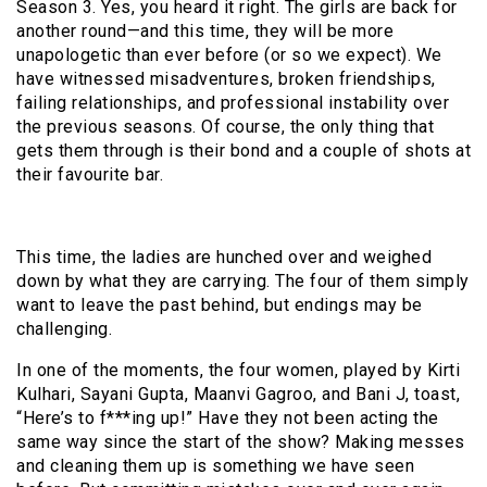
Season 3. Yes, you heard it right. The girls are back for
another round—and this time, they will be more
unapologetic than ever before (or so we expect). We
have witnessed misadventures, broken friendships,
failing relationships, and professional instability over
the previous seasons. Of course, the only thing that
gets them through is their bond and a couple of shots at
their favourite bar.
This time, the ladies are hunched over and weighed
down by what they are carrying. The four of them simply
want to leave the past behind, but endings may be
challenging.
In one of the moments, the four women, played by Kirti
Kulhari, Sayani Gupta, Maanvi Gagroo, and Bani J, toast,
“Here’s to f***ing up!” Have they not been acting the
same way since the start of the show? Making messes
and cleaning them up is something we have seen