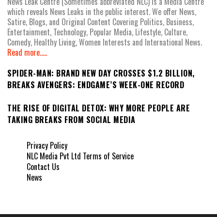
News Leak Centre (Sometimes abbreviated NLC) is a Media Centre
which reveals News Leaks in the public interest. We offer News,
Satire, Blogs, and Original Content Covering Politics, Business,
Entertainment, Technology, Popular Media, Lifestyle, Culture,
Comedy, Healthy Living, Women Interests and International News.
Read more.....
SPIDER-MAN: BRAND NEW DAY CROSSES $1.2 BILLION,
BREAKS AVENGERS: ENDGAME’S WEEK-ONE RECORD
THE RISE OF DIGITAL DETOX: WHY MORE PEOPLE ARE
TAKING BREAKS FROM SOCIAL MEDIA
Privacy Policy
NLC Media Pvt Ltd Terms of Service
Contact Us
News