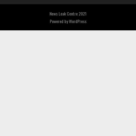
News Leak Centre 2021
Powered by
WordPress