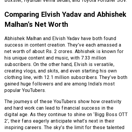
Boxster, Hyundai Verna sedan, and Toyota Fortuner SUV.
Comparing Elvish Yadav and Abhishek
Malhan’s Net Worth
Abhishek Malhan and Elvish Yadav have both found
success in content creation. They’ve each amassed a
net worth of about Rs. 2 crores. Abhishek is known for
his unique content and music, with 7.33 million
subscribers. On the other hand, Elvish is versatile,
creating vlogs, and skits, and even starting his own
clothing line, with 12.1 million subscribers. They’ve both
gained huge followers and are among India’s most
popular YouTubers.
The journeys of these YouTubers show how creativity
and hard work can lead to financial success in the
digital age. As they continue to shine on ‘Bigg Boss OTT
2’, their fans eagerly anticipate what’s next in their
inspiring careers. The sky’s the limit for these talented