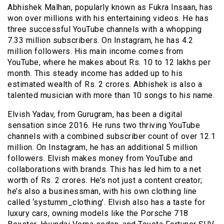
Abhishek Malhan, popularly known as Fukra Insaan, has
won over millions with his entertaining videos. He has
three successful YouTube channels with a whopping
7.33 million subscribers. On Instagram, he has 4.2
million followers. His main income comes from
YouTube, where he makes about Rs. 10 to 12 lakhs per
month. This steady income has added up to his
estimated wealth of Rs. 2 crores. Abhishek is also a
talented musician with more than 10 songs to his name.
Elvish Yadav, from Gurugram, has been a digital
sensation since 2016. He runs two thriving YouTube
channels with a combined subscriber count of over 12.1
million. On Instagram, he has an additional 5 million
followers. Elvish makes money from YouTube and
collaborations with brands. This has led him to a net
worth of Rs. 2 crores. He’s not just a content creator;
he’s also a businessman, with his own clothing line
called ‘systumm_clothing’. Elvish also has a taste for
luxury cars, owning models like the Porsche 718