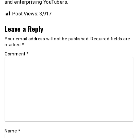
and enterprising YouTubers.
Post Views:
3,917
Leave a Reply
Your email address will not be published.
Required fields are
marked
*
Comment
*
Name
*