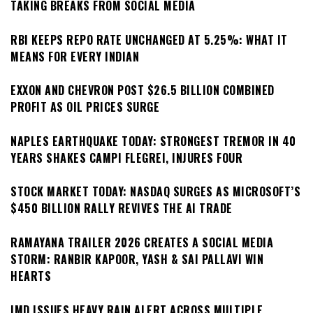
TAKING BREAKS FROM SOCIAL MEDIA
RBI KEEPS REPO RATE UNCHANGED AT 5.25%: WHAT IT
MEANS FOR EVERY INDIAN
EXXON AND CHEVRON POST $26.5 BILLION COMBINED
PROFIT AS OIL PRICES SURGE
NAPLES EARTHQUAKE TODAY: STRONGEST TREMOR IN 40
YEARS SHAKES CAMPI FLEGREI, INJURES FOUR
STOCK MARKET TODAY: NASDAQ SURGES AS MICROSOFT’S
$450 BILLION RALLY REVIVES THE AI TRADE
RAMAYANA TRAILER 2026 CREATES A SOCIAL MEDIA
STORM: RANBIR KAPOOR, YASH & SAI PALLAVI WIN
HEARTS
IMD ISSUES HEAVY RAIN ALERT ACROSS MULTIPLE