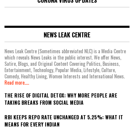
CORONA VIRUS UPDATES
NEWS LEAK CENTRE
News Leak Centre (Sometimes abbreviated NLC) is a Media Centre
which reveals News Leaks in the public interest. We offer News,
Satire, Blogs, and Original Content Covering Politics, Business,
Entertainment, Technology, Popular Media, Lifestyle, Culture,
Comedy, Healthy Living, Women Interests and International News.
Read more.....
THE RISE OF DIGITAL DETOX: WHY MORE PEOPLE ARE
TAKING BREAKS FROM SOCIAL MEDIA
RBI KEEPS REPO RATE UNCHANGED AT 5.25%: WHAT IT
MEANS FOR EVERY INDIAN