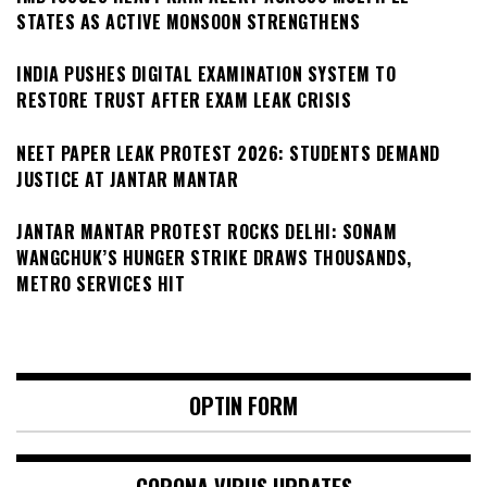
STATES AS ACTIVE MONSOON STRENGTHENS
INDIA PUSHES DIGITAL EXAMINATION SYSTEM TO
RESTORE TRUST AFTER EXAM LEAK CRISIS
NEET PAPER LEAK PROTEST 2026: STUDENTS DEMAND
JUSTICE AT JANTAR MANTAR
JANTAR MANTAR PROTEST ROCKS DELHI: SONAM
WANGCHUK’S HUNGER STRIKE DRAWS THOUSANDS,
METRO SERVICES HIT
OPTIN FORM