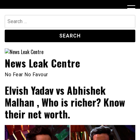
Skip
to
content
Search
for:
News Leak Centre
No Fear No Favour
Elvish Yadav vs Abhishek
Malhan , Who is richer? Know
their net worth.