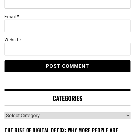
Email
*
Website
CATEGORIES
Categories
THE RISE OF DIGITAL DETOX: WHY MORE PEOPLE ARE