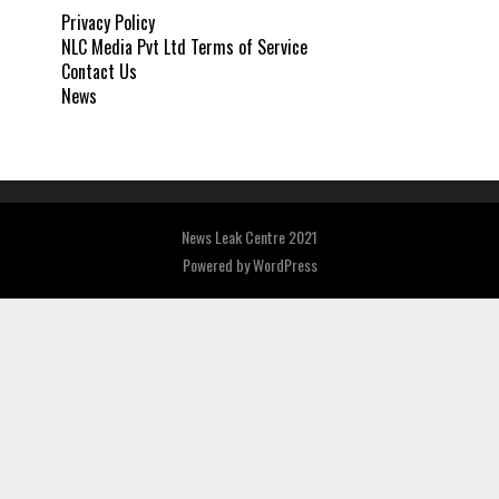
Privacy Policy
NLC Media Pvt Ltd Terms of Service
Contact Us
News
News Leak Centre 2021
Powered by
WordPress