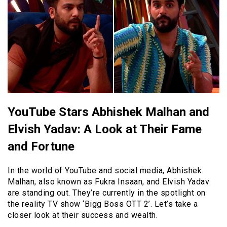
YouTube Stars Abhishek Malhan and
Elvish Yadav: A Look at Their Fame
and Fortune
In the world of YouTube and social media, Abhishek
Malhan, also known as Fukra Insaan, and Elvish Yadav
are standing out. They’re currently in the spotlight on
the reality TV show ‘Bigg Boss OTT 2’. Let’s take a
closer look at their success and wealth.