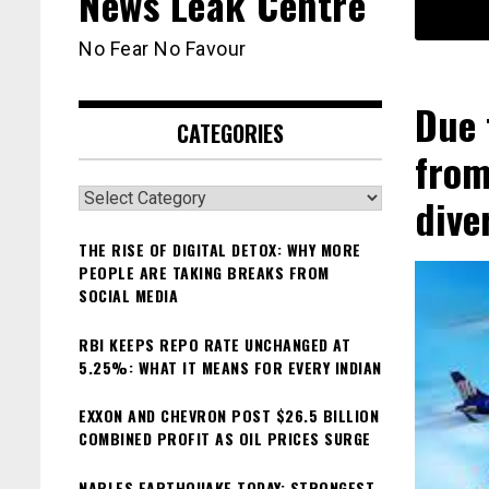
News Leak Centre
No Fear No Favour
Due 
CATEGORIES
from
Categories
dive
THE RISE OF DIGITAL DETOX: WHY MORE
PEOPLE ARE TAKING BREAKS FROM
SOCIAL MEDIA
RBI KEEPS REPO RATE UNCHANGED AT
5.25%: WHAT IT MEANS FOR EVERY INDIAN
EXXON AND CHEVRON POST $26.5 BILLION
COMBINED PROFIT AS OIL PRICES SURGE
NAPLES EARTHQUAKE TODAY: STRONGEST