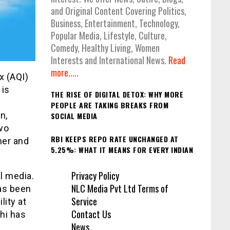
and Original Content Covering Politics,
Business, Entertainment, Technology,
Popular Media, Lifestyle, Culture,
Comedy, Healthy Living, Women
Interests and International News.
Read
more.....
ex (AQI)
 is
THE RISE OF DIGITAL DETOX: WHY MORE
PEOPLE ARE TAKING BREAKS FROM
n,
SOCIAL MEDIA
two
RBI KEEPS REPO RATE UNCHANGED AT
her and
5.25%: WHAT IT MEANS FOR EVERY INDIAN
Privacy Policy
al media.
NLC Media Pvt Ltd Terms of
as been
Service
lity at
Contact Us
lhi has
News