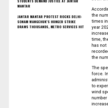
STUDENTS DEMAND JUSTICE AT JANTAR
MANTAR
Accordin
the num
JANTAR MANTAR PROTEST ROCKS DELHI:
times i
SONAM WANGCHUK’S HUNGER STRIKE
DRAWS THOUSANDS, METRO SERVICES HIT
year 202
increase
time, th
has not
recorde
the num
The spec
force. I
administ
to exper
wind spe
number o
increase