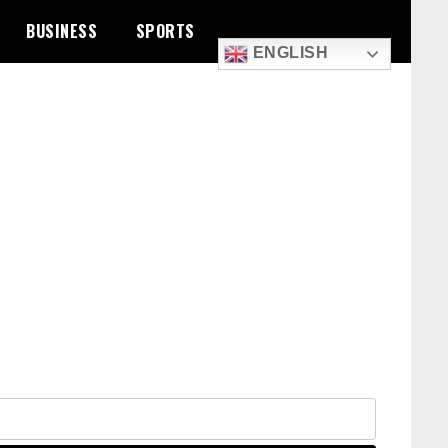
BUSINESS
SPORTS
ENGLISH