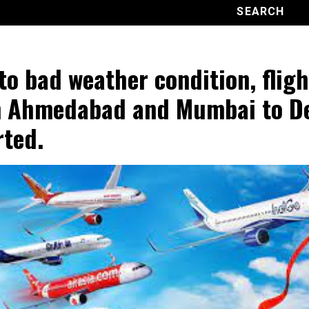
to bad weather condition, fligh
 Ahmedabad and Mumbai to De
rted.