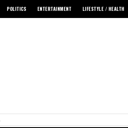
POLITICS
ENTERTAINMENT
LIFESTYLE / HEALTH