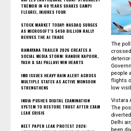
TREMOR IN 40 YEARS SHAKES CAMPI
FLEGREI, INJURES FOUR
STOCK MARKET TODAY: NASDAQ SURGES
AS MICROSOFT’S $450 BILLION RALLY
REVIVES THE AI TRADE
The poll
RAMAYANA TRAILER 2026 CREATES A
crossed 
SOCIAL MEDIA STORM: RANBIR KAPOOR,
deterior
YASH & SAI PALLAVI WIN HEARTS
Governme
people a
IMD ISSUES HEAVY RAIN ALERT ACROSS
flights 
MULTIPLE STATES AS ACTIVE MONSOON
STRENGTHENS
low visib
Vistara 
INDIA PUSHES DIGITAL EXAMINATION
SYSTEM TO RESTORE TRUST AFTER EXAM
The pos
LEAK CRISIS
diverted
Delhi ai
NEET PAPER LEAK PROTEST 2026:
been div