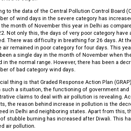
g to the data of the Central Pollution Control Board (
ber of wind days in the severe category has increase
n the month of November this year in Delhi as compare
2. Not only this, the days of very poor category have 
d. There was difficulty in breathing for 26 days. At t
e air remained in poor category for four days. This yea
 been a single day in the month of November when the
d in the normal range. However, there has been a decr
ber of bad category wind days.
ial thing is that Graded Response Action Plan (GRAP) 
n such a situation, the functioning of government and
rative claims to deal with air pollution is revealing. A
ts, the reason behind increase in pollution is the dec
ed in Delhi and neighboring states. Apart from this, t
f stubble burning has increased after Diwali. This h
d air pollution.