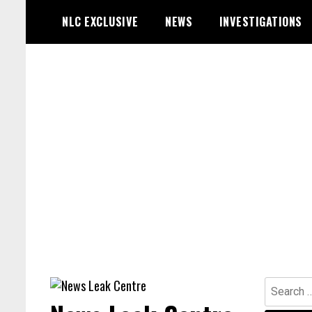
Skip
NLC EXCLUSIVE
NEWS
INVESTIGATIONS
to
content
Search
for: