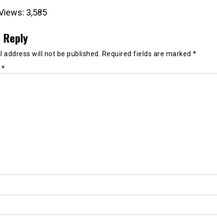
Views:
3,585
 Reply
 address will not be published.
Required fields are marked
*
t
*