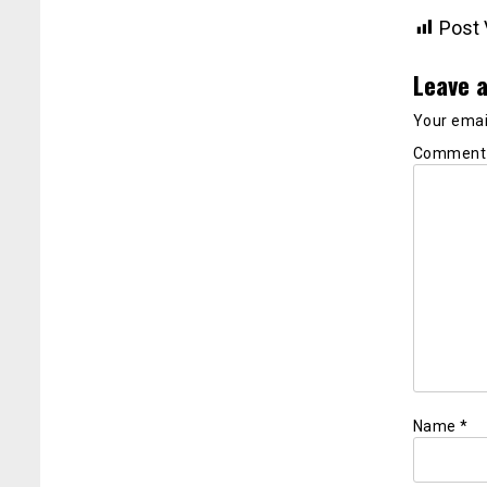
Post 
Leave a
Your email
Commen
Name
*