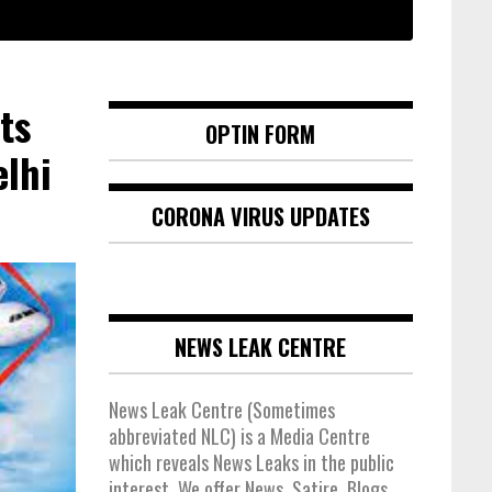
ts
OPTIN FORM
lhi
CORONA VIRUS UPDATES
NEWS LEAK CENTRE
News Leak Centre (Sometimes
abbreviated NLC) is a Media Centre
which reveals News Leaks in the public
interest. We offer News, Satire, Blogs,