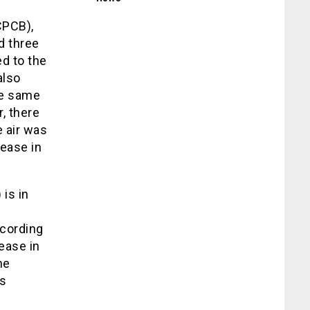
CPCB),
d three
d to the
also
he same
r, there
 air was
ease in
is in
ccording
rease in
he
as