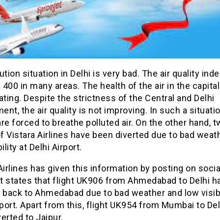
ution situation in Delhi is very bad. The air quality ind
400 in many areas. The health of the air in the capital
ating. Despite the strictness of the Central and Delhi
nt, the air quality is not improving. In such a situatio
re forced to breathe polluted air. On the other hand, 
of Vistara Airlines have been diverted due to bad weat
ility at Delhi Airport.
Airlines has given this information by posting on soci
t states that flight UK906 from Ahmedabad to Delhi h
 back to Ahmedabad due to bad weather and low visibi
rport. Apart from this, flight UK954 from Mumbai to De
erted to Jaipur.