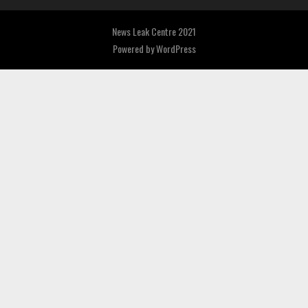
News Leak Centre 2021
Powered by
WordPress