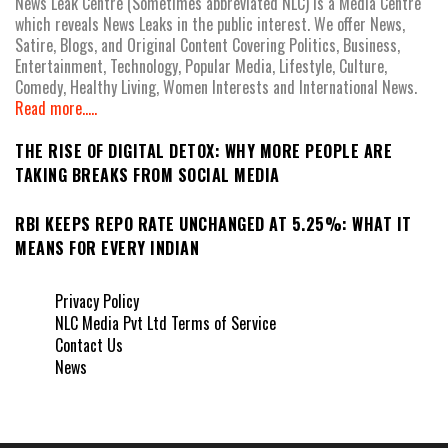
News Leak Centre (Sometimes abbreviated NLC) is a Media Centre
which reveals News Leaks in the public interest. We offer News,
Satire, Blogs, and Original Content Covering Politics, Business,
Entertainment, Technology, Popular Media, Lifestyle, Culture,
Comedy, Healthy Living, Women Interests and International News.
Read more.....
THE RISE OF DIGITAL DETOX: WHY MORE PEOPLE ARE
TAKING BREAKS FROM SOCIAL MEDIA
RBI KEEPS REPO RATE UNCHANGED AT 5.25%: WHAT IT
MEANS FOR EVERY INDIAN
Privacy Policy
NLC Media Pvt Ltd Terms of Service
Contact Us
News