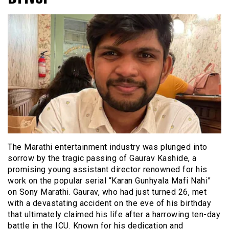
The Marathi entertainment industry was plunged into
sorrow by the tragic passing of Gaurav Kashide, a
promising young assistant director renowned for his
work on the popular serial “Karan Gunhyala Mafi Nahi”
on Sony Marathi. Gaurav, who had just turned 26, met
with a devastating accident on the eve of his birthday
that ultimately claimed his life after a harrowing ten-day
battle in the ICU. Known for his dedication and