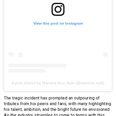
View this post on Instagram
A post shared by Manava Arun Naik (@manava.naik)
The tragic incident has prompted an outpouring of
tributes from his peers and fans, with many highlighting
his talent, ambition, and the bright future he envisioned.
As the industry struggles to come to terms with this