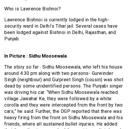
Who is Lawrence Bishnoi?
Lawrence Bishnoi is currently lodged in the high-
security ward in Delhi’s Tihar jail. Several cases have
been lodged against Bishnoi in Delhi, Rajasthan, and
Punjab.
In Picture : Sidhu Moosewala
The story so far : Sidhu Moosewala, who left his house
around 4:30 pm along with two persons- Gurwinder
Singh (neighbour) and Gurpreet Singh (cousin) was shot
dead by some unidentified persons. The Punjabi singer
was driving his car. “When Sidhu Moosewala reached
village Jawahar Ke, they were followed by a white
corolla and they were intercepted from the front by two
cars,” he said. Further, the DGP reported that there was
heavy firing from the front on Sidhu Moosewala and his
friends, where all sustained bullet injuries. He added