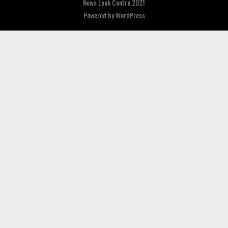
News Leak Centre 2021
Powered by
WordPress