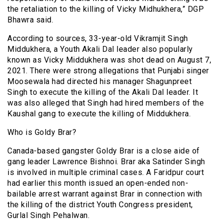
the retaliation to the killing of Vicky Midhukhera,” DGP
Bhawra said.
According to sources, 33-year-old Vikramjit Singh
Middukhera, a Youth Akali Dal leader also popularly
known as Vicky Middukhera was shot dead on August 7,
2021. There were strong allegations that Punjabi singer
Moosewala had directed his manager Shagunpreet
Singh to execute the killing of the Akali Dal leader. It
was also alleged that Singh had hired members of the
Kaushal gang to execute the killing of Middukhera.
Who is Goldy Brar?
Canada-based gangster Goldy Brar is a close aide of
gang leader Lawrence Bishnoi. Brar aka Satinder Singh
is involved in multiple criminal cases. A Faridpur court
had earlier this month issued an open-ended non-
bailable arrest warrant against Brar in connection with
the killing of the district Youth Congress president,
Gurlal Singh Pehalwan.