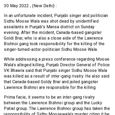
30 May 2022 , (New Delhi) :
In an unfortunate incident, Punjabi singer and politician
Sidhu Moose Wala was shot dead by unidentified
assailants in Punjab’s Mansa district on Sunday
evening. After the incident, Canada-based gangster
Goldi Brar, who is also a close aide of the Lawrence
Bishnoi gang took responsibility for the killing of the
singer-turned-actor-politician Sidhu Moose Wala.
While addressing a press conference regarding Moose
Wala’s alleged killing, Punjab Director General of Police
VK Bhawra said that Punjabi singer Sidhu Moose Wala
was killed as a result of inter-gang rivalry. He also said
that Canada-based Goldy Brar and jailed gangster
Lawrence Bishnoi are responsible for the killing.
Prima facie, it seems to be an inter-gang rivalry
between the Lawrence Bishnoi group and the Lucky
Patial group. The Lawrence Bishnoi group has taken the
responsibility of Sidhu Moosewala’s murder citing it be