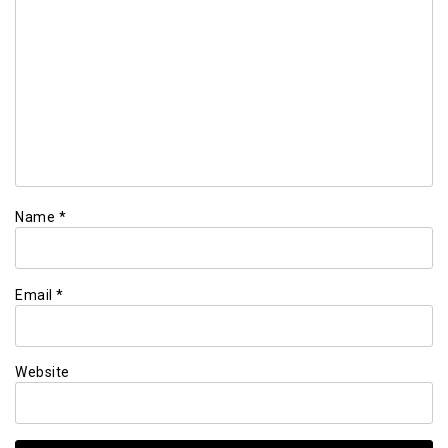
Name
*
Email
*
Website