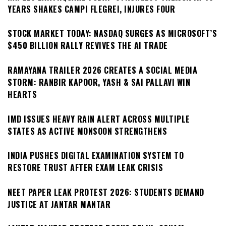
YEARS SHAKES CAMPI FLEGREI, INJURES FOUR
STOCK MARKET TODAY: NASDAQ SURGES AS MICROSOFT’S
$450 BILLION RALLY REVIVES THE AI TRADE
RAMAYANA TRAILER 2026 CREATES A SOCIAL MEDIA
STORM: RANBIR KAPOOR, YASH & SAI PALLAVI WIN
HEARTS
IMD ISSUES HEAVY RAIN ALERT ACROSS MULTIPLE
STATES AS ACTIVE MONSOON STRENGTHENS
INDIA PUSHES DIGITAL EXAMINATION SYSTEM TO
RESTORE TRUST AFTER EXAM LEAK CRISIS
NEET PAPER LEAK PROTEST 2026: STUDENTS DEMAND
JUSTICE AT JANTAR MANTAR