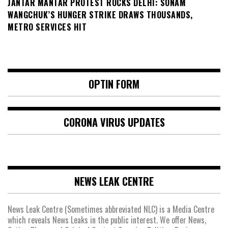
JANTAR MANTAR PROTEST ROCKS DELHI: SONAM
WANGCHUK’S HUNGER STRIKE DRAWS THOUSANDS,
METRO SERVICES HIT
OPTIN FORM
CORONA VIRUS UPDATES
NEWS LEAK CENTRE
News Leak Centre (Sometimes abbreviated NLC) is a Media Centre
which reveals News Leaks in the public interest. We offer News,