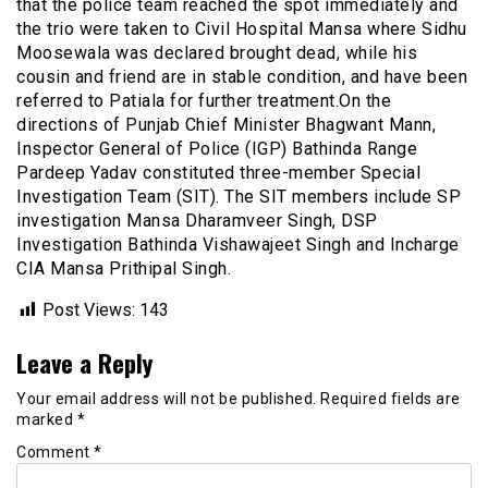
that the police team reached the spot immediately and
the trio were taken to Civil Hospital Mansa where Sidhu
Moosewala was declared brought dead, while his
cousin and friend are in stable condition, and have been
referred to Patiala for further treatment.On the
directions of Punjab Chief Minister Bhagwant Mann,
Inspector General of Police (IGP) Bathinda Range
Pardeep Yadav constituted three-member Special
Investigation Team (SIT). The SIT members include SP
investigation Mansa Dharamveer Singh, DSP
Investigation Bathinda Vishawajeet Singh and Incharge
CIA Mansa Prithipal Singh.
Post Views:
143
Leave a Reply
Your email address will not be published.
Required fields are
marked
*
Comment
*