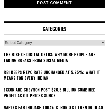
CATEGORIES
Categories
THE RISE OF DIGITAL DETOX: WHY MORE PEOPLE ARE
TAKING BREAKS FROM SOCIAL MEDIA
RBI KEEPS REPO RATE UNCHANGED AT 5.25%: WHAT IT
MEANS FOR EVERY INDIAN
EXXON AND CHEVRON POST $26.5 BILLION COMBINED
PROFIT AS OIL PRICES SURGE
NAPLES EARTHQUAKE TODAY: STRONGEST TREMOR IN 40