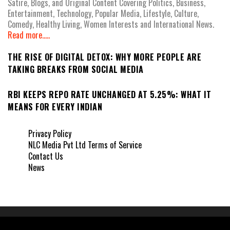
Satire, Blogs, and Original Content Covering Politics, Business,
Entertainment, Technology, Popular Media, Lifestyle, Culture,
Comedy, Healthy Living, Women Interests and International News.
Read more.....
THE RISE OF DIGITAL DETOX: WHY MORE PEOPLE ARE
TAKING BREAKS FROM SOCIAL MEDIA
RBI KEEPS REPO RATE UNCHANGED AT 5.25%: WHAT IT
MEANS FOR EVERY INDIAN
Privacy Policy
NLC Media Pvt Ltd Terms of Service
Contact Us
News