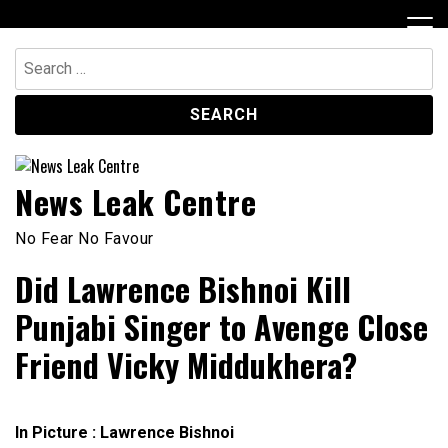
Skip
to
content
Search
for:
News Leak Centre
No Fear No Favour
Did Lawrence Bishnoi Kill
Punjabi Singer to Avenge Close
Friend Vicky Middukhera?
In Picture : Lawrence Bishnoi