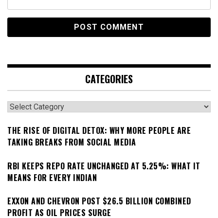
CATEGORIES
Categories
THE RISE OF DIGITAL DETOX: WHY MORE PEOPLE ARE
TAKING BREAKS FROM SOCIAL MEDIA
RBI KEEPS REPO RATE UNCHANGED AT 5.25%: WHAT IT
MEANS FOR EVERY INDIAN
EXXON AND CHEVRON POST $26.5 BILLION COMBINED
PROFIT AS OIL PRICES SURGE