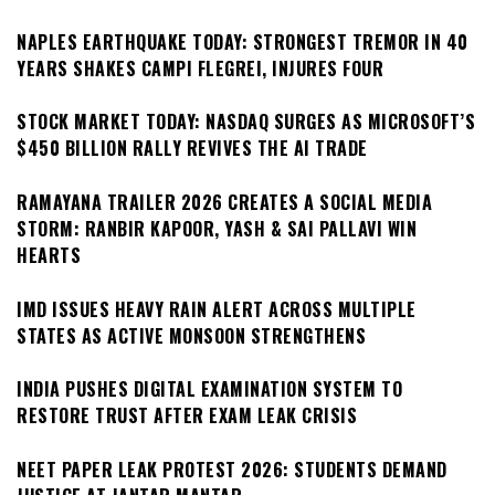
NAPLES EARTHQUAKE TODAY: STRONGEST TREMOR IN 40
YEARS SHAKES CAMPI FLEGREI, INJURES FOUR
STOCK MARKET TODAY: NASDAQ SURGES AS MICROSOFT’S
$450 BILLION RALLY REVIVES THE AI TRADE
RAMAYANA TRAILER 2026 CREATES A SOCIAL MEDIA
STORM: RANBIR KAPOOR, YASH & SAI PALLAVI WIN
HEARTS
IMD ISSUES HEAVY RAIN ALERT ACROSS MULTIPLE
STATES AS ACTIVE MONSOON STRENGTHENS
INDIA PUSHES DIGITAL EXAMINATION SYSTEM TO
RESTORE TRUST AFTER EXAM LEAK CRISIS
NEET PAPER LEAK PROTEST 2026: STUDENTS DEMAND