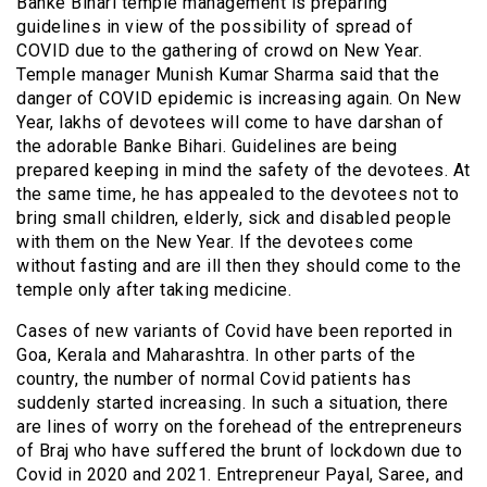
Banke Bihari temple management is preparing
guidelines in view of the possibility of spread of
COVID due to the gathering of crowd on New Year.
Temple manager Munish Kumar Sharma said that the
danger of COVID epidemic is increasing again. On New
Year, lakhs of devotees will come to have darshan of
the adorable Banke Bihari. Guidelines are being
prepared keeping in mind the safety of the devotees. At
the same time, he has appealed to the devotees not to
bring small children, elderly, sick and disabled people
with them on the New Year. If the devotees come
without fasting and are ill then they should come to the
temple only after taking medicine.
Cases of new variants of Covid have been reported in
Goa, Kerala and Maharashtra. In other parts of the
country, the number of normal Covid patients has
suddenly started increasing. In such a situation, there
are lines of worry on the forehead of the entrepreneurs
of Braj who have suffered the brunt of lockdown due to
Covid in 2020 and 2021. Entrepreneur Payal, Saree, and