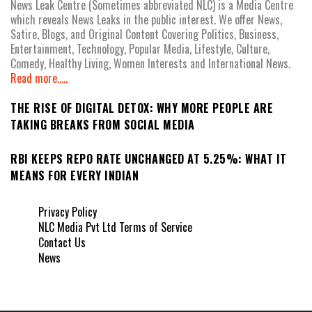
News Leak Centre (Sometimes abbreviated NLC) is a Media Centre
which reveals News Leaks in the public interest. We offer News,
Satire, Blogs, and Original Content Covering Politics, Business,
Entertainment, Technology, Popular Media, Lifestyle, Culture,
Comedy, Healthy Living, Women Interests and International News.
Read more.....
THE RISE OF DIGITAL DETOX: WHY MORE PEOPLE ARE
TAKING BREAKS FROM SOCIAL MEDIA
RBI KEEPS REPO RATE UNCHANGED AT 5.25%: WHAT IT
MEANS FOR EVERY INDIAN
Privacy Policy
NLC Media Pvt Ltd Terms of Service
Contact Us
News