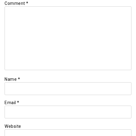
Comment
*
Name
*
Email
*
Website