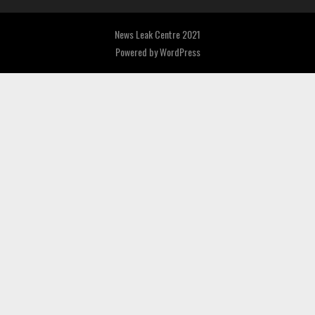
News Leak Centre 2021
Powered by
WordPress