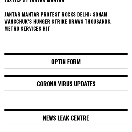
JUSTICE AT JANTAR MANTAR
JANTAR MANTAR PROTEST ROCKS DELHI: SONAM
WANGCHUK’S HUNGER STRIKE DRAWS THOUSANDS,
METRO SERVICES HIT
OPTIN FORM
CORONA VIRUS UPDATES
NEWS LEAK CENTRE