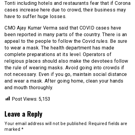
Tonti including hotels and restaurants fear that if Corona
cases increase here due to crowd, their business may
have to suffer huge losses.
CMO Ajay Kumar Verma said that COVID cases have
been reported in many parts of the country. There is an
appeal to the people to follow the Covid rules. Be sure
to wear a mask. The health department has made
complete preparations at its level. Operators of
religious places should also make the devotees follow
the rule of wearing masks. Avoid going into crowds if
not necessary. Even if you go, maintain social distance
and wear a mask. After going home, clean your hands
and mouth thoroughly.
Post Views:
5,153
Leave a Reply
Your email address will not be published.
Required fields are
marked
*