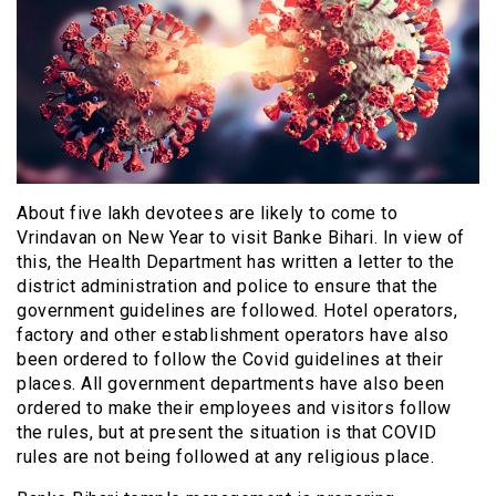
About five lakh devotees are likely to come to
Vrindavan on New Year to visit Banke Bihari. In view of
this, the Health Department has written a letter to the
district administration and police to ensure that the
government guidelines are followed. Hotel operators,
factory and other establishment operators have also
been ordered to follow the Covid guidelines at their
places. All government departments have also been
ordered to make their employees and visitors follow
the rules, but at present the situation is that COVID
rules are not being followed at any religious place.