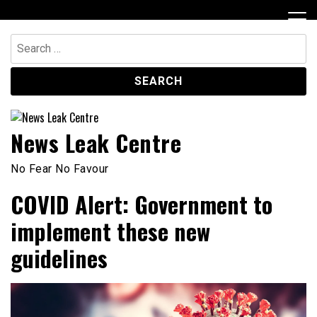
Skip
to
content
Search
for:
News Leak Centre
No Fear No Favour
COVID Alert: Government to
implement these new
guidelines