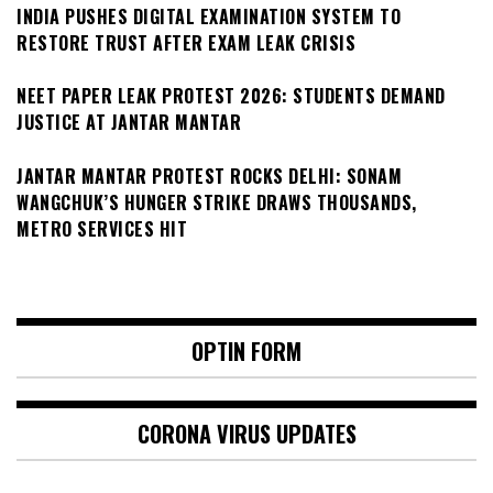
INDIA PUSHES DIGITAL EXAMINATION SYSTEM TO
RESTORE TRUST AFTER EXAM LEAK CRISIS
NEET PAPER LEAK PROTEST 2026: STUDENTS DEMAND
JUSTICE AT JANTAR MANTAR
JANTAR MANTAR PROTEST ROCKS DELHI: SONAM
WANGCHUK’S HUNGER STRIKE DRAWS THOUSANDS,
METRO SERVICES HIT
OPTIN FORM
CORONA VIRUS UPDATES