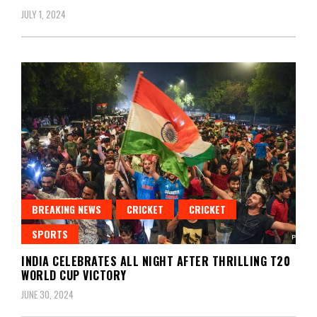
JULY 1, 2024
BREAKING NEWS
CRICKET
CRICKET
SPORTS
INDIA CELEBRATES ALL NIGHT AFTER THRILLING T20
WORLD CUP VICTORY
JUNE 30, 2024