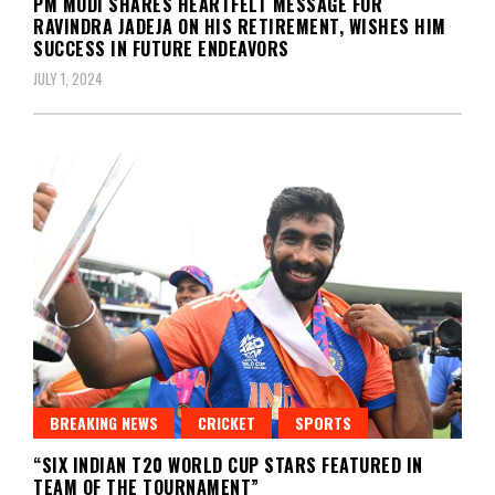
PM MODI SHARES HEARTFELT MESSAGE FOR
RAVINDRA JADEJA ON HIS RETIREMENT, WISHES HIM
SUCCESS IN FUTURE ENDEAVORS
JULY 1, 2024
BREAKING NEWS
CRICKET
SPORTS
“SIX INDIAN T20 WORLD CUP STARS FEATURED IN
TEAM OF THE TOURNAMENT”