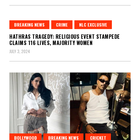
BREAKING NEWS
CRIME
NLC EXCLUSIVE
HATHRAS TRAGEDY: RELIGIOUS EVENT STAMPEDE
CLAIMS 116 LIVES, MAJORITY WOMEN
JULY 3, 2024
BOLLYWOOD
BREAKING NEWS
CRICKET