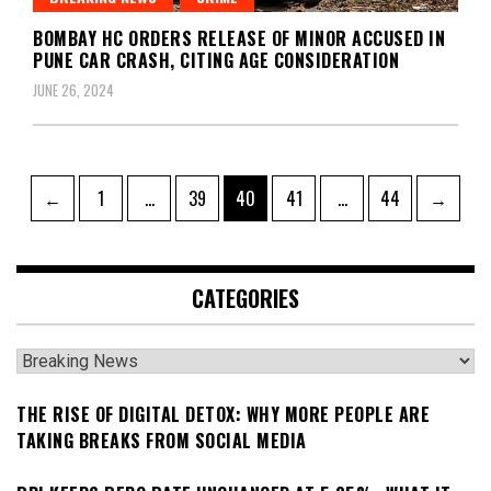
BOMBAY HC ORDERS RELEASE OF MINOR ACCUSED IN
PUNE CAR CRASH, CITING AGE CONSIDERATION
JUNE 26, 2024
Posts
Page
Page
Page
Page
Page
←
1
…
39
40
41
…
44
→
pagination
CATEGORIES
Categories
THE RISE OF DIGITAL DETOX: WHY MORE PEOPLE ARE
TAKING BREAKS FROM SOCIAL MEDIA