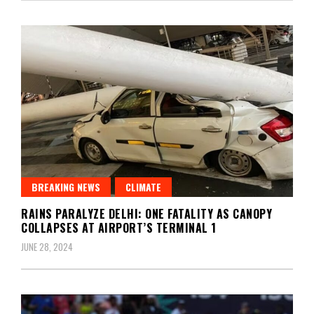
BREAKING NEWS
CLIMATE
RAINS PARALYZE DELHI: ONE FATALITY AS CANOPY
COLLAPSES AT AIRPORT’S TERMINAL 1
JUNE 28, 2024