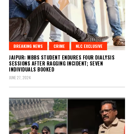
BREAKING NEWS
CRIME
NLC EXCLUSIVE
JAIPUR: MBBS STUDENT ENDURES FOUR DIALYSIS
SESSIONS AFTER RAGGING INCIDENT; SEVEN
INDIVIDUALS BOOKED
JUNE 27, 2024