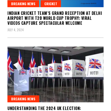
BREAKING NEWS
CRICKET
INDIAN CRICKET TEAM’S GRAND RECEPTION AT DELHI
AIRPORT WITH T20 WORLD CUP TROPHY: VIRAL
VIDEOS CAPTURE SPECTACULAR WELCOME
JULY 4, 2024
BREAKING NEWS
UNDERSTANDING THE 2024 UK ELECTION: