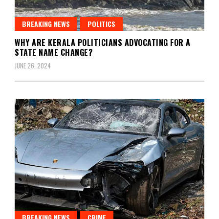
BREAKING NEWS
POLITICS
WHY ARE KERALA POLITICIANS ADVOCATING FOR A
STATE NAME CHANGE?
JUNE 26, 2024
BREAKING NEWS
CRIME