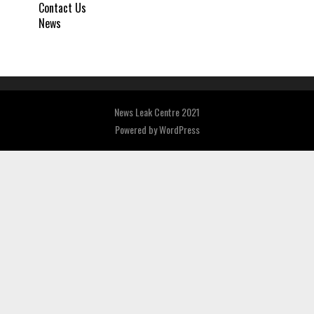
Contact Us
News
News Leak Centre 2021
Powered by
WordPress