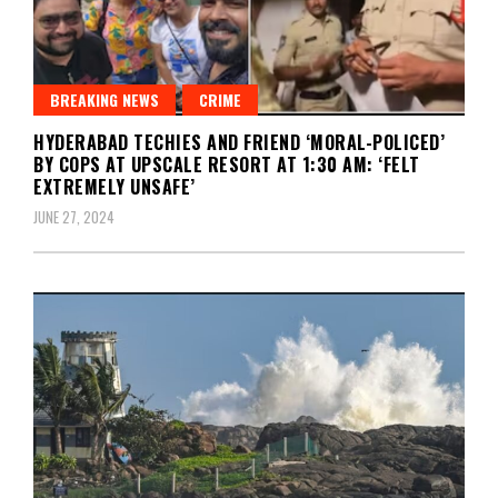
BREAKING NEWS
CRIME
HYDERABAD TECHIES AND FRIEND ‘MORAL-POLICED’
BY COPS AT UPSCALE RESORT AT 1:30 AM: ‘FELT
EXTREMELY UNSAFE’
JUNE 27, 2024