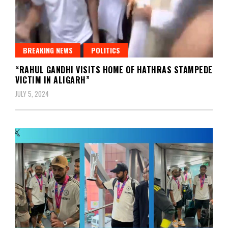
BREAKING NEWS
POLITICS
“RAHUL GANDHI VISITS HOME OF HATHRAS STAMPEDE
VICTIM IN ALIGARH”
JULY 5, 2024