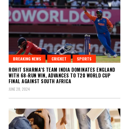
BREAKING NEWS
CRICKET
SPORTS
ROHIT SHARMA’S TEAM INDIA DOMINATES ENGLAND
WITH 68-RUN WIN, ADVANCES TO T20 WORLD CUP
FINAL AGAINST SOUTH AFRICA
JUNE 28, 2024