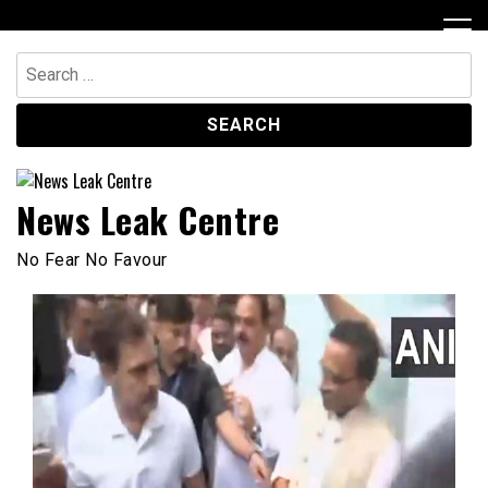
Skip
to
content
Search
for:
News Leak Centre
No Fear No Favour