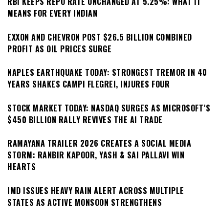
RBI KEEPS REPO RATE UNCHANGED AT 5.25%: WHAT IT
MEANS FOR EVERY INDIAN
EXXON AND CHEVRON POST $26.5 BILLION COMBINED
PROFIT AS OIL PRICES SURGE
NAPLES EARTHQUAKE TODAY: STRONGEST TREMOR IN 40
YEARS SHAKES CAMPI FLEGREI, INJURES FOUR
STOCK MARKET TODAY: NASDAQ SURGES AS MICROSOFT’S
$450 BILLION RALLY REVIVES THE AI TRADE
RAMAYANA TRAILER 2026 CREATES A SOCIAL MEDIA
STORM: RANBIR KAPOOR, YASH & SAI PALLAVI WIN
HEARTS
IMD ISSUES HEAVY RAIN ALERT ACROSS MULTIPLE
STATES AS ACTIVE MONSOON STRENGTHENS