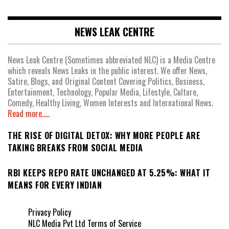
NEWS LEAK CENTRE
News Leak Centre (Sometimes abbreviated NLC) is a Media Centre
which reveals News Leaks in the public interest. We offer News,
Satire, Blogs, and Original Content Covering Politics, Business,
Entertainment, Technology, Popular Media, Lifestyle, Culture,
Comedy, Healthy Living, Women Interests and International News.
Read more.....
THE RISE OF DIGITAL DETOX: WHY MORE PEOPLE ARE
TAKING BREAKS FROM SOCIAL MEDIA
RBI KEEPS REPO RATE UNCHANGED AT 5.25%: WHAT IT
MEANS FOR EVERY INDIAN
Privacy Policy
NLC Media Pvt Ltd Terms of Service