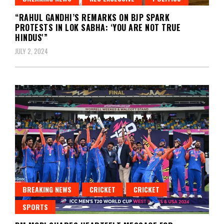
“RAHUL GANDHI’S REMARKS ON BJP SPARK
PROTESTS IN LOK SABHA: ‘YOU ARE NOT TRUE
HINDUS'”
JULY 2, 2024
BREAKING NEWS
CRICKET
CRICKET
SPORTS