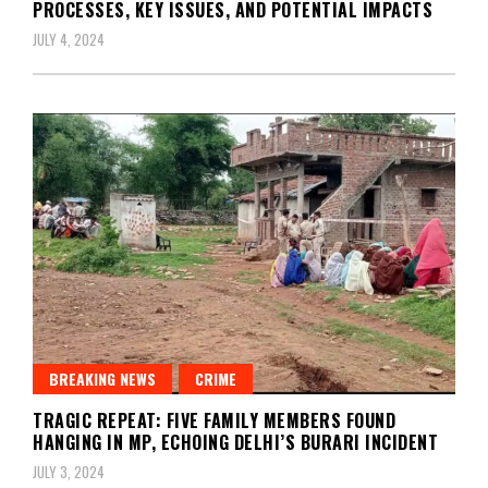
PROCESSES, KEY ISSUES, AND POTENTIAL IMPACTS
JULY 4, 2024
BREAKING NEWS
CRIME
TRAGIC REPEAT: FIVE FAMILY MEMBERS FOUND
HANGING IN MP, ECHOING DELHI’S BURARI INCIDENT
JULY 3, 2024