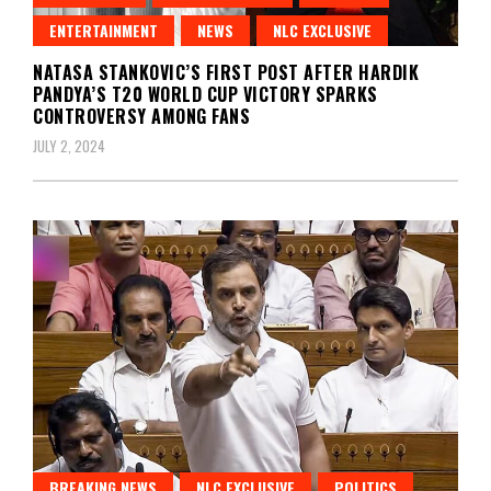
ENTERTAINMENT
NEWS
NLC EXCLUSIVE
NATASA STANKOVIC’S FIRST POST AFTER HARDIK
PANDYA’S T20 WORLD CUP VICTORY SPARKS
CONTROVERSY AMONG FANS
JULY 2, 2024
BREAKING NEWS
NLC EXCLUSIVE
POLITICS