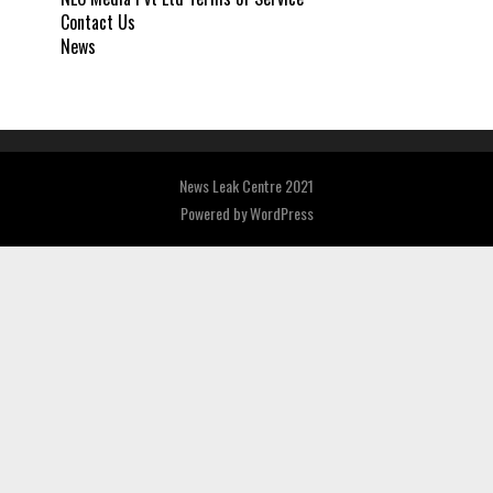
Contact Us
News
News Leak Centre 2021
Powered by
WordPress