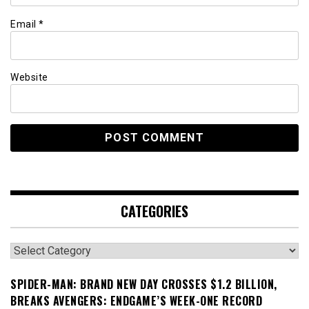
Email
*
Website
CATEGORIES
Categories
SPIDER-MAN: BRAND NEW DAY CROSSES $1.2 BILLION,
BREAKS AVENGERS: ENDGAME’S WEEK-ONE RECORD