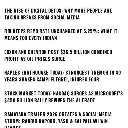
THE RISE OF DIGITAL DETOX: WHY MORE PEOPLE ARE
TAKING BREAKS FROM SOCIAL MEDIA
RBI KEEPS REPO RATE UNCHANGED AT 5.25%: WHAT IT
MEANS FOR EVERY INDIAN
EXXON AND CHEVRON POST $26.5 BILLION COMBINED
PROFIT AS OIL PRICES SURGE
NAPLES EARTHQUAKE TODAY: STRONGEST TREMOR IN 40
YEARS SHAKES CAMPI FLEGREI, INJURES FOUR
STOCK MARKET TODAY: NASDAQ SURGES AS MICROSOFT’S
$450 BILLION RALLY REVIVES THE AI TRADE
RAMAYANA TRAILER 2026 CREATES A SOCIAL MEDIA
STORM: RANBIR KAPOOR, YASH & SAI PALLAVI WIN
HEARTS