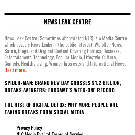
NEWS LEAK CENTRE
News Leak Centre (Sometimes abbreviated NLC) is a Media Centre
which reveals News Leaks in the public interest. We offer News,
Satire, Blogs, and Original Content Covering Politics, Business,
Entertainment, Technology, Popular Media, Lifestyle, Culture,
Comedy, Healthy Living, Women Interests and International News.
Read more.....
SPIDER-MAN: BRAND NEW DAY CROSSES $1.2 BILLION,
BREAKS AVENGERS: ENDGAME’S WEEK-ONE RECORD
THE RISE OF DIGITAL DETOX: WHY MORE PEOPLE ARE
TAKING BREAKS FROM SOCIAL MEDIA
Privacy Policy
NLC Media Pvt Ltd Terms of Service