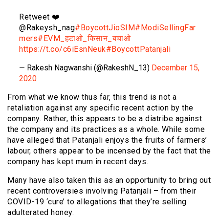
Retweet ❤️
@Rakeysh_nag
#BoycottJioSIM
#ModiSellingFar
mers
#EVM_हटाओ_किसान_बचाओ
https://t.co/c6iEsnNeuk
#BoycottPatanjali
— Rakesh Nagwanshi (@RakeshN_13)
December 15,
2020
From what we know thus far, this trend is not a
retaliation against any specific recent action by the
company. Rather, this appears to be a diatribe against
the company and its practices as a whole. While some
have alleged that Patanjali enjoys the fruits of farmers’
labour, others appear to be incensed by the fact that the
company has kept mum in recent days.
Many have also taken this as an opportunity to bring out
recent controversies involving Patanjali – from their
COVID-19 ‘cure’ to allegations that they’re selling
adulterated honey.