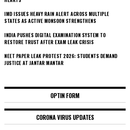
IMD ISSUES HEAVY RAIN ALERT ACROSS MULTIPLE
STATES AS ACTIVE MONSOON STRENGTHENS
INDIA PUSHES DIGITAL EXAMINATION SYSTEM TO
RESTORE TRUST AFTER EXAM LEAK CRISIS
NEET PAPER LEAK PROTEST 2026: STUDENTS DEMAND
JUSTICE AT JANTAR MANTAR
OPTIN FORM
CORONA VIRUS UPDATES