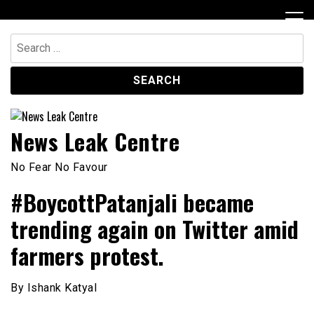
Skip
to
content
Search
for:
News Leak Centre
No Fear No Favour
#BoycottPatanjali became
trending again on Twitter amid
farmers protest.
By Ishank Katyal