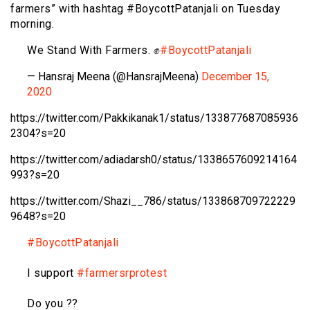
farmers” with hashtag #BoycottPatanjali on Tuesday
morning.
We Stand With Farmers. ✊
#BoycottPatanjali
— Hansraj Meena (@HansrajMeena)
December 15,
2020
https://twitter.com/Pakkikanak1/status/133877687085936
2304?s=20
https://twitter.com/adiadarsh0/status/1338657609214164
993?s=20
https://twitter.com/Shazi__786/status/133868709722229
9648?s=20
#BoycottPatanjali
I support
#farmersrprotest
Do you ??