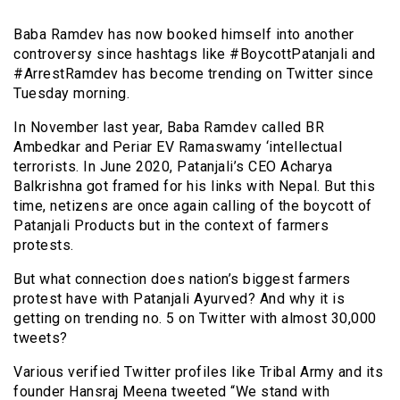
Baba Ramdev has now booked himself into another
controversy since hashtags like #BoycottPatanjali and
#ArrestRamdev has become trending on Twitter since
Tuesday morning.
In November last year, Baba Ramdev called BR
Ambedkar and Periar EV Ramaswamy ‘intellectual
terrorists. In June 2020, Patanjali’s CEO Acharya
Balkrishna got framed for his links with Nepal. But this
time, netizens are once again calling of the boycott of
Patanjali Products but in the context of farmers
protests.
But what connection does nation’s biggest farmers
protest have with Patanjali Ayurved? And why it is
getting on trending no. 5 on Twitter with almost 30,000
tweets?
Various verified Twitter profiles like Tribal Army and its
founder Hansraj Meena tweeted “We stand with