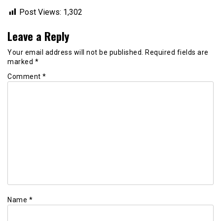
Post Views:
1,302
Leave a Reply
Your email address will not be published.
Required fields are
marked
*
Comment
*
Name
*