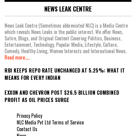
NEWS LEAK CENTRE
News Leak Centre (Sometimes abbreviated NLC) is a Media Centre
which reveals News Leaks in the public interest. We offer News,
Satire, Blogs, and Original Content Covering Politics, Business,
Entertainment, Technology, Popular Media, Lifestyle, Culture,
Comedy, Healthy Living, Women Interests and International News.
Read more.....
RBI KEEPS REPO RATE UNCHANGED AT 5.25%: WHAT IT
MEANS FOR EVERY INDIAN
EXXON AND CHEVRON POST $26.5 BILLION COMBINED
PROFIT AS OIL PRICES SURGE
Privacy Policy
NLC Media Pvt Ltd Terms of Service
Contact Us
News