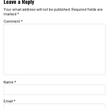
Leave a Reply
Your email address will not be published.
Required fields are
marked
*
Comment
*
Name
*
Email
*