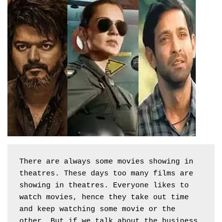
There are always some movies showing in 
theatres. These days too many films are 
showing in theatres. Everyone likes to 
watch movies, hence they take out time 
and keep watching some movie or the 
other. But if we talk about the business 