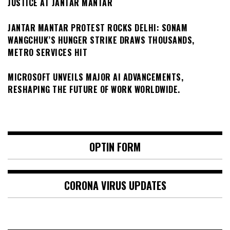
JUSTICE AT JANTAR MANTAR
JANTAR MANTAR PROTEST ROCKS DELHI: SONAM
WANGCHUK’S HUNGER STRIKE DRAWS THOUSANDS,
METRO SERVICES HIT
MICROSOFT UNVEILS MAJOR AI ADVANCEMENTS,
RESHAPING THE FUTURE OF WORK WORLDWIDE.
OPTIN FORM
CORONA VIRUS UPDATES