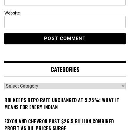
Website
CATEGORIES
Categories
RBI KEEPS REPO RATE UNCHANGED AT 5.25%: WHAT IT
MEANS FOR EVERY INDIAN
EXXON AND CHEVRON POST $26.5 BILLION COMBINED
PROFIT AS OIL PRICES SURGE