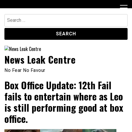
Skip
to
content
Search
for:
News Leak Centre
No Fear No Favour
Box Office Update: 12th Fail
fails to entertain where as Leo
is still performing good at box
office.