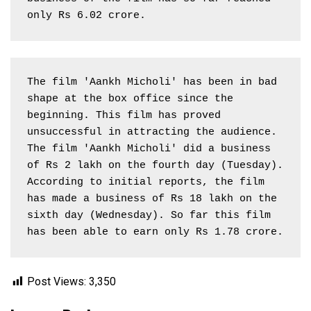
only Rs 6.02 crore.
The film 'Aankh Micholi' has been in bad 
shape at the box office since the 
beginning. This film has proved 
unsuccessful in attracting the audience. 
The film 'Aankh Micholi' did a business 
of Rs 2 lakh on the fourth day (Tuesday). 
According to initial reports, the film 
has made a business of Rs 18 lakh on the 
sixth day (Wednesday). So far this film 
has been able to earn only Rs 1.78 crore.
Post Views:
3,350