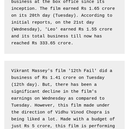
business at the box office since its 
inception. The film earned Rs 1.65 crore 
on its 20th day (Tuesday). According to 
initial reports, on the 21st day 
(Wednesday), 'Leo' earned Rs 1.55 crore 
and its total business till now has 
reached Rs 333.65 crore.
Vikrant Massey's film '12th Fail' did a 
business of Rs 1.41 crore on Tuesday 
(12th day). But, there has been a 
significant decline in the film's 
earnings on Wednesday as compared to 
Tuesday. However, this film made under 
the direction of Vidhu Vinod Chopra is 
being liked a lot. Made with a budget of 
just Rs 5 crore, this film is performing 