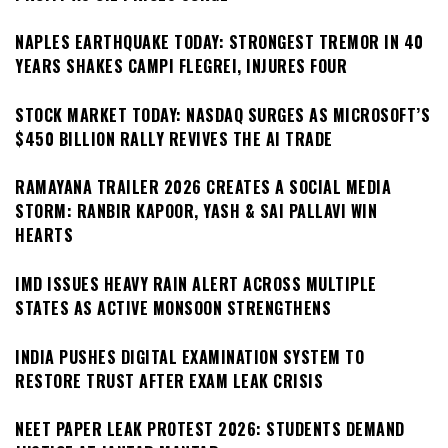
NAPLES EARTHQUAKE TODAY: STRONGEST TREMOR IN 40
YEARS SHAKES CAMPI FLEGREI, INJURES FOUR
STOCK MARKET TODAY: NASDAQ SURGES AS MICROSOFT’S
$450 BILLION RALLY REVIVES THE AI TRADE
RAMAYANA TRAILER 2026 CREATES A SOCIAL MEDIA
STORM: RANBIR KAPOOR, YASH & SAI PALLAVI WIN
HEARTS
IMD ISSUES HEAVY RAIN ALERT ACROSS MULTIPLE
STATES AS ACTIVE MONSOON STRENGTHENS
INDIA PUSHES DIGITAL EXAMINATION SYSTEM TO
RESTORE TRUST AFTER EXAM LEAK CRISIS
NEET PAPER LEAK PROTEST 2026: STUDENTS DEMAND