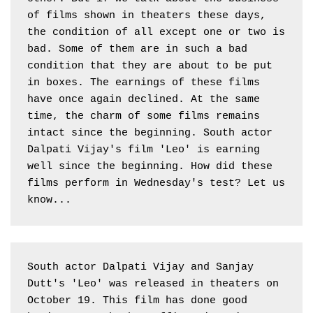
of films shown in theaters these days, 
the condition of all except one or two is 
bad. Some of them are in such a bad 
condition that they are about to be put 
in boxes. The earnings of these films 
have once again declined. At the same 
time, the charm of some films remains 
intact since the beginning. South actor 
Dalpati Vijay's film 'Leo' is earning 
well since the beginning. How did these 
films perform in Wednesday's test? Let us 
know...
South actor Dalpati Vijay and Sanjay 
Dutt's 'Leo' was released in theaters on 
October 19. This film has done good 