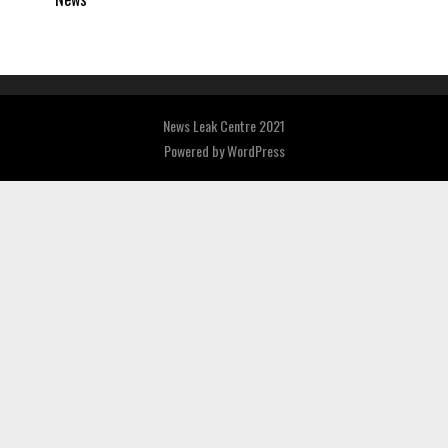
News Leak Centre 2021
Powered by
WordPress