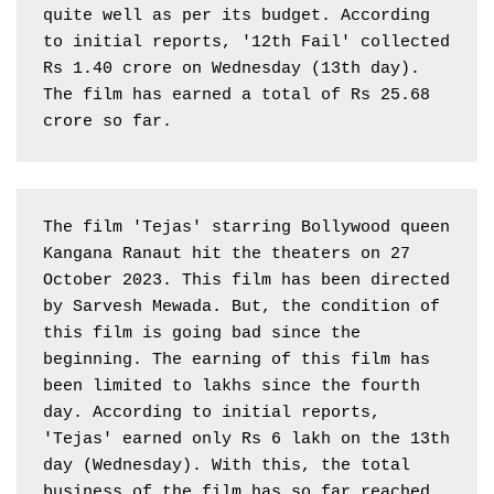
quite well as per its budget. According 
to initial reports, '12th Fail' collected 
Rs 1.40 crore on Wednesday (13th day). 
The film has earned a total of Rs 25.68 
crore so far.
The film 'Tejas' starring Bollywood queen 
Kangana Ranaut hit the theaters on 27 
October 2023. This film has been directed 
by Sarvesh Mewada. But, the condition of 
this film is going bad since the 
beginning. The earning of this film has 
been limited to lakhs since the fourth 
day. According to initial reports, 
'Tejas' earned only Rs 6 lakh on the 13th 
day (Wednesday). With this, the total 
business of the film has so far reached 