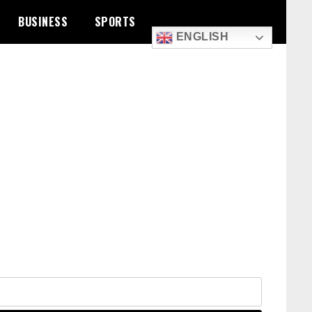
BUSINESS
SPORTS
ENGLISH