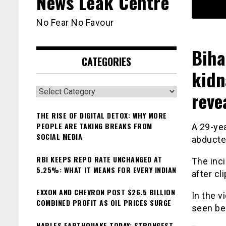
News Leak Centre
No Fear No Favour
Biha
CATEGORIES
kidn
Categories
reve
THE RISE OF DIGITAL DETOX: WHY MORE
PEOPLE ARE TAKING BREAKS FROM
A 29-ye
SOCIAL MEDIA
abducte
RBI KEEPS REPO RATE UNCHANGED AT
The inci
5.25%: WHAT IT MEANS FOR EVERY INDIAN
after cl
EXXON AND CHEVRON POST $26.5 BILLION
In the v
COMBINED PROFIT AS OIL PRICES SURGE
seen be
NAPLES EARTHQUAKE TODAY: STRONGEST