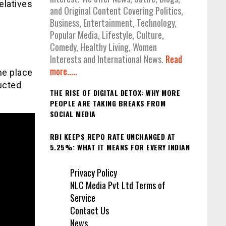
elatives
and Original Content Covering Politics,
Business, Entertainment, Technology,
Popular Media, Lifestyle, Culture,
Comedy, Healthy Living, Women
Interests and International News.
Read
more.....
he place
ducted
THE RISE OF DIGITAL DETOX: WHY MORE
PEOPLE ARE TAKING BREAKS FROM
SOCIAL MEDIA
RBI KEEPS REPO RATE UNCHANGED AT
5.25%: WHAT IT MEANS FOR EVERY INDIAN
Privacy Policy
NLC Media Pvt Ltd Terms of
Service
Contact Us
News