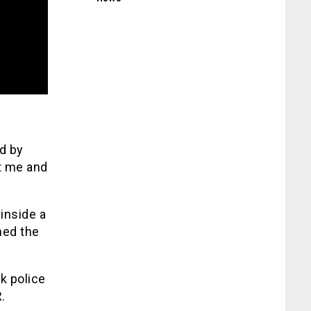
d by
t me and
inside a
hed the
k police
.