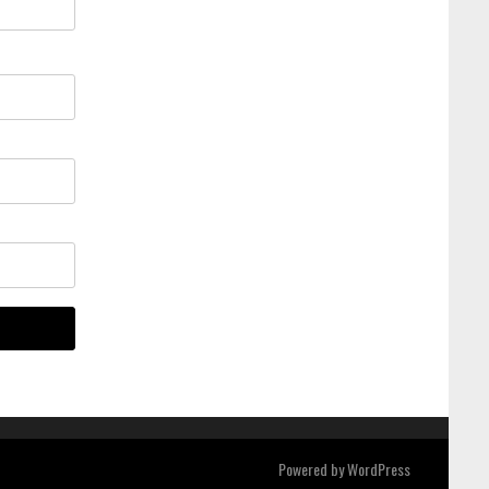
Powered by
WordPress