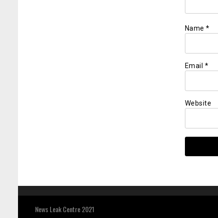
Name
*
Email
*
Website
News Leak Centre 2021