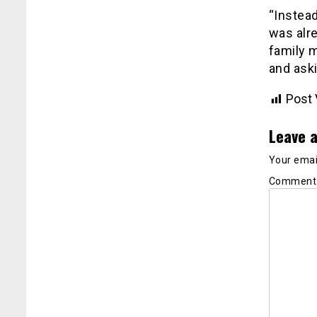
“Instea
was alre
family 
and aski
Post 
Leave a
Your email
Commen