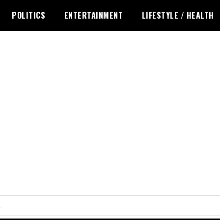
POLITICS
ENTERTAINMENT
LIFESTYLE / HEALTH