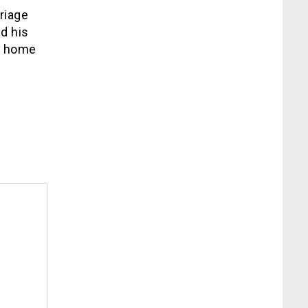
riage
d his
e home