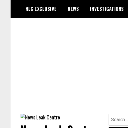
Skip
NLC EXCLUSIVE
NEWS
INVESTIGATIONS
to
content
Search
for: