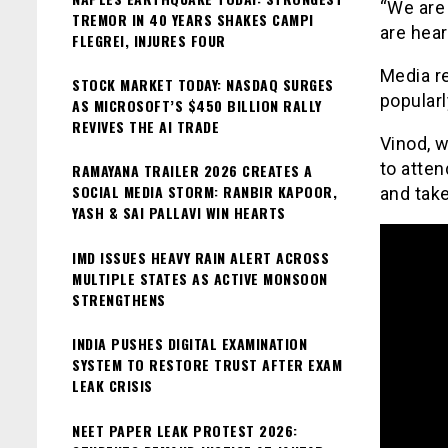
“We are 
TREMOR IN 40 YEARS SHAKES CAMPI
are hear
FLEGREI, INJURES FOUR
Media re
STOCK MARKET TODAY: NASDAQ SURGES
popularl
AS MICROSOFT’S $450 BILLION RALLY
REVIVES THE AI TRADE
Vinod, w
to atten
RAMAYANA TRAILER 2026 CREATES A
SOCIAL MEDIA STORM: RANBIR KAPOOR,
and tak
YASH & SAI PALLAVI WIN HEARTS
IMD ISSUES HEAVY RAIN ALERT ACROSS
MULTIPLE STATES AS ACTIVE MONSOON
STRENGTHENS
INDIA PUSHES DIGITAL EXAMINATION
SYSTEM TO RESTORE TRUST AFTER EXAM
LEAK CRISIS
NEET PAPER LEAK PROTEST 2026: