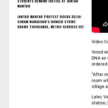
STUDENTS DEMAND JUSTICE AT JANTAR
MANTAR
JANTAR MANTAR PROTEST ROCKS DELHI:
SONAM WANGCHUK’S HUNGER STRIKE
DRAWS THOUSANDS, METRO SERVICES HIT
Video C
Vinod w
DNA as 
ordered 
“After m
room wh
village 
Later, V
station,