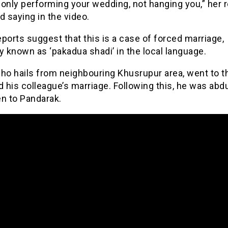
only performing your wedding, not hanging you,” her r
d saying in the video.
ports suggest that this is a case of forced marriage,
y known as ‘pakadua shadi’ in the local language.
ho hails from neighbouring Khusrupur area, went to t
d his colleague’s marriage. Following this, he was ab
en to Pandarak.