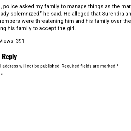
d, police asked my family to manage things as the mar
ady solemnized,” he said. He alleged that Surendra an
members were threatening him and his family over th
ng his family to accept the girl.
Views:
391
 Reply
 address will not be published.
Required fields are marked
*
t
*