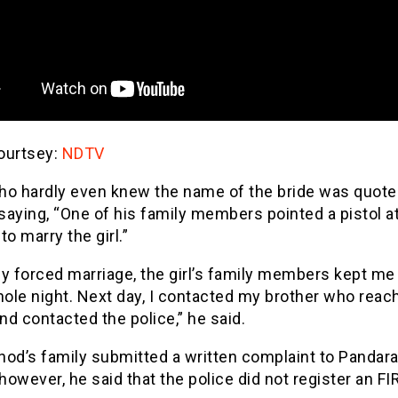
ourtsey:
NDTV
ho hardly even knew the name of the bride was quote
saying, “One of his family members pointed a pistol a
to marry the girl.”
y forced marriage, the girl’s family members kept me 
ole night. Next day, I contacted my brother who reac
and contacted the police,” he said.
inod’s family submitted a written complaint to Pandara
 however, he said that the police did not register an FIR