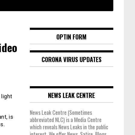
OPTIN FORM
ideo
CORONA VIRUS UPDATES
NEWS LEAK CENTRE
light
News Leak Centre (Sometimes
nt, is
abbreviated NLC) is a Media Centre
s.
which reveals News Leaks in the public
interest. We offer News, Satire, Blogs,