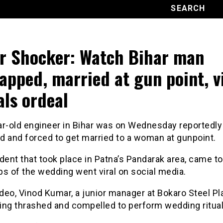
r Shocker: Watch Bihar man
apped, married at gun point, v
als ordeal
ar-old engineer in Bihar was on Wednesday reportedly
d and forced to get married to a woman at gunpoint.
dent that took place in Patna’s Pandarak area, came to 
ips of the wedding went viral on social media.
ideo, Vinod Kumar, a junior manager at Bokaro Steel Pla
ing thrashed and compelled to perform wedding ritual