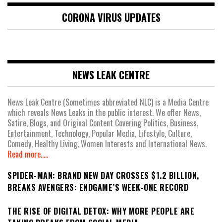
CORONA VIRUS UPDATES
NEWS LEAK CENTRE
News Leak Centre (Sometimes abbreviated NLC) is a Media Centre
which reveals News Leaks in the public interest. We offer News,
Satire, Blogs, and Original Content Covering Politics, Business,
Entertainment, Technology, Popular Media, Lifestyle, Culture,
Comedy, Healthy Living, Women Interests and International News.
Read more.....
SPIDER-MAN: BRAND NEW DAY CROSSES $1.2 BILLION,
BREAKS AVENGERS: ENDGAME’S WEEK-ONE RECORD
THE RISE OF DIGITAL DETOX: WHY MORE PEOPLE ARE