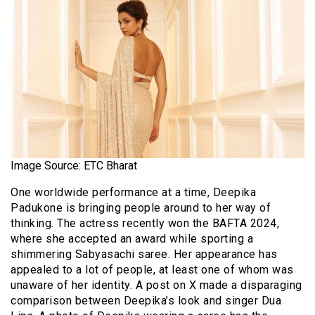
Image Source: ETC Bharat
One worldwide performance at a time, Deepika
Padukone is bringing people around to her way of
thinking. The actress recently won the BAFTA 2024,
where she accepted an award while sporting a
shimmering Sabyasachi saree. Her appearance has
appealed to a lot of people, at least one of whom was
unaware of her identity. A post on X made a disparaging
comparison between Deepika’s look and singer Dua