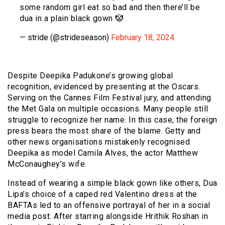
some random girl eat so bad and then there’ll be
dua in a plain black gown 🤡
— stride (@strideseason)
February 18, 2024
Despite Deepika Padukone’s growing global
recognition, evidenced by presenting at the Oscars.
Serving on the Cannes Film Festival jury, and attending
the Met Gala on multiple occasions. Many people still
struggle to recognize her name. In this case, the foreign
press bears the most share of the blame. Getty and
other news organisations mistakenly recognised
Deepika as model Camila Alves, the actor Matthew
McConaughey’s wife.
Instead of wearing a simple black gown like others, Dua
Lipa’s choice of a caped red Valentino dress at the
BAFTAs led to an offensive portrayal of her in a social
media post. After starring alongside Hrithik Roshan in