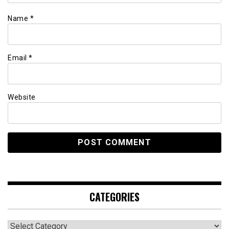
Name
*
Email
*
Website
CATEGORIES
Categories