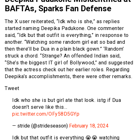
BAFTAs, Sparks Fan Defense
The X user reiterated, “Idk who is she,” as replies
started naming Deepika Padukone. One commenter
said, “Idk but that outfit is everything,” in response to
another. “Watching some random girl eat so bad and
then there’ll be Dua in a plain black gown.” ‘Random’
struck a chord. “Strange? An offended Indian said,
“She’s the biggest IT girl of Bollywood,” and suggested
that the actress check out her earlier roles. Regarding
Deepika’s accomplishments, there were other remarks.
Tweet
Idk who she is but girl ate that look. istg if Dua
doesn’t serve like this…
pic.twitter.com/OFy58D5GYp
— stride (@strideseason)
February 18, 2024
Idk but that outfit is everything 😭😭 watching