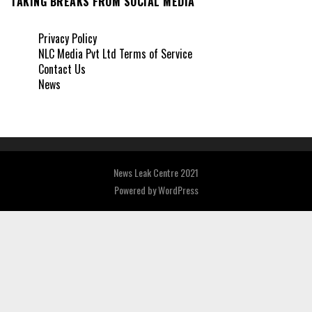
TAKING BREAKS FROM SOCIAL MEDIA
Privacy Policy
NLC Media Pvt Ltd Terms of Service
Contact Us
News
News Leak Centre 2021
Powered by
WordPress