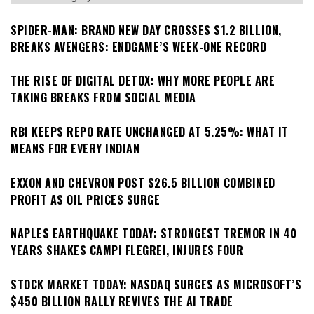
SPIDER-MAN: BRAND NEW DAY CROSSES $1.2 BILLION,
BREAKS AVENGERS: ENDGAME’S WEEK-ONE RECORD
THE RISE OF DIGITAL DETOX: WHY MORE PEOPLE ARE
TAKING BREAKS FROM SOCIAL MEDIA
RBI KEEPS REPO RATE UNCHANGED AT 5.25%: WHAT IT
MEANS FOR EVERY INDIAN
EXXON AND CHEVRON POST $26.5 BILLION COMBINED
PROFIT AS OIL PRICES SURGE
NAPLES EARTHQUAKE TODAY: STRONGEST TREMOR IN 40
YEARS SHAKES CAMPI FLEGREI, INJURES FOUR
STOCK MARKET TODAY: NASDAQ SURGES AS MICROSOFT’S
$450 BILLION RALLY REVIVES THE AI TRADE