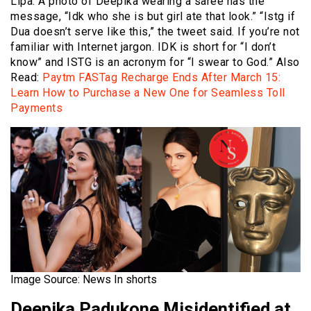
Lipa. A photo of Deepika wearing a saree has the
message, “Idk who she is but girl ate that look.” “Istg if
Dua doesn’t serve like this,” the tweet said. If you’re not
familiar with Internet jargon. IDK is short for “I don’t
know” and ISTG is an acronym for “I swear to God.” Also
Read:
Paytm FASTag Recharge Ends After March 15:
Learn How to Purchase a New One for Seamless Toll
Payments
Image Source: News In shorts
Deepika Padukone Misidentified at