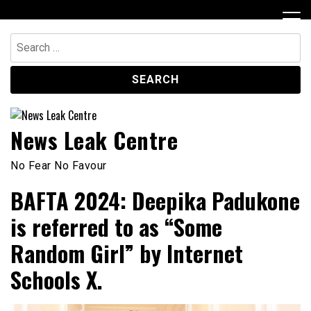
Skip
to
content
Search
for:
News Leak Centre
No Fear No Favour
BAFTA 2024: Deepika Padukone
is referred to as “Some
Random Girl” by Internet
Schools X.