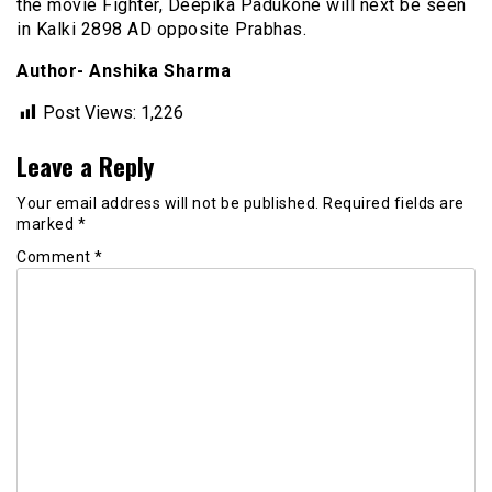
the movie Fighter, Deepika Padukone will next be seen
in Kalki 2898 AD opposite Prabhas.
Author- Anshika Sharma
Post Views:
1,226
Leave a Reply
Your email address will not be published.
Required fields are
marked
*
Comment
*