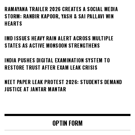
RAMAYANA TRAILER 2026 CREATES A SOCIAL MEDIA
STORM: RANBIR KAPOOR, YASH & SAI PALLAVI WIN
HEARTS
IMD ISSUES HEAVY RAIN ALERT ACROSS MULTIPLE
STATES AS ACTIVE MONSOON STRENGTHENS
INDIA PUSHES DIGITAL EXAMINATION SYSTEM TO
RESTORE TRUST AFTER EXAM LEAK CRISIS
NEET PAPER LEAK PROTEST 2026: STUDENTS DEMAND
JUSTICE AT JANTAR MANTAR
OPTIN FORM