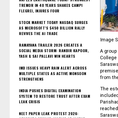
TREMOR IN 40 YEARS SHAKES CAMPI
FLEGREI, INJURES FOUR
STOCK MARKET TODAY: NASDAQ SURGES
AS MICROSOFT’S $450 BILLION RALLY
REVIVES THE AI TRADE
Image S
RAMAYANA TRAILER 2026 CREATES A
SOCIAL MEDIA STORM: RANBIR KAPOOR,
A group 
YASH & SAI PALLAVI WIN HEARTS
College 
Saraswa
IMD ISSUES HEAVY RAIN ALERT ACROSS
premise
MULTIPLE STATES AS ACTIVE MONSOON
from the
STRENGTHENS
The est
INDIA PUSHES DIGITAL EXAMINATION
included
SYSTEM TO RESTORE TRUST AFTER EXAM
LEAK CRISIS
Parisha
reached
NEET PAPER LEAK PROTEST 2026:
Saraswat