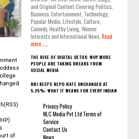
and Original Content Covering Politics,
Business, Entertainment, Technology,
Popular Media, Lifestyle, Culture,
Comedy, Healthy Living, Women
Interests and International News.
Read
more.....
THE RISE OF DIGITAL DETOX: WHY MORE
ernment
PEOPLE ARE TAKING BREAKS FROM
 Goddess
SOCIAL MEDIA
ollege
xchanged
RBI KEEPS REPO RATE UNCHANGED AT
5.25%: WHAT IT MEANS FOR EVERY INDIAN
gh(RSS)
Privacy Policy
NLC Media Pvt Ltd Terms of
VHP)
Service
s
Contact Us
urt of
News