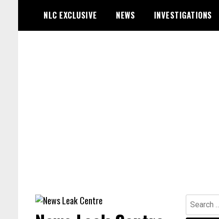
Skip
NLC EXCLUSIVE
NEWS
INVESTIGATIONS
to
content
Search
for: