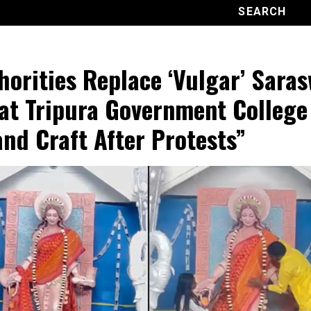
horities Replace ‘Vulgar’ Saras
 at Tripura Government College
and Craft After Protests”