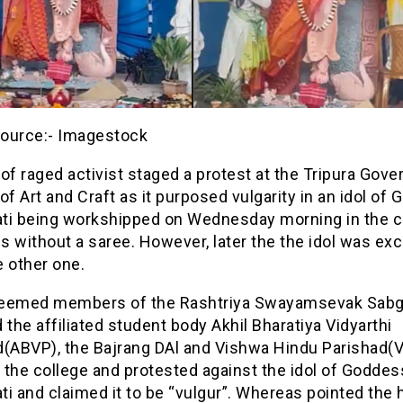
ource:- Imagestock
of raged activist staged a protest at the Tripura Gov
of Art and Craft as it purposed vulgarity in an idol of
ti being workshipped on Wednesday morning in the c
s without a saree. However, later the the idol was e
 other one.
eemed members of the Rashtriya Swayamsevak Sab
 the affiliated student body Akhil Bharatiya Vidyarthi
d(ABVP), the Bajrang DAl and Vishwa Hindu Parishad(
 the college and protested against the idol of Goddes
i and claimed it to be “vulgur”. Whereas pointed the h