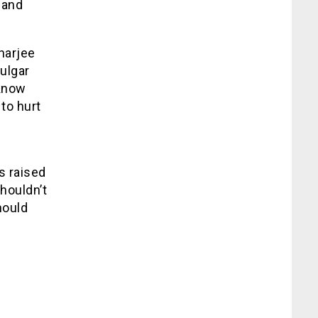
 and
harjee
vulgar
 know
to hurt
s raised
shouldn’t
hould