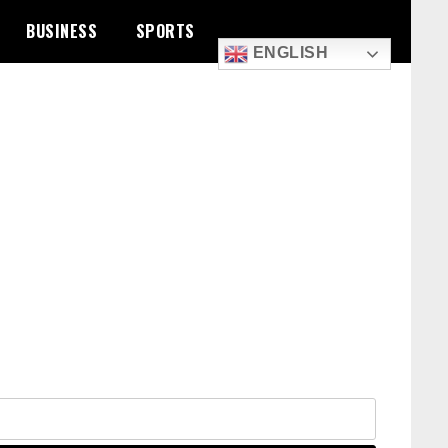
BUSINESS
SPORTS
ENGLISH