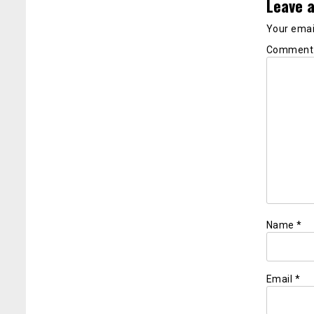
Leave a
Your email
Commen
Name
*
Email
*