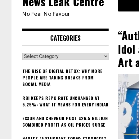
News Leak Centre
No Fear No Favour
“Aut
CATEGORIES
Idol
Categories
Art 
THE RISE OF DIGITAL DETOX: WHY MORE
PEOPLE ARE TAKING BREAKS FROM
SOCIAL MEDIA
RBI KEEPS REPO RATE UNCHANGED AT
5.25%: WHAT IT MEANS FOR EVERY INDIAN
EXXON AND CHEVRON POST $26.5 BILLION
COMBINED PROFIT AS OIL PRICES SURGE
NAPLES EARTHQUAKE TODAY: STRONGEST