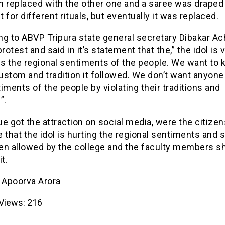
n replaced with the other one and a saree was draped
 for different rituals, but eventually it was replaced.
ng to ABVP Tripura state general secretary Dibakar Ac
protest and said in it’s statement that the,” the idol is 
ts the regional sentiments of the people. We want to
stom and tradition it followed. We don’t want anyone 
iments of the people by violating their traditions and
”.
e got the attraction on social media, were the citizen
ce that the idol is hurting the regional sentiments and 
en allowed by the college and the faculty members s
t.
- Apoorva Arora
Views:
216