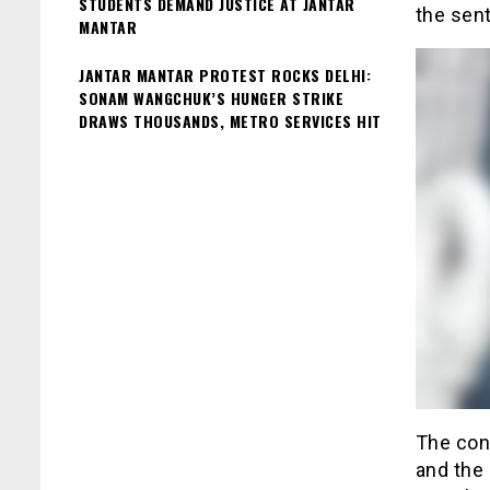
STUDENTS DEMAND JUSTICE AT JANTAR
the sent
MANTAR
JANTAR MANTAR PROTEST ROCKS DELHI:
SONAM WANGCHUK’S HUNGER STRIKE
DRAWS THOUSANDS, METRO SERVICES HIT
The cont
and the 