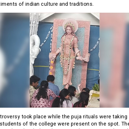
iments of indian culture and traditions.
roversy took place while the puja rituals were taking
students of the college were present on the spot. The