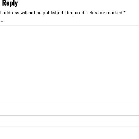
 Reply
 address will not be published.
Required fields are marked
*
t
*