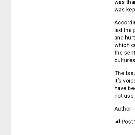
was tha
was kept
Accordi
led the 
and hur
which cu
the sent
cultures
The Issu
it’s voi
have be
not use i
Author:
Post 