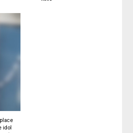
 place
 idol