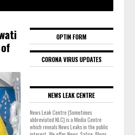
wati
OPTIN FORM
 of
CORONA VIRUS UPDATES
NEWS LEAK CENTRE
News Leak Centre (Sometimes
abbreviated NLC) is a Media Centre
which reveals News Leaks in the public
interest. We offer News, Satire, Blogs,