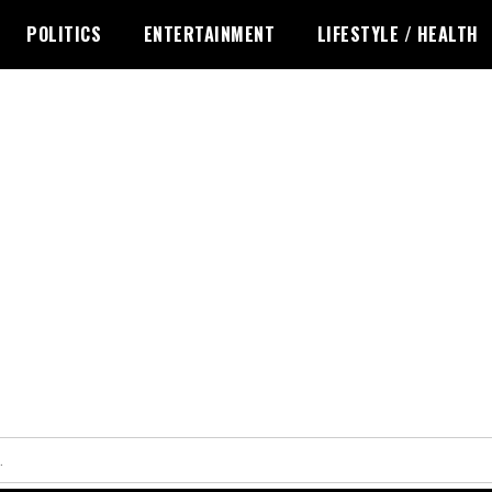
POLITICS
ENTERTAINMENT
LIFESTYLE / HEALTH