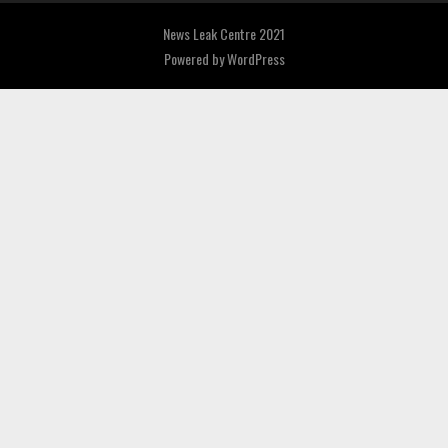
News Leak Centre 2021
Powered by
WordPress