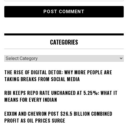
CATEGORIES
Categories
THE RISE OF DIGITAL DETOX: WHY MORE PEOPLE ARE
TAKING BREAKS FROM SOCIAL MEDIA
RBI KEEPS REPO RATE UNCHANGED AT 5.25%: WHAT IT
MEANS FOR EVERY INDIAN
EXXON AND CHEVRON POST $26.5 BILLION COMBINED
PROFIT AS OIL PRICES SURGE