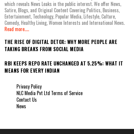
which reveals News Leaks in the public interest. We offer News,
Satire, Blogs, and Original Content Covering Politics, Business,
Entertainment, Technology, Popular Media, Lifestyle, Culture,
Comedy, Healthy Living, Women Interests and International News.
Read more.....
THE RISE OF DIGITAL DETOX: WHY MORE PEOPLE ARE
TAKING BREAKS FROM SOCIAL MEDIA
RBI KEEPS REPO RATE UNCHANGED AT 5.25%: WHAT IT
MEANS FOR EVERY INDIAN
Privacy Policy
NLC Media Pvt Ltd Terms of Service
Contact Us
News