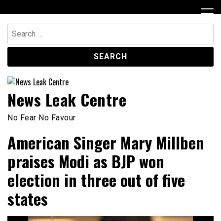
Skip
to
content
Search
for:
News Leak Centre
No Fear No Favour
American Singer Mary Millben
praises Modi as BJP won
election in three out of five
states