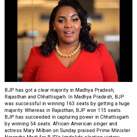
BJP has got a clear majority in Madhya Pradesh,
Rajasthan and Chhattisgarh. In Madhya Pradesh, BJP
was successful in winning 163 seats by getting a huge
majority. Whereas in Rajasthan, BJP won 115 seats.
BJP has succeeded in capturing power in Chhattisgarh
by winning 54 seats. African-American singer and
actress Mary Milben on Sunday praised Prime Minister