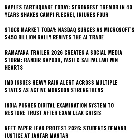
NAPLES EARTHQUAKE TODAY: STRONGEST TREMOR IN 40
YEARS SHAKES CAMPI FLEGREI, INJURES FOUR
STOCK MARKET TODAY: NASDAQ SURGES AS MICROSOFT’S
$450 BILLION RALLY REVIVES THE AI TRADE
RAMAYANA TRAILER 2026 CREATES A SOCIAL MEDIA
STORM: RANBIR KAPOOR, YASH & SAI PALLAVI WIN
HEARTS
IMD ISSUES HEAVY RAIN ALERT ACROSS MULTIPLE
STATES AS ACTIVE MONSOON STRENGTHENS
INDIA PUSHES DIGITAL EXAMINATION SYSTEM TO
RESTORE TRUST AFTER EXAM LEAK CRISIS
NEET PAPER LEAK PROTEST 2026: STUDENTS DEMAND
JUSTICE AT JANTAR MANTAR