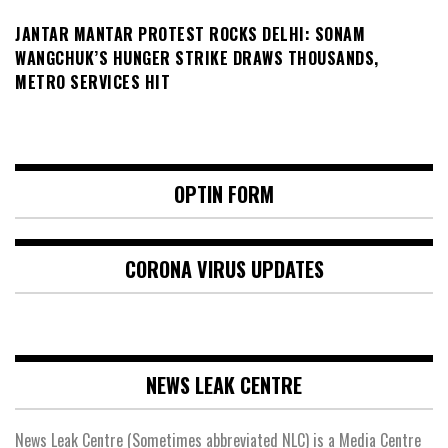
JANTAR MANTAR PROTEST ROCKS DELHI: SONAM
WANGCHUK’S HUNGER STRIKE DRAWS THOUSANDS,
METRO SERVICES HIT
OPTIN FORM
CORONA VIRUS UPDATES
NEWS LEAK CENTRE
News Leak Centre (Sometimes abbreviated NLC) is a Media Centre