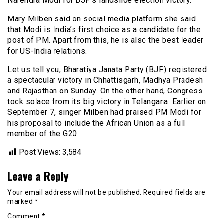
Narendra Modi for BJP’s landslide election victory.
Mary Milben said on social media platform she said
that Modi is India’s first choice as a candidate for the
post of PM. Apart from this, he is also the best leader
for US-India relations.
Let us tell you, Bharatiya Janata Party (BJP) registered
a spectacular victory in Chhattisgarh, Madhya Pradesh
and Rajasthan on Sunday. On the other hand, Congress
took solace from its big victory in Telangana. Earlier on
September 7, singer Milben had praised PM Modi for
his proposal to include the African Union as a full
member of the G20.
Post Views:
3,584
Leave a Reply
Your email address will not be published.
Required fields are
marked
*
Comment
*