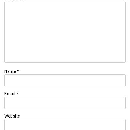
Name
*
Email
*
Website