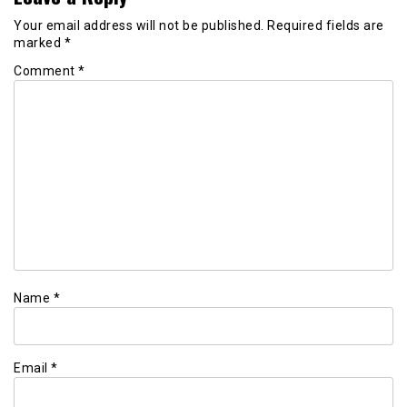
Your email address will not be published.
Required fields are
marked
*
Comment
*
Name
*
Email
*