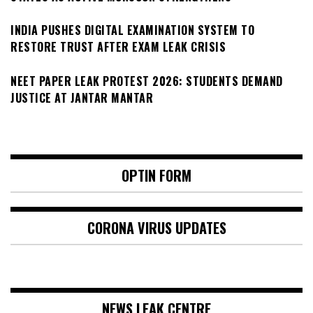
INDIA PUSHES DIGITAL EXAMINATION SYSTEM TO
RESTORE TRUST AFTER EXAM LEAK CRISIS
NEET PAPER LEAK PROTEST 2026: STUDENTS DEMAND
JUSTICE AT JANTAR MANTAR
OPTIN FORM
CORONA VIRUS UPDATES
NEWS LEAK CENTRE