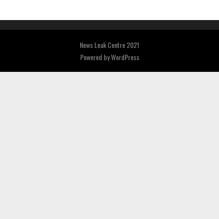
News Leak Centre 2021
Powered by
WordPress