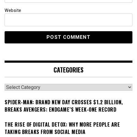
Website
CATEGORIES
Categories
SPIDER-MAN: BRAND NEW DAY CROSSES $1.2 BILLION,
BREAKS AVENGERS: ENDGAME’S WEEK-ONE RECORD
THE RISE OF DIGITAL DETOX: WHY MORE PEOPLE ARE
TAKING BREAKS FROM SOCIAL MEDIA