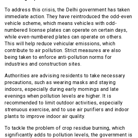
To address this crisis, the Delhi government has taken
immediate action. They have reintroduced the odd-even
vehicle scheme, which means vehicles with odd-
numbered license plates can operate on certain days,
while even-numbered plates can operate on others.
This will help reduce vehicular emissions, which
contribute to air pollution. Strict measures are also
being taken to enforce anti-pollution norms for
industries and construction sites.
Authorities are advising residents to take necessary
precautions, such as wearing masks and staying
indoors, especially during early mornings and late
evenings when pollution levels are higher. It is
recommended to limit outdoor activities, especially
strenuous exercise, and to use air purifiers and indoor
plants to improve indoor air quality.
To tackle the problem of crop residue burning, which
significantly adds to pollution levels, the government is