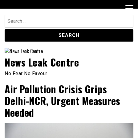
Skip
to
content
Search
for:
News Leak Centre
No Fear No Favour
Air Pollution Crisis Grips
Delhi-NCR, Urgent Measures
Needed