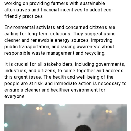
working on providing farmers with sustainable
alternatives and financial incentives to adopt eco-
friendly practices.
Environmental activists and concerned citizens are
calling for long-term solutions. They suggest using
cleaner and renewable energy sources, improving
public transportation, and raising awareness about
responsible waste management and recycling.
It is crucial for all stakeholders, including governments,
industries, and citizens, to come together and address
this urgent issue. The health and well-being of the
people are at risk, and immediate action is necessary to
ensure a cleaner and healthier environment for
everyone.