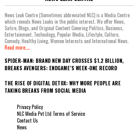
News Leak Centre (Sometimes abbreviated NLC) is a Media Centre
which reveals News Leaks in the public interest. We offer News,
Satire, Blogs, and Original Content Covering Politics, Business,
Entertainment, Technology, Popular Media, Lifestyle, Culture,
Comedy, Healthy Living, Women Interests and International News.
Read more.....
SPIDER-MAN: BRAND NEW DAY CROSSES $1.2 BILLION,
BREAKS AVENGERS: ENDGAME’S WEEK-ONE RECORD
THE RISE OF DIGITAL DETOX: WHY MORE PEOPLE ARE
TAKING BREAKS FROM SOCIAL MEDIA
Privacy Policy
NLC Media Pvt Ltd Terms of Service
Contact Us
News