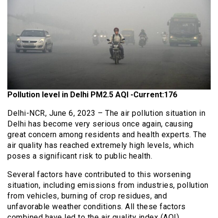
Pollution level in Delhi PM2.5 AQI -Current:176
Delhi-NCR, June 6, 2023 – The air pollution situation in
Delhi has become very serious once again, causing
great concern among residents and health experts. The
air quality has reached extremely high levels, which
poses a significant risk to public health.
Several factors have contributed to this worsening
situation, including emissions from industries, pollution
from vehicles, burning of crop residues, and
unfavorable weather conditions. All these factors
combined have led to the air quality index (AQI)