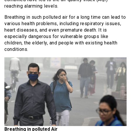
reaching alarming levels.
Breathing in such polluted air for a long time can lead to
various health problems, including respiratory issues,
heart diseases, and even premature death. It is
especially dangerous for vulnerable groups like
children, the elderly, and people with existing health
conditions.
Breathing in polluted Air