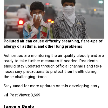
Polluted air can cause
difficulty breathing, flare-ups of
allergy or asthma, and other lung problems
Authorities are monitoring the air quality closely and are
ready to take further measures if needed. Residents
should stay updated through official channels and take
necessary precautions to protect their health during
these challenging times.
Stay tuned for more updates on this developing story.
Post Views:
3,669
Leave a Reply