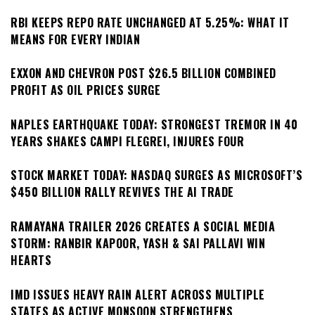
RBI KEEPS REPO RATE UNCHANGED AT 5.25%: WHAT IT
MEANS FOR EVERY INDIAN
EXXON AND CHEVRON POST $26.5 BILLION COMBINED
PROFIT AS OIL PRICES SURGE
NAPLES EARTHQUAKE TODAY: STRONGEST TREMOR IN 40
YEARS SHAKES CAMPI FLEGREI, INJURES FOUR
STOCK MARKET TODAY: NASDAQ SURGES AS MICROSOFT’S
$450 BILLION RALLY REVIVES THE AI TRADE
RAMAYANA TRAILER 2026 CREATES A SOCIAL MEDIA
STORM: RANBIR KAPOOR, YASH & SAI PALLAVI WIN
HEARTS
IMD ISSUES HEAVY RAIN ALERT ACROSS MULTIPLE
STATES AS ACTIVE MONSOON STRENGTHENS