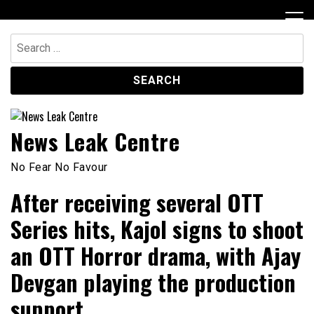
Skip
to
content
Search
for:
News Leak Centre
No Fear No Favour
After receiving several OTT
Series hits, Kajol signs to shoot
an OTT Horror drama, with Ajay
Devgan playing the production
support