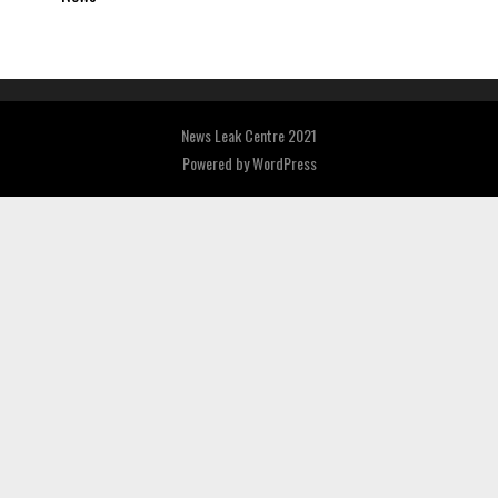
News Leak Centre 2021
Powered by
WordPress