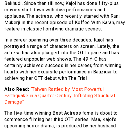
Bekhudi, Since then till now, Kajol has done fifty-plus
movies shot down with diva performances and
applause. The actress, who recently starred with Rani
Mukerji in the recent episode of Koffee With Karan, may
feature in classic horrifying dramatic scenes.
In a career spanning over three decades, Kajol has
portrayed a range of characters on screen. Lately, the
actress has also plunged into the OTT space and has
featured unpopular web shows. The 49 Y-O has
certainly achieved success in her career, from winning
hearts with her exquisite performance in Baazigar to
achieving her OTT debut with The Trial.
Also Read:
“Taiwan Rattled by Most Powerful
Earthquake in a Quarter Century, Inflicting Structural
Damage”
The five-time winning Best Actress fame is about to
commence filming her third OTT series. Maa, Kajol’s
upcoming horror drama, is produced by her husband