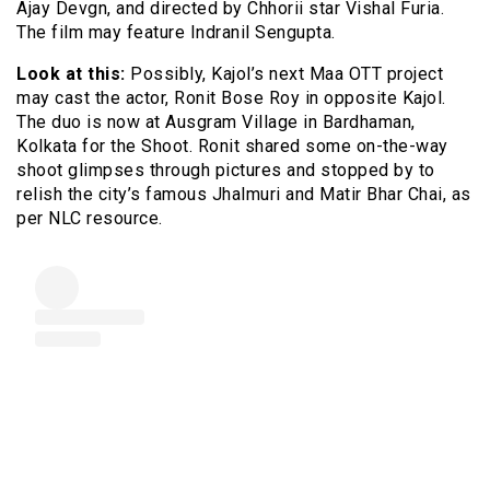
Ajay Devgn, and directed by Chhorii star Vishal Furia.
The film may feature Indranil Sengupta.
Look at this:
Possibly, Kajol’s next Maa OTT project
may cast the actor, Ronit Bose Roy in opposite Kajol.
The duo is now at Ausgram Village in Bardhaman,
Kolkata for the Shoot. Ronit shared some on-the-way
shoot glimpses through pictures and stopped by to
relish the city’s famous Jhalmuri and Matir Bhar Chai, as
per NLC resource.