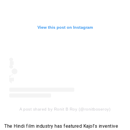
View this post on Instagram
A post shared by Ronit B Roy (@ronitboseroy)
The Hindi film industry has featured Kajol’s inventive