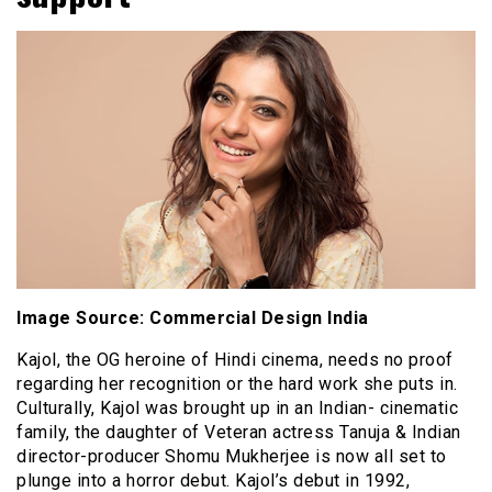
Image Source: Commercial Design India
Kajol, the OG heroine of Hindi cinema, needs no proof
regarding her recognition or the hard work she puts in.
Culturally, Kajol was brought up in an Indian- cinematic
family, the daughter of Veteran actress Tanuja & Indian
director-producer Shomu Mukherjee is now all set to
plunge into a horror debut. Kajol’s debut in 1992,