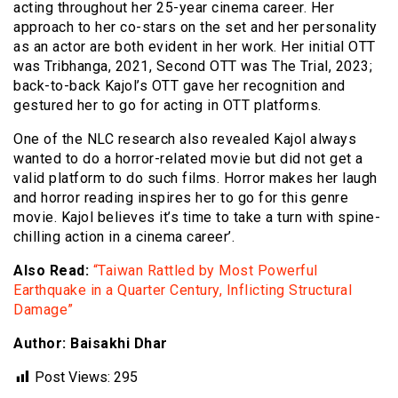
acting throughout her 25-year cinema career. Her
approach to her co-stars on the set and her personality
as an actor are both evident in her work. Her initial OTT
was Tribhanga, 2021, Second OTT was The Trial, 2023;
back-to-back Kajol’s OTT gave her recognition and
gestured her to go for acting in OTT platforms.
One of the NLC research also revealed Kajol always
wanted to do a horror-related movie but did not get a
valid platform to do such films. Horror makes her laugh
and horror reading inspires her to go for this genre
movie. Kajol believes it’s time to take a turn with spine-
chilling action in a cinema career’.
Also Read:
“Taiwan Rattled by Most Powerful
Earthquake in a Quarter Century, Inflicting Structural
Damage”
Author: Baisakhi Dhar
Post Views:
295