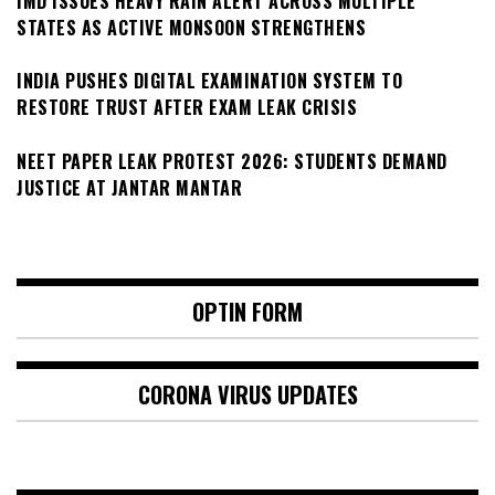
IMD ISSUES HEAVY RAIN ALERT ACROSS MULTIPLE
STATES AS ACTIVE MONSOON STRENGTHENS
INDIA PUSHES DIGITAL EXAMINATION SYSTEM TO
RESTORE TRUST AFTER EXAM LEAK CRISIS
NEET PAPER LEAK PROTEST 2026: STUDENTS DEMAND
JUSTICE AT JANTAR MANTAR
OPTIN FORM
CORONA VIRUS UPDATES