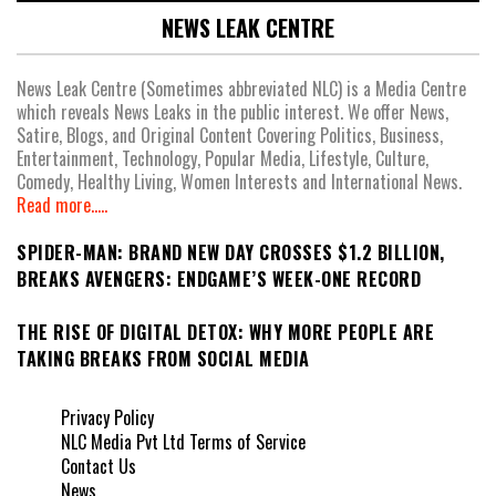
NEWS LEAK CENTRE
News Leak Centre (Sometimes abbreviated NLC) is a Media Centre
which reveals News Leaks in the public interest. We offer News,
Satire, Blogs, and Original Content Covering Politics, Business,
Entertainment, Technology, Popular Media, Lifestyle, Culture,
Comedy, Healthy Living, Women Interests and International News.
Read more.....
SPIDER-MAN: BRAND NEW DAY CROSSES $1.2 BILLION,
BREAKS AVENGERS: ENDGAME’S WEEK-ONE RECORD
THE RISE OF DIGITAL DETOX: WHY MORE PEOPLE ARE
TAKING BREAKS FROM SOCIAL MEDIA
Privacy Policy
NLC Media Pvt Ltd Terms of Service
Contact Us
News