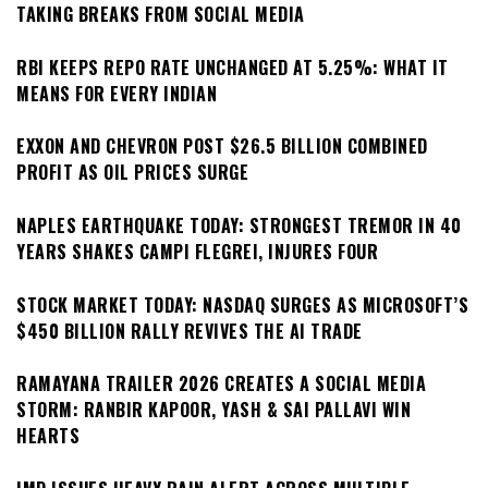
TAKING BREAKS FROM SOCIAL MEDIA
RBI KEEPS REPO RATE UNCHANGED AT 5.25%: WHAT IT
MEANS FOR EVERY INDIAN
EXXON AND CHEVRON POST $26.5 BILLION COMBINED
PROFIT AS OIL PRICES SURGE
NAPLES EARTHQUAKE TODAY: STRONGEST TREMOR IN 40
YEARS SHAKES CAMPI FLEGREI, INJURES FOUR
STOCK MARKET TODAY: NASDAQ SURGES AS MICROSOFT’S
$450 BILLION RALLY REVIVES THE AI TRADE
RAMAYANA TRAILER 2026 CREATES A SOCIAL MEDIA
STORM: RANBIR KAPOOR, YASH & SAI PALLAVI WIN
HEARTS