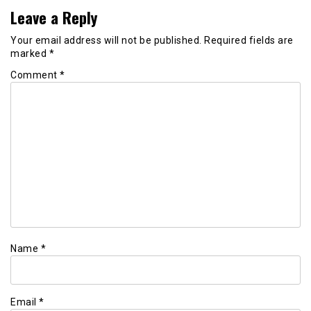
Leave a Reply
Your email address will not be published.
Required fields are
marked
*
Comment
*
Name
*
Email
*