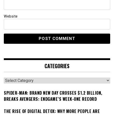
Website
CATEGORIES
Categories
SPIDER-MAN: BRAND NEW DAY CROSSES $1.2 BILLION,
BREAKS AVENGERS: ENDGAME’S WEEK-ONE RECORD
THE RISE OF DIGITAL DETOX: WHY MORE PEOPLE ARE