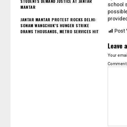
STUDENTS DEMAND JUSTICE AT JANTAR
school s
MANTAR
possible
provided
JANTAR MANTAR PROTEST ROCKS DELHI:
SONAM WANGCHUK’S HUNGER STRIKE
Post 
DRAWS THOUSANDS, METRO SERVICES HIT
Leave a
Your email
Commen