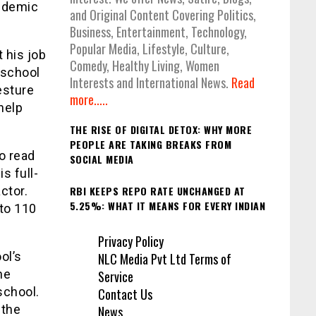
pidemic
and Original Content Covering Politics,
Business, Entertainment, Technology,
Popular Media, Lifestyle, Culture,
 his job
Comedy, Healthy Living, Women
 school
Interests and International News.
Read
esture
more.....
help
THE RISE OF DIGITAL DETOX: WHY MORE
PEOPLE ARE TAKING BREAKS FROM
to read
SOCIAL MEDIA
s full-
RBI KEEPS REPO RATE UNCHANGED AT
ctor.
5.25%: WHAT IT MEANS FOR EVERY INDIAN
 to 110
Privacy Policy
ol’s
NLC Media Pvt Ltd Terms of
he
Service
school.
Contact Us
 the
News