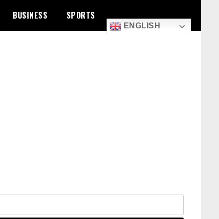
BUSINESS
SPORTS
ENGLISH