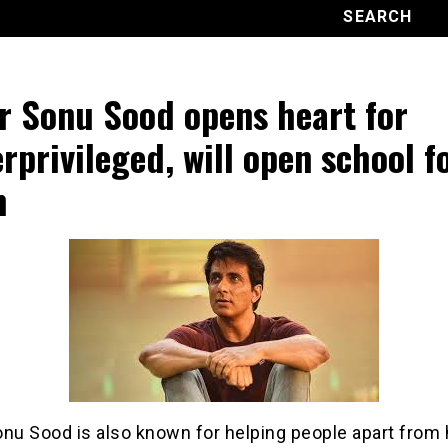
r Sonu Sood opens heart for
rprivileged, will open school f
m
nu Sood is also known for helping people apart from 