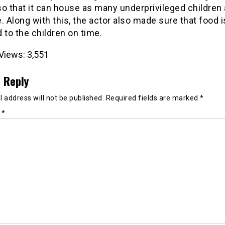
o that it can house as many underprivileged children
. Along with this, the actor also made sure that food i
 to the children on time.
Views:
3,551
 Reply
 address will not be published.
Required fields are marked
*
t
*