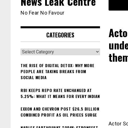
News Leak Centre
No Fear No Favour
Acto
CATEGORIES
unde
Categories
the
THE RISE OF DIGITAL DETOX: WHY MORE
PEOPLE ARE TAKING BREAKS FROM
SOCIAL MEDIA
RBI KEEPS REPO RATE UNCHANGED AT
5.25%: WHAT IT MEANS FOR EVERY INDIAN
EXXON AND CHEVRON POST $26.5 BILLION
COMBINED PROFIT AS OIL PRICES SURGE
Actor So
NAPLES EARTHQUAKE TODAY: STRONGEST