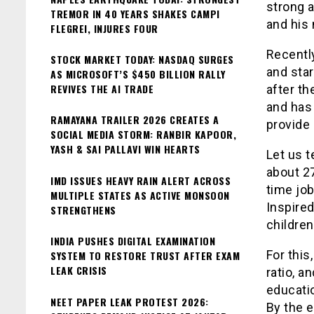
strong a
TREMOR IN 40 YEARS SHAKES CAMPI
and his 
FLEGREI, INJURES FOUR
Recently
STOCK MARKET TODAY: NASDAQ SURGES
and sta
AS MICROSOFT’S $450 BILLION RALLY
REVIVES THE AI TRADE
after th
and has 
RAMAYANA TRAILER 2026 CREATES A
provide 
SOCIAL MEDIA STORM: RANBIR KAPOOR,
YASH & SAI PALLAVI WIN HEARTS
Let us t
about 27
IMD ISSUES HEAVY RAIN ALERT ACROSS
time job
MULTIPLE STATES AS ACTIVE MONSOON
Inspired
STRENGTHENS
children
INDIA PUSHES DIGITAL EXAMINATION
For this
SYSTEM TO RESTORE TRUST AFTER EXAM
LEAK CRISIS
ratio, a
educati
NEET PAPER LEAK PROTEST 2026:
By the e