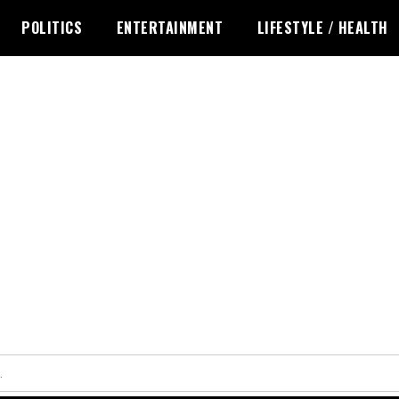
POLITICS
ENTERTAINMENT
LIFESTYLE / HEALTH