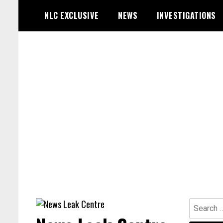
Skip
NLC EXCLUSIVE
NEWS
INVESTIGATIONS
to
content
Search
for: