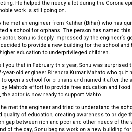
cting. He helped the needy a lot during the Corona e
noble work is still going on.
 he met an engineer from Katihar (Bihar) who has quit
rted a school for orphans. The person has named this
e actor. Sonu is deeply impressed by the engineer’s g
decided to provide a new building for the school and 
higher education to underprivileged children.
ell you that in February this year, Sonu was surprised 
-year-old engineer Birendra Kumar Mahato who quit hi
 to open a school for orphans and named it after the a
 by Mahto’s effort to provide free education and food
, the actor is now ready to support Mahto.
, he met the engineer and tried to understand the scho
nd quality of education, creating awareness to bridge t
on gap between rich and poor and other needs of the 
nd of the day, Sonu begins work on a new building for