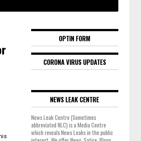
OPTIN FORM
or
CORONA VIRUS UPDATES
NEWS LEAK CENTRE
News Leak Centre (Sometimes
abbreviated NLC) is a Media Centre
which reveals News Leaks in the public
his
interest. We offer News, Satire, Blogs,