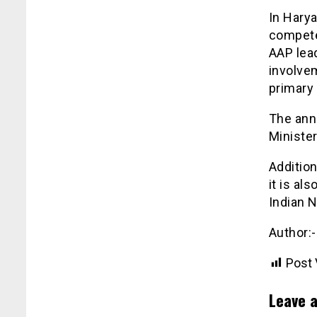
In Hary
compete
AAP lead
involvem
primary 
The ann
Minister
Addition
it is al
Indian N
Author:
Post 
Leave a