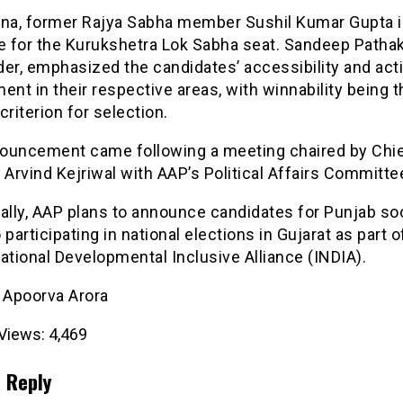
ana, former Rajya Sabha member Sushil Kumar Gupta i
 for the Kurukshetra Lok Sabha seat. Sandeep Pathak
er, emphasized the candidates’ accessibility and act
ent in their respective areas, with winnability being t
criterion for selection.
ouncement came following a meeting chaired by Chi
 Arvind Kejriwal with AAP’s Political Affairs Committe
ally, AAP plans to announce candidates for Punjab so
so participating in national elections in Gujarat as part o
ational Developmental Inclusive Alliance (INDIA).
- Apoorva Arora
Views:
4,469
 Reply