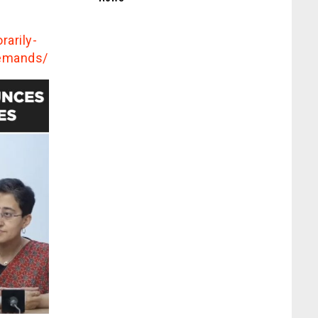
arily-
demands/