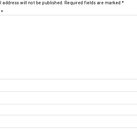
 address will not be published.
Required fields are marked
*
t
*