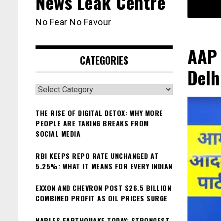
News Leak Centre
No Fear No Favour
AAP 
CATEGORIES
Delh
Categories
THE RISE OF DIGITAL DETOX: WHY MORE
PEOPLE ARE TAKING BREAKS FROM
SOCIAL MEDIA
RBI KEEPS REPO RATE UNCHANGED AT
5.25%: WHAT IT MEANS FOR EVERY INDIAN
EXXON AND CHEVRON POST $26.5 BILLION
COMBINED PROFIT AS OIL PRICES SURGE
NAPLES EARTHQUAKE TODAY: STRONGEST