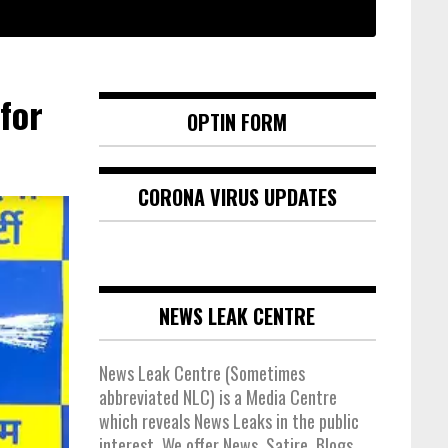
for
OPTIN FORM
CORONA VIRUS UPDATES
NEWS LEAK CENTRE
News Leak Centre (Sometimes
abbreviated NLC) is a Media Centre
which reveals News Leaks in the public
interest. We offer News, Satire, Blogs,