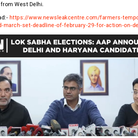
 from West Delhi.
ad:-
https://www.newsleakcentre.com/farmers-tempor
-march-set-deadline-of-february-29-for-action-on-