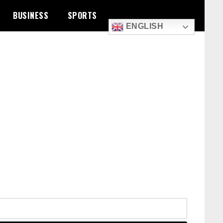
BUSINESS
SPORTS
ENGLISH