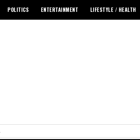
POLITICS
ENTERTAINMENT
LIFESTYLE / HEALTH