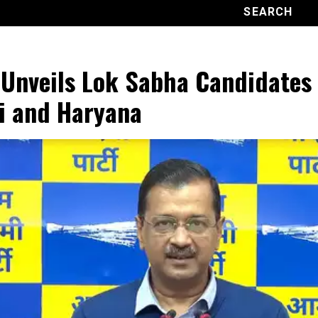
Unveils Lok Sabha Candidates 
i and Haryana