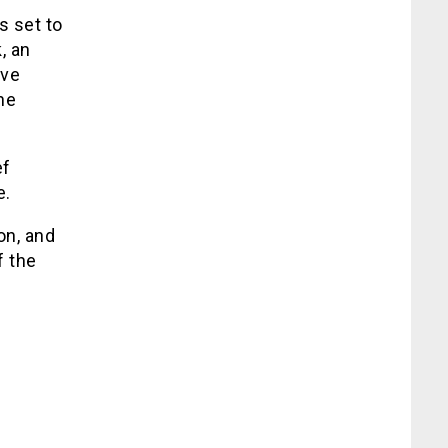
s set to
, an
ive
he
ef
e.
on, and
f the