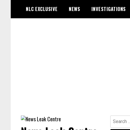
Skip
NLC EXCLUSIVE
NEWS
INVESTIGATIONS
to
content
Search
for: