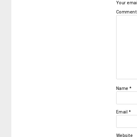
Your email
Commen
Name
*
Email
*
Website