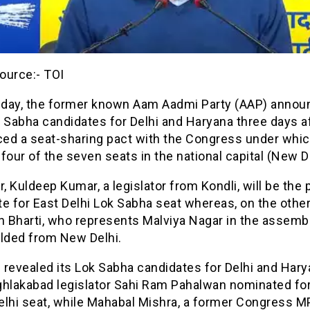
ource:- TOI
day, the former known Aam Aadmi Party (AAP) annou
 Sabha candidates for Delhi and Haryana three days af
ed a seat-sharing pact with the Congress under which 
four of the seven seats in the national capital (New De
 Kuldeep Kumar, a legislator from Kondli, will be the p
e for East Delhi Lok Sabha seat whereas, on the othe
 Bharti, who represents Malviya Nagar in the assembl
elded from New Delhi.
revealed its Lok Sabha candidates for Delhi and Hary
ghlakabad legislator Sahi Ram Pahalwan nominated for
lhi seat, while Mahabal Mishra, a former Congress MP,