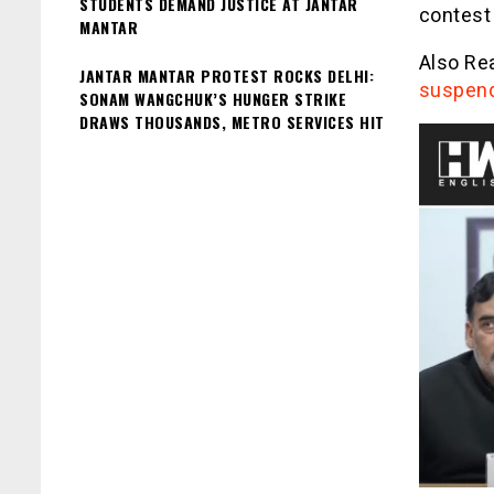
STUDENTS DEMAND JUSTICE AT JANTAR
contest
MANTAR
Also Re
JANTAR MANTAR PROTEST ROCKS DELHI:
suspend
SONAM WANGCHUK’S HUNGER STRIKE
DRAWS THOUSANDS, METRO SERVICES HIT