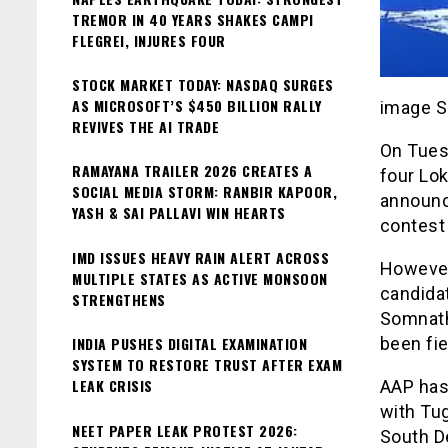
TREMOR IN 40 YEARS SHAKES CAMPI
FLEGREI, INJURES FOUR
STOCK MARKET TODAY: NASDAQ SURGES
AS MICROSOFT’S $450 BILLION RALLY
image S
REVIVES THE AI TRADE
On Tues
RAMAYANA TRAILER 2026 CREATES A
four Lok
SOCIAL MEDIA STORM: RANBIR KAPOOR,
announc
YASH & SAI PALLAVI WIN HEARTS
contest 
IMD ISSUES HEAVY RAIN ALERT ACROSS
However,
MULTIPLE STATES AS ACTIVE MONSOON
candidat
STRENGTHENS
Somnath
INDIA PUSHES DIGITAL EXAMINATION
been fi
SYSTEM TO RESTORE TRUST AFTER EXAM
LEAK CRISIS
AAP has 
with Tu
NEET PAPER LEAK PROTEST 2026:
South De