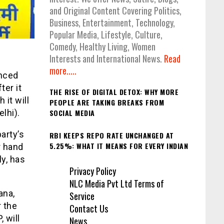
and Original Content Covering Politics,
Business, Entertainment, Technology,
Popular Media, Lifestyle, Culture,
Comedy, Healthy Living, Women
Interests and International News.
Read
more.....
nced
ter it
THE RISE OF DIGITAL DETOX: WHY MORE
it will
PEOPLE ARE TAKING BREAKS FROM
SOCIAL MEDIA
lhi).
arty’s
RBI KEEPS REPO RATE UNCHANGED AT
5.25%: WHAT IT MEANS FOR EVERY INDIAN
r hand
y, has
Privacy Policy
NLC Media Pvt Ltd Terms of
ana,
Service
 the
Contact Us
 will
News