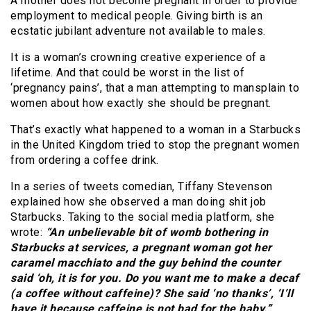
A mother does not become pregnant in order to provide
employment to medical people. Giving birth is an
ecstatic jubilant adventure not available to males.
It is a woman’s crowning creative experience of a
lifetime. And that could be worst in the list of
‘pregnancy pains’, that a man attempting to mansplain to
women about how exactly she should be pregnant.
That’s exactly what happened to a woman in a Starbucks
in the United Kingdom tried to stop the pregnant women
from ordering a coffee drink.
In a series of tweets comedian, Tiffany Stevenson
explained how she observed a man doing shit job
Starbucks. Taking to the social media platform, she
wrote:
“An unbelievable bit of womb bothering in
Starbucks at services, a pregnant woman got her
caramel macchiato and the guy behind the counter
said ‘oh, it is for you. Do you want me to make a decaf
(a coffee without caffeine)? She said ‘no thanks’, ‘I’ll
have it because caffeine is not bad for the baby.”