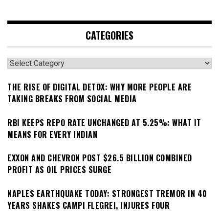
CATEGORIES
Categories
THE RISE OF DIGITAL DETOX: WHY MORE PEOPLE ARE
TAKING BREAKS FROM SOCIAL MEDIA
RBI KEEPS REPO RATE UNCHANGED AT 5.25%: WHAT IT
MEANS FOR EVERY INDIAN
EXXON AND CHEVRON POST $26.5 BILLION COMBINED
PROFIT AS OIL PRICES SURGE
NAPLES EARTHQUAKE TODAY: STRONGEST TREMOR IN 40
YEARS SHAKES CAMPI FLEGREI, INJURES FOUR