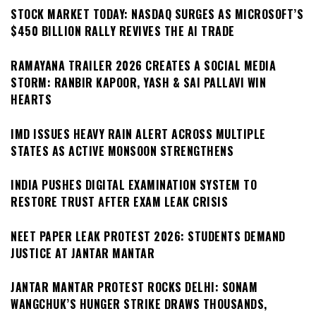
STOCK MARKET TODAY: NASDAQ SURGES AS MICROSOFT’S
$450 BILLION RALLY REVIVES THE AI TRADE
RAMAYANA TRAILER 2026 CREATES A SOCIAL MEDIA
STORM: RANBIR KAPOOR, YASH & SAI PALLAVI WIN
HEARTS
IMD ISSUES HEAVY RAIN ALERT ACROSS MULTIPLE
STATES AS ACTIVE MONSOON STRENGTHENS
INDIA PUSHES DIGITAL EXAMINATION SYSTEM TO
RESTORE TRUST AFTER EXAM LEAK CRISIS
NEET PAPER LEAK PROTEST 2026: STUDENTS DEMAND
JUSTICE AT JANTAR MANTAR
JANTAR MANTAR PROTEST ROCKS DELHI: SONAM
WANGCHUK’S HUNGER STRIKE DRAWS THOUSANDS,