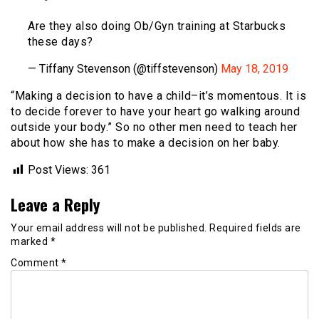
Are they also doing Ob/Gyn training at Starbucks
these days?
— Tiffany Stevenson (@tiffstevenson)
May 18, 2019
“Making a decision to have a child–it’s momentous. It is
to decide forever to have your heart go walking around
outside your body.” So no other men need to teach her
about how she has to make a decision on her baby.
Post Views:
361
Leave a Reply
Your email address will not be published.
Required fields are
marked
*
Comment
*