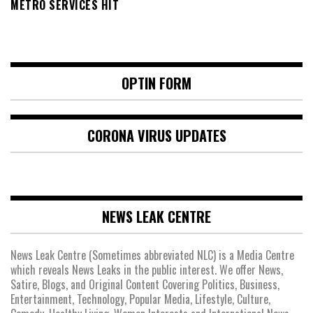
METRO SERVICES HIT
OPTIN FORM
CORONA VIRUS UPDATES
NEWS LEAK CENTRE
News Leak Centre (Sometimes abbreviated NLC) is a Media Centre
which reveals News Leaks in the public interest. We offer News,
Satire, Blogs, and Original Content Covering Politics, Business,
Entertainment, Technology, Popular Media, Lifestyle, Culture,