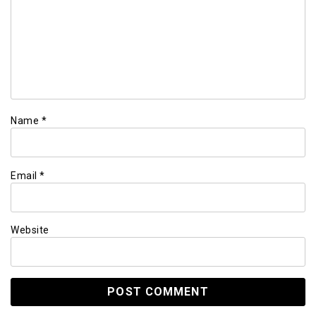
Name
*
Email
*
Website