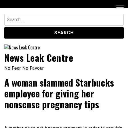
Skip
to
content
Search
for:
News Leak Centre
No Fear No Favour
A woman slammed Starbucks
employee for giving her
nonsense pregnancy tips