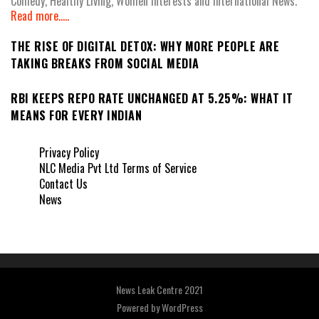
Comedy, Healthy Living, Women Interests and International News.
Read more.....
THE RISE OF DIGITAL DETOX: WHY MORE PEOPLE ARE
TAKING BREAKS FROM SOCIAL MEDIA
RBI KEEPS REPO RATE UNCHANGED AT 5.25%: WHAT IT
MEANS FOR EVERY INDIAN
Privacy Policy
NLC Media Pvt Ltd Terms of Service
Contact Us
News
News Leak Centre 2021
Powered by
WordPress