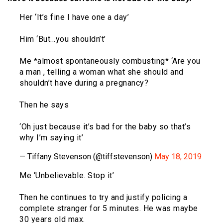
Her ‘It’s fine I have one a day’
Him ‘But…you shouldn’t’
Me *almost spontaneously combusting* ‘Are you
a man , telling a woman what she should and
shouldn’t have during a pregnancy?
Then he says
‘Oh just because it’s bad for the baby so that’s
why I’m saying it’
— Tiffany Stevenson (@tiffstevenson)
May 18, 2019
Me ‘Unbelievable. Stop it’
Then he continues to try and justify policing a
complete stranger for 5 minutes. He was maybe
30 years old max.