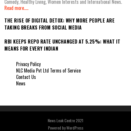
Comedy, Healthy Living, Women Interests and International News.
Read more.....
THE RISE OF DIGITAL DETOX: WHY MORE PEOPLE ARE
TAKING BREAKS FROM SOCIAL MEDIA
RBI KEEPS REPO RATE UNCHANGED AT 5.25%: WHAT IT
MEANS FOR EVERY INDIAN
Privacy Policy
NLC Media Pvt Ltd Terms of Service
Contact Us
News
News Leak Centre 2021
Powered by
WordPress