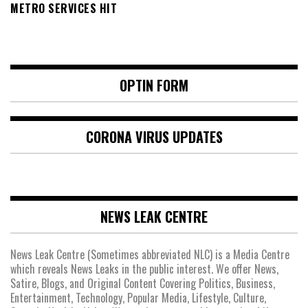
METRO SERVICES HIT
OPTIN FORM
CORONA VIRUS UPDATES
NEWS LEAK CENTRE
News Leak Centre (Sometimes abbreviated NLC) is a Media Centre
which reveals News Leaks in the public interest. We offer News,
Satire, Blogs, and Original Content Covering Politics, Business,
Entertainment, Technology, Popular Media, Lifestyle, Culture,