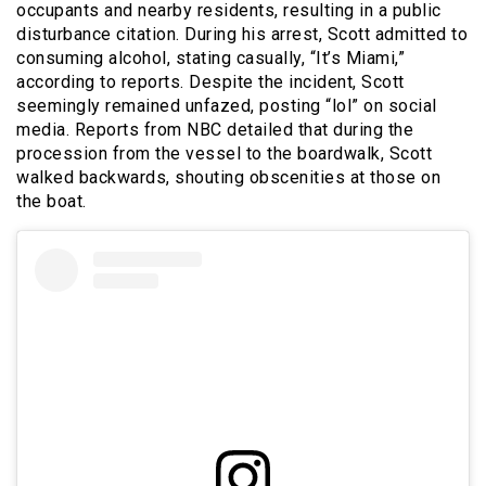
occupants and nearby residents, resulting in a public
disturbance citation. During his arrest, Scott admitted to
consuming alcohol, stating casually, “It’s Miami,”
according to reports. Despite the incident, Scott
seemingly remained unfazed, posting “lol” on social
media. Reports from NBC detailed that during the
procession from the vessel to the boardwalk, Scott
walked backwards, shouting obscenities at those on
the boat.