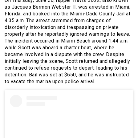
On Thursday, June 20, rapper Travis Scott, also known
as Jacques Bermon Webster II, was arrested in Miami,
Florida, and booked into the Miami-Dade County Jail at
4:35 a.m. The arrest stemmed from charges of
disorderly intoxication and trespassing on private
property after he reportedly ignored warnings to leave.
The incident occurred in Miami Beach around 1:44 a.m.
while Scott was aboard a charter boat, where he
became involved in a dispute with the crew. Despite
initially leaving the scene, Scott returned and allegedly
continued to refuse requests to depart, leading to his
detention. Bail was set at $650, and he was instructed
to vacate the marina upon police arrival.