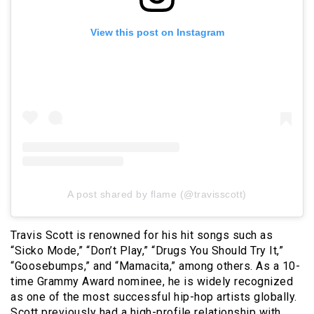
View this post on Instagram
A post shared by flame (@travisscott)
Travis Scott is renowned for his hit songs such as
“Sicko Mode,” “Don’t Play,” “Drugs You Should Try It,”
“Goosebumps,” and “Mamacita,” among others. As a 10-
time Grammy Award nominee, he is widely recognized
as one of the most successful hip-hop artists globally.
Scott previously had a high-profile relationship with