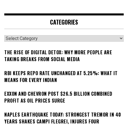
CATEGORIES
Categories
THE RISE OF DIGITAL DETOX: WHY MORE PEOPLE ARE
TAKING BREAKS FROM SOCIAL MEDIA
RBI KEEPS REPO RATE UNCHANGED AT 5.25%: WHAT IT
MEANS FOR EVERY INDIAN
EXXON AND CHEVRON POST $26.5 BILLION COMBINED
PROFIT AS OIL PRICES SURGE
NAPLES EARTHQUAKE TODAY: STRONGEST TREMOR IN 40
YEARS SHAKES CAMPI FLEGREI, INJURES FOUR