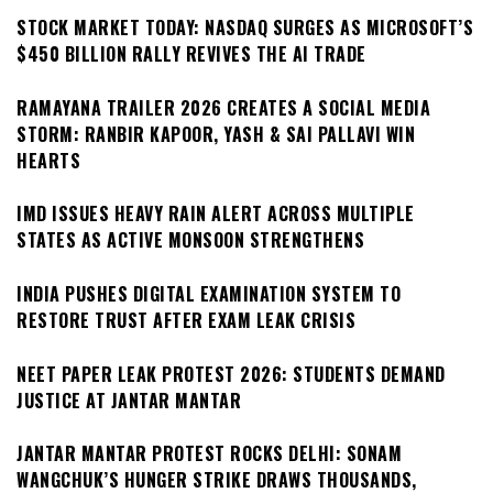
STOCK MARKET TODAY: NASDAQ SURGES AS MICROSOFT’S
$450 BILLION RALLY REVIVES THE AI TRADE
RAMAYANA TRAILER 2026 CREATES A SOCIAL MEDIA
STORM: RANBIR KAPOOR, YASH & SAI PALLAVI WIN
HEARTS
IMD ISSUES HEAVY RAIN ALERT ACROSS MULTIPLE
STATES AS ACTIVE MONSOON STRENGTHENS
INDIA PUSHES DIGITAL EXAMINATION SYSTEM TO
RESTORE TRUST AFTER EXAM LEAK CRISIS
NEET PAPER LEAK PROTEST 2026: STUDENTS DEMAND
JUSTICE AT JANTAR MANTAR
JANTAR MANTAR PROTEST ROCKS DELHI: SONAM
WANGCHUK’S HUNGER STRIKE DRAWS THOUSANDS,