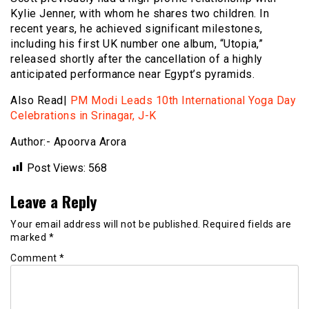
Kylie Jenner, with whom he shares two children. In
recent years, he achieved significant milestones,
including his first UK number one album, “Utopia,”
released shortly after the cancellation of a highly
anticipated performance near Egypt’s pyramids.
Also Read|
PM Modi Leads 10th International Yoga Day
Celebrations in Srinagar, J-K
Author:- Apoorva Arora
Post Views:
568
Leave a Reply
Your email address will not be published.
Required fields are
marked
*
Comment
*