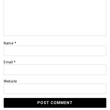
Name
*
Email
*
Website