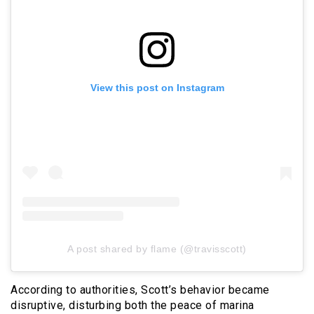
View this post on Instagram
A post shared by flame (@travisscott)
According to authorities, Scott’s behavior became
disruptive, disturbing both the peace of marina