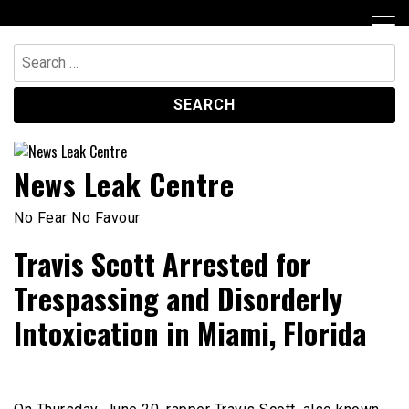
Skip
to
content
Search
for:
News Leak Centre
No Fear No Favour
Travis Scott Arrested for
Trespassing and Disorderly
Intoxication in Miami, Florida