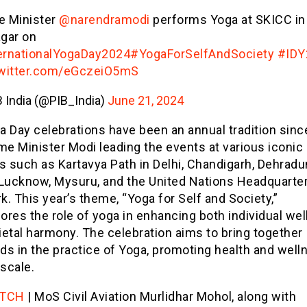
e Minister
@narendramodi
performs Yoga at SKICC in
agar on
ernationalYogaDay2024
#YogaForSelfAndSociety
#IDY
twitter.com/eGczeiO5mS
 India (@PIB_India)
June 21, 2024
 Day celebrations have been an annual tradition sinc
me Minister Modi leading the events at various iconic
s such as Kartavya Path in Delhi, Chandigarh, Dehradu
 Lucknow, Mysuru, and the United Nations Headquarter
. This year’s theme, “Yoga for Self and Society,”
res the role of yoga in enhancing both individual wel
etal harmony. The celebration aims to bring together
ds in the practice of Yoga, promoting health and well
 scale.
TCH
| MoS Civil Aviation Murlidhar Mohol, along with