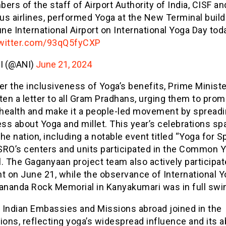
rs of the staff of Airport Authority of India, CISF an
ous airlines, performed Yoga at the New Terminal build
ne International Airport on International Yoga Day tod
twitter.com/93qQ5fyCXP
I (@ANI)
June 21, 2024
er the inclusiveness of Yoga’s benefits, Prime Minist
ten a letter to all Gram Pradhans, urging them to pro
c health and make it a people-led movement by spread
ss about Yoga and millet. This year’s celebrations s
he nation, including a notable event titled “Yoga for S
SRO’s centers and units participated in the Common 
. The Gaganyaan project team also actively participat
t on June 21, while the observance of International 
kananda Rock Memorial in Kanyakumari was in full swi
, Indian Embassies and Missions abroad joined in the
ions, reflecting yoga’s widespread influence and its ab