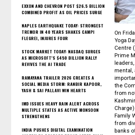
EXXON AND CHEVRON POST $26.5 BILLION
COMBINED PROFIT AS OIL PRICES SURGE
NAPLES EARTHQUAKE TODAY: STRONGEST
TREMOR IN 40 YEARS SHAKES CAMPI
On Frida
FLEGREI, INJURES FOUR
Yoga Da
Centre (
STOCK MARKET TODAY: NASDAQ SURGES
Prime M
AS MICROSOFT’S $450 BILLION RALLY
leaders,
REVIVES THE AI TRADE
mental, 
RAMAYANA TRAILER 2026 CREATES A
importan
SOCIAL MEDIA STORM: RANBIR KAPOOR,
the Com
YASH & SAI PALLAVI WIN HEARTS
from no
Kashmir
IMD ISSUES HEAVY RAIN ALERT ACROSS
Charge) 
MULTIPLE STATES AS ACTIVE MONSOON
Family W
STRENGTHENS
from div
INDIA PUSHES DIGITAL EXAMINATION
banks of