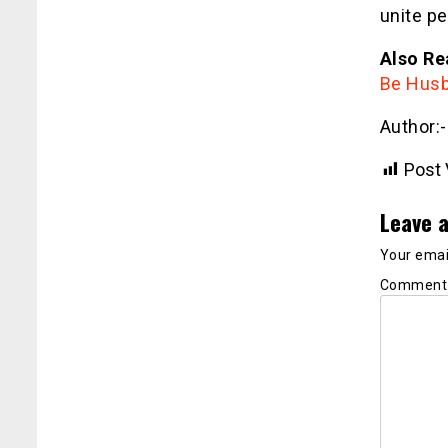
unite pe
Also Re
Be Husb
Author:
Post 
Leave a
Your email
Commen