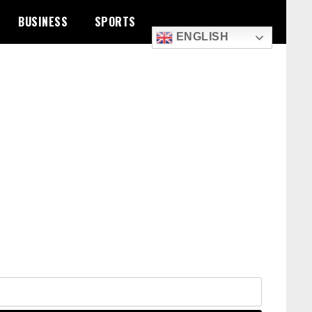
BUSINESS
SPORTS
ENGLISH