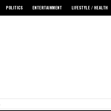
POLITICS
ENTERTAINMENT
LIFESTYLE / HEALTH