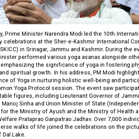
y, Prime Minister Narendra Modi led the 10th Internati
y celebrations at the Sher-e-Kashmir International Co
SKICC) in Srinagar, Jammu and Kashmir. During the ev
inister performed various yoga asanas alongside oth
 emphasizing the significance of yoga in fostering phy
and spiritual growth. In his address, PM Modi highligh
ce of Yoga in nurturing holistic well-being and partici
mon Yoga Protocol session. The event saw participa
table figures, including Lieutenant Governor of Jamm
 Manoj Sinha and Union Minister of State (Independe
for the Ministry of Ayush and the Ministry of Health 
elfare Prataprao Ganpatrao Jadhav. Over 7,000 indivi
erse walks of life joined the celebrations on the pic
 Dal Lake.