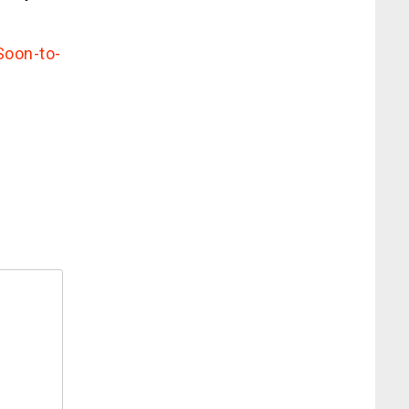
Soon-to-