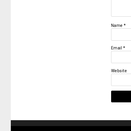
Name
*
Email
*
Website