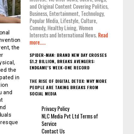
and Original Content Covering Politics,
Business, Entertainment, Technology,
Popular Media, Lifestyle, Culture,
Comedy, Healthy Living, Women
onal
Interests and International News.
Read
nvention
more.....
ent, the
er
SPIDER-MAN: BRAND NEW DAY CROSSES
$1.2 BILLION, BREAKS AVENGERS:
sical,
ENDGAME’S WEEK-ONE RECORD
ted the
pated in
THE RISE OF DIGITAL DETOX: WHY MORE
tion
PEOPLE ARE TAKING BREAKS FROM
u and
SOCIAL MEDIA
nt
and
Privacy Policy
duals
NLC Media Pvt Ltd Terms of
turesque
Service
Contact Us