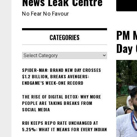
News Leak Centre
No Fear No Favour
PM M
CATEGORIES
Day 
Categories
SPIDER-MAN: BRAND NEW DAY CROSSES
$1.2 BILLION, BREAKS AVENGERS:
ENDGAME’S WEEK-ONE RECORD
THE RISE OF DIGITAL DETOX: WHY MORE
PEOPLE ARE TAKING BREAKS FROM
SOCIAL MEDIA
RBI KEEPS REPO RATE UNCHANGED AT
5.25%: WHAT IT MEANS FOR EVERY INDIAN