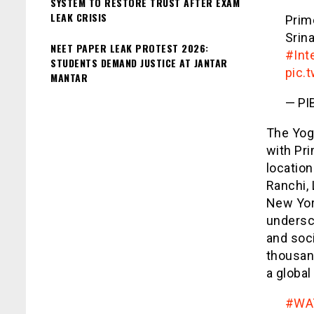
SYSTEM TO RESTORE TRUST AFTER EXAM
LEAK CRISIS
Prim
Srin
NEET PAPER LEAK PROTEST 2026:
#Int
STUDENTS DEMAND JUSTICE AT JANTAR
pic.
MANTAR
— PIB
The Yoga
with Pri
location
Ranchi,
New York
undersco
and soci
thousan
a global
#WA