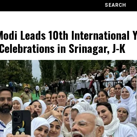
odi Leads 10th International 
Celebrations in Srinagar, J-K