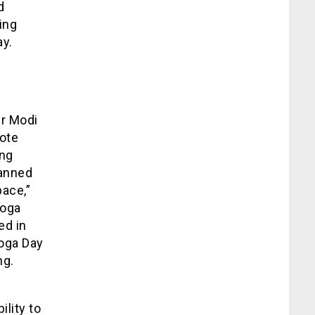
d
ing
ay.
er Modi
mote
ing
panned
pace,”
Yoga
ed in
Yoga Day
ng.
ility to