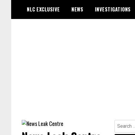
Skip
NLC EXCLUSIVE
NEWS
INVESTIGATIONS
to
content
Search
for: