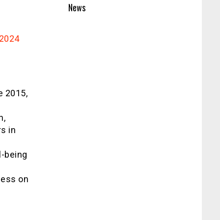
News
2024
e 2015,
n,
s in
l-being
ness on