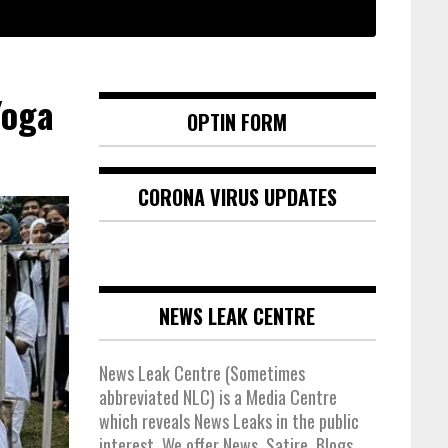
Yoga
OPTIN FORM
CORONA VIRUS UPDATES
NEWS LEAK CENTRE
News Leak Centre (Sometimes
abbreviated NLC) is a Media Centre
which reveals News Leaks in the public
interest. We offer News, Satire, Blogs,