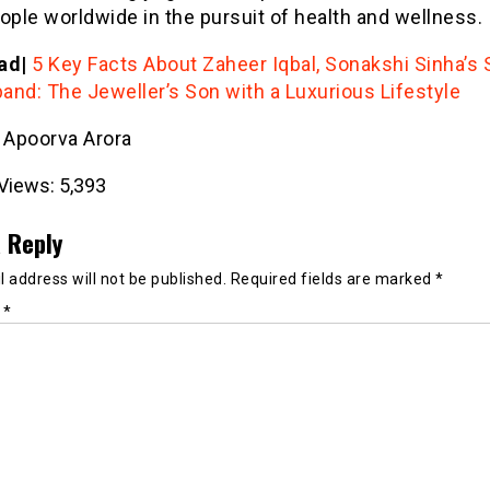
ople worldwide in the pursuit of health and wellness.
ad|
5 Key Facts About Zaheer Iqbal, Sonakshi Sinha’s 
and: The Jeweller’s Son with a Luxurious Lifestyle
- Apoorva Arora
Views:
5,393
 Reply
 address will not be published.
Required fields are marked
*
t
*