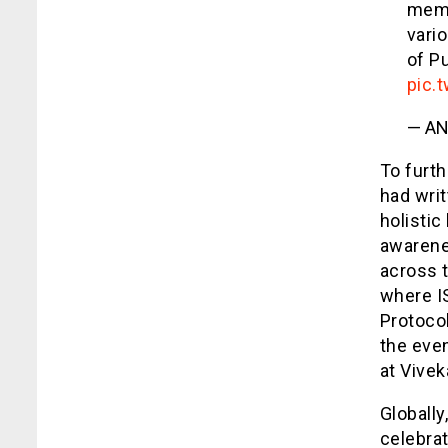
membe
vari
of Pu
pic.
— AN
To furth
had writ
holisti
awarene
across t
where I
Protocol
the even
at Vive
Globally
celebrat