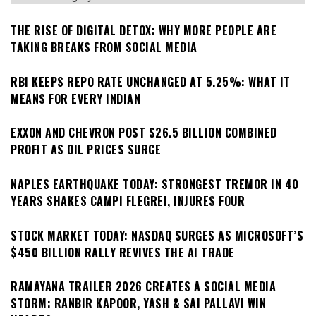
THE RISE OF DIGITAL DETOX: WHY MORE PEOPLE ARE
TAKING BREAKS FROM SOCIAL MEDIA
RBI KEEPS REPO RATE UNCHANGED AT 5.25%: WHAT IT
MEANS FOR EVERY INDIAN
EXXON AND CHEVRON POST $26.5 BILLION COMBINED
PROFIT AS OIL PRICES SURGE
NAPLES EARTHQUAKE TODAY: STRONGEST TREMOR IN 40
YEARS SHAKES CAMPI FLEGREI, INJURES FOUR
STOCK MARKET TODAY: NASDAQ SURGES AS MICROSOFT’S
$450 BILLION RALLY REVIVES THE AI TRADE
RAMAYANA TRAILER 2026 CREATES A SOCIAL MEDIA
STORM: RANBIR KAPOOR, YASH & SAI PALLAVI WIN