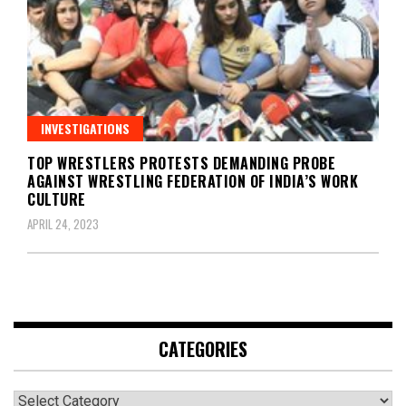
INVESTIGATIONS
TOP WRESTLERS PROTESTS DEMANDING PROBE
AGAINST WRESTLING FEDERATION OF INDIA’S WORK
CULTURE
APRIL 24, 2023
CATEGORIES
Categories