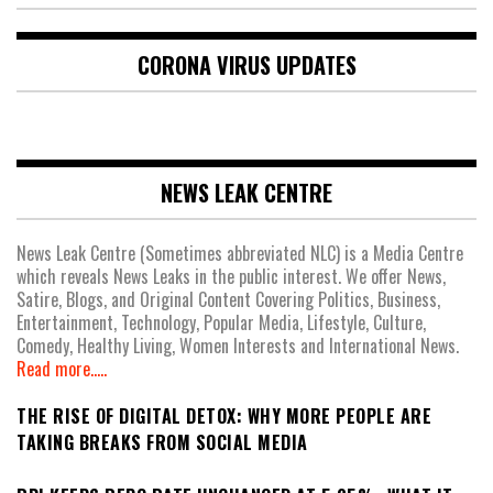
CORONA VIRUS UPDATES
NEWS LEAK CENTRE
News Leak Centre (Sometimes abbreviated NLC) is a Media Centre
which reveals News Leaks in the public interest. We offer News,
Satire, Blogs, and Original Content Covering Politics, Business,
Entertainment, Technology, Popular Media, Lifestyle, Culture,
Comedy, Healthy Living, Women Interests and International News.
Read more.....
THE RISE OF DIGITAL DETOX: WHY MORE PEOPLE ARE
TAKING BREAKS FROM SOCIAL MEDIA