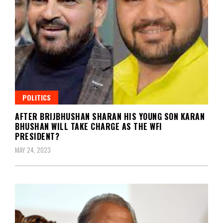
POLITICS
AFTER BRIJBHUSHAN SHARAN HIS YOUNG SON KARAN
BHUSHAN WILL TAKE CHARGE AS THE WFI
PRESIDENT?
MAY 24, 2023