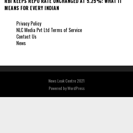
RBI KEEPS REPO RATE UNCHANGED AT 5.25%: WHAT IT
MEANS FOR EVERY INDIAN
Privacy Policy
NLC Media Pvt Ltd Terms of Service
Contact Us
News
News Leak Centre 2021
Powered by
WordPress