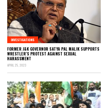
INVESTIGATIONS
FORMER J&K GOVERNOR SATYA PAL MALIK SUPPORTS
WRESTLER’S PROTEST AGAINST SEXUAL
HARASSMENT
APRIL 25, 2023