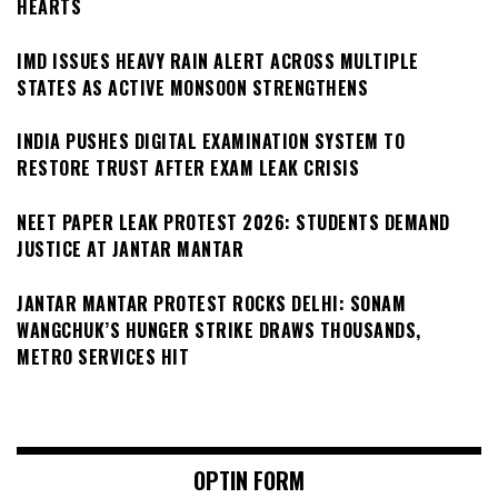
HEARTS
IMD ISSUES HEAVY RAIN ALERT ACROSS MULTIPLE
STATES AS ACTIVE MONSOON STRENGTHENS
INDIA PUSHES DIGITAL EXAMINATION SYSTEM TO
RESTORE TRUST AFTER EXAM LEAK CRISIS
NEET PAPER LEAK PROTEST 2026: STUDENTS DEMAND
JUSTICE AT JANTAR MANTAR
JANTAR MANTAR PROTEST ROCKS DELHI: SONAM
WANGCHUK’S HUNGER STRIKE DRAWS THOUSANDS,
METRO SERVICES HIT
OPTIN FORM