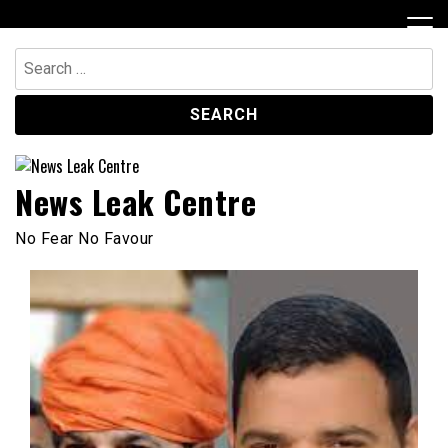
Skip
to
content
Search
for:
News Leak Centre
No Fear No Favour