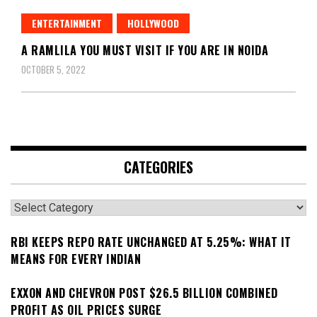
ENTERTAINMENT
HOLLYWOOD
A RAMLILA YOU MUST VISIT IF YOU ARE IN NOIDA
OCTOBER 5, 2022
CATEGORIES
Categories
RBI KEEPS REPO RATE UNCHANGED AT 5.25%: WHAT IT
MEANS FOR EVERY INDIAN
EXXON AND CHEVRON POST $26.5 BILLION COMBINED
PROFIT AS OIL PRICES SURGE