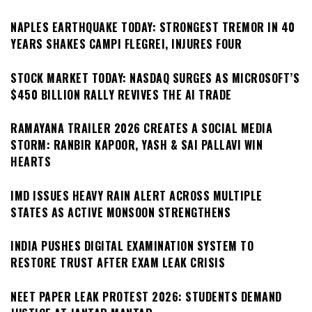
NAPLES EARTHQUAKE TODAY: STRONGEST TREMOR IN 40
YEARS SHAKES CAMPI FLEGREI, INJURES FOUR
STOCK MARKET TODAY: NASDAQ SURGES AS MICROSOFT’S
$450 BILLION RALLY REVIVES THE AI TRADE
RAMAYANA TRAILER 2026 CREATES A SOCIAL MEDIA
STORM: RANBIR KAPOOR, YASH & SAI PALLAVI WIN
HEARTS
IMD ISSUES HEAVY RAIN ALERT ACROSS MULTIPLE
STATES AS ACTIVE MONSOON STRENGTHENS
INDIA PUSHES DIGITAL EXAMINATION SYSTEM TO
RESTORE TRUST AFTER EXAM LEAK CRISIS
NEET PAPER LEAK PROTEST 2026: STUDENTS DEMAND