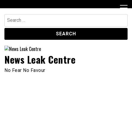
Skip
to
content
Search
for:
News Leak Centre
No Fear No Favour