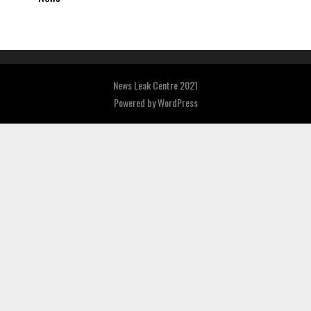
News Leak Centre 2021
Powered by
WordPress