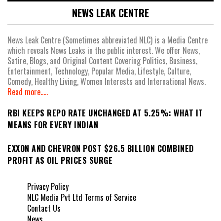
NEWS LEAK CENTRE
News Leak Centre (Sometimes abbreviated NLC) is a Media Centre
which reveals News Leaks in the public interest. We offer News,
Satire, Blogs, and Original Content Covering Politics, Business,
Entertainment, Technology, Popular Media, Lifestyle, Culture,
Comedy, Healthy Living, Women Interests and International News.
Read more.....
RBI KEEPS REPO RATE UNCHANGED AT 5.25%: WHAT IT
MEANS FOR EVERY INDIAN
EXXON AND CHEVRON POST $26.5 BILLION COMBINED
PROFIT AS OIL PRICES SURGE
Privacy Policy
NLC Media Pvt Ltd Terms of Service
Contact Us
News