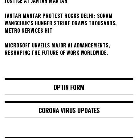
JUSTICE AT JANTAR MANTAR
JANTAR MANTAR PROTEST ROCKS DELHI: SONAM
WANGCHUK’S HUNGER STRIKE DRAWS THOUSANDS,
METRO SERVICES HIT
MICROSOFT UNVEILS MAJOR AI ADVANCEMENTS,
RESHAPING THE FUTURE OF WORK WORLDWIDE.
OPTIN FORM
CORONA VIRUS UPDATES