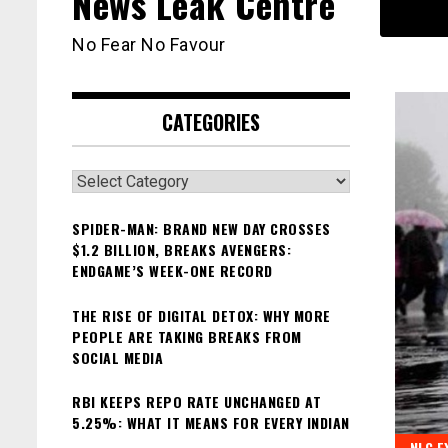
News Leak Centre
No Fear No Favour
CATEGORIES
Categories
SPIDER-MAN: BRAND NEW DAY CROSSES
$1.2 BILLION, BREAKS AVENGERS:
ENDGAME’S WEEK-ONE RECORD
THE RISE OF DIGITAL DETOX: WHY MORE
PEOPLE ARE TAKING BREAKS FROM
SOCIAL MEDIA
RBI KEEPS REPO RATE UNCHANGED AT
5.25%: WHAT IT MEANS FOR EVERY INDIAN
NLC E