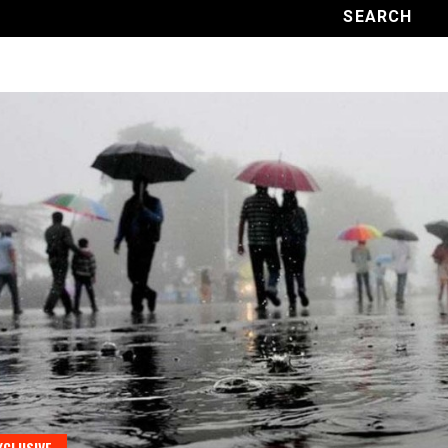
XCLUSIVE