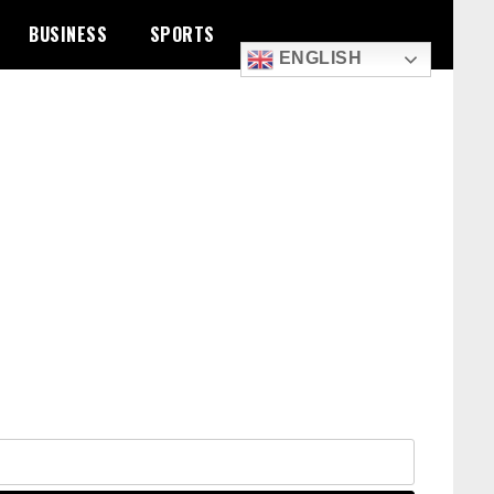
BUSINESS
SPORTS
ENGLISH