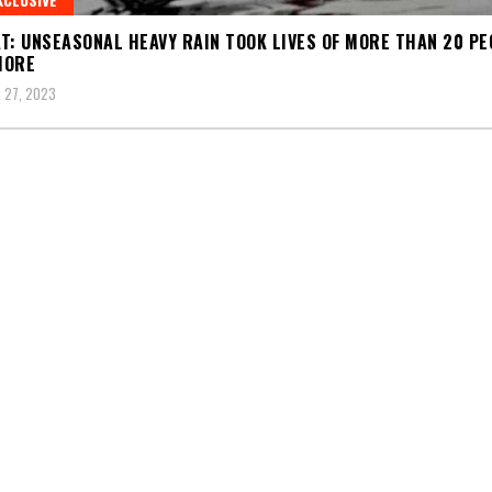
T: UNSEASONAL HEAVY RAIN TOOK LIVES OF MORE THAN 20 PE
MORE
 27, 2023