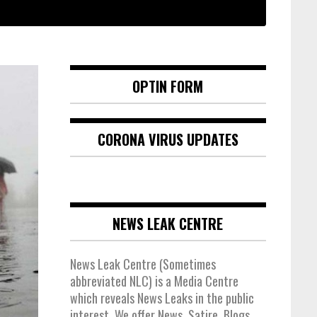
OPTIN FORM
CORONA VIRUS UPDATES
NEWS LEAK CENTRE
News Leak Centre (Sometimes
abbreviated NLC) is a Media Centre
which reveals News Leaks in the public
interest. We offer News, Satire, Blogs,