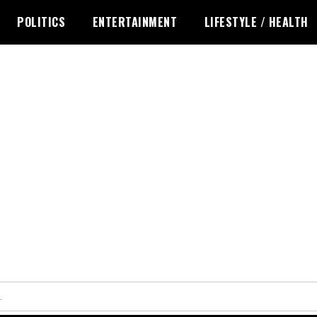
POLITICS
ENTERTAINMENT
LIFESTYLE / HEALTH