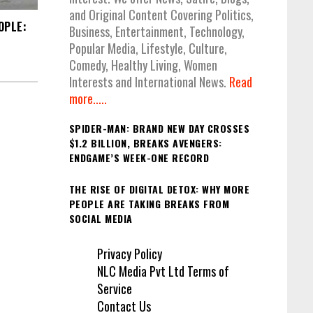
and Original Content Covering Politics,
OPLE:
Business, Entertainment, Technology,
Popular Media, Lifestyle, Culture,
Comedy, Healthy Living, Women
Interests and International News.
Read
more.....
SPIDER-MAN: BRAND NEW DAY CROSSES
$1.2 BILLION, BREAKS AVENGERS:
ENDGAME’S WEEK-ONE RECORD
THE RISE OF DIGITAL DETOX: WHY MORE
PEOPLE ARE TAKING BREAKS FROM
SOCIAL MEDIA
Privacy Policy
NLC Media Pvt Ltd Terms of
Service
Contact Us