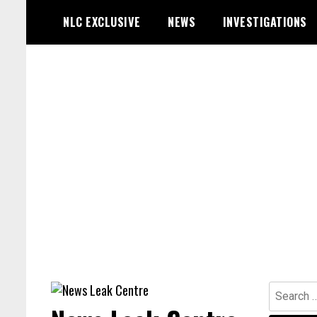
Skip
NLC EXCLUSIVE
NEWS
INVESTIGATIONS
to
content
Search
for: