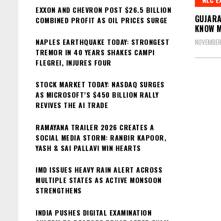
EXXON AND CHEVRON POST $26.5 BILLION
GUJARA
COMBINED PROFIT AS OIL PRICES SURGE
KNOW 
NAPLES EARTHQUAKE TODAY: STRONGEST
NOVEMBER
TREMOR IN 40 YEARS SHAKES CAMPI
FLEGREI, INJURES FOUR
STOCK MARKET TODAY: NASDAQ SURGES
AS MICROSOFT’S $450 BILLION RALLY
REVIVES THE AI TRADE
RAMAYANA TRAILER 2026 CREATES A
SOCIAL MEDIA STORM: RANBIR KAPOOR,
YASH & SAI PALLAVI WIN HEARTS
IMD ISSUES HEAVY RAIN ALERT ACROSS
MULTIPLE STATES AS ACTIVE MONSOON
STRENGTHENS
INDIA PUSHES DIGITAL EXAMINATION