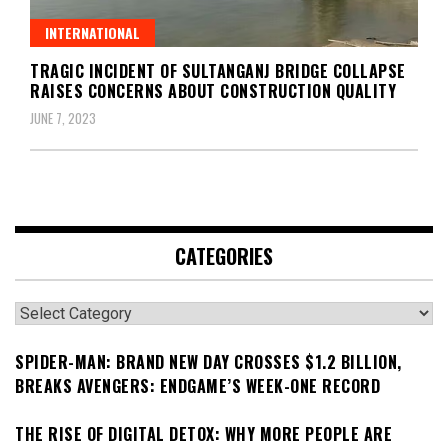
INTERNATIONAL
TRAGIC INCIDENT OF SULTANGANJ BRIDGE COLLAPSE
RAISES CONCERNS ABOUT CONSTRUCTION QUALITY
JUNE 7, 2023
CATEGORIES
Categories
SPIDER-MAN: BRAND NEW DAY CROSSES $1.2 BILLION,
BREAKS AVENGERS: ENDGAME’S WEEK-ONE RECORD
THE RISE OF DIGITAL DETOX: WHY MORE PEOPLE ARE