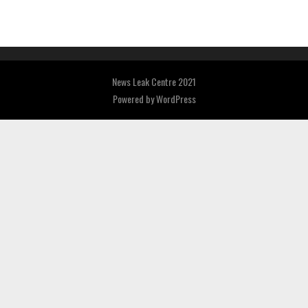
News Leak Centre 2021
Powered by
WordPress