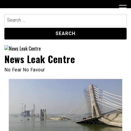
Skip
to
content
Search
for:
News Leak Centre
No Fear No Favour