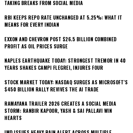
TAKING BREAKS FROM SOCIAL MEDIA
RBI KEEPS REPO RATE UNCHANGED AT 5.25%: WHAT IT
MEANS FOR EVERY INDIAN
EXXON AND CHEVRON POST $26.5 BILLION COMBINED
PROFIT AS OIL PRICES SURGE
NAPLES EARTHQUAKE TODAY: STRONGEST TREMOR IN 40
YEARS SHAKES CAMPI FLEGREI, INJURES FOUR
STOCK MARKET TODAY: NASDAQ SURGES AS MICROSOFT’S
$450 BILLION RALLY REVIVES THE AI TRADE
RAMAYANA TRAILER 2026 CREATES A SOCIAL MEDIA
STORM: RANBIR KAPOOR, YASH & SAI PALLAVI WIN
HEARTS
IMD ISSUES HEAVY RAIN ALERT ACROSS MULTIPLE