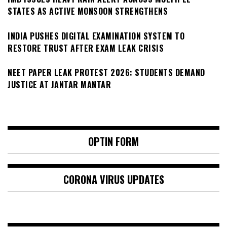
STATES AS ACTIVE MONSOON STRENGTHENS
INDIA PUSHES DIGITAL EXAMINATION SYSTEM TO
RESTORE TRUST AFTER EXAM LEAK CRISIS
NEET PAPER LEAK PROTEST 2026: STUDENTS DEMAND
JUSTICE AT JANTAR MANTAR
OPTIN FORM
CORONA VIRUS UPDATES