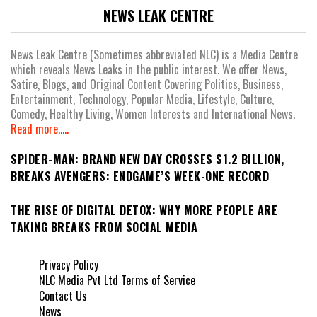
NEWS LEAK CENTRE
News Leak Centre (Sometimes abbreviated NLC) is a Media Centre
which reveals News Leaks in the public interest. We offer News,
Satire, Blogs, and Original Content Covering Politics, Business,
Entertainment, Technology, Popular Media, Lifestyle, Culture,
Comedy, Healthy Living, Women Interests and International News.
Read more.....
SPIDER-MAN: BRAND NEW DAY CROSSES $1.2 BILLION,
BREAKS AVENGERS: ENDGAME’S WEEK-ONE RECORD
THE RISE OF DIGITAL DETOX: WHY MORE PEOPLE ARE
TAKING BREAKS FROM SOCIAL MEDIA
Privacy Policy
NLC Media Pvt Ltd Terms of Service
Contact Us
News