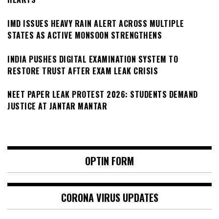
IMD ISSUES HEAVY RAIN ALERT ACROSS MULTIPLE
STATES AS ACTIVE MONSOON STRENGTHENS
INDIA PUSHES DIGITAL EXAMINATION SYSTEM TO
RESTORE TRUST AFTER EXAM LEAK CRISIS
NEET PAPER LEAK PROTEST 2026: STUDENTS DEMAND
JUSTICE AT JANTAR MANTAR
OPTIN FORM
CORONA VIRUS UPDATES