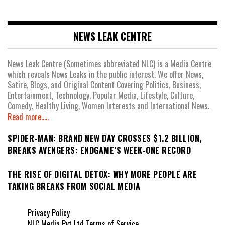
NEWS LEAK CENTRE
News Leak Centre (Sometimes abbreviated NLC) is a Media Centre
which reveals News Leaks in the public interest. We offer News,
Satire, Blogs, and Original Content Covering Politics, Business,
Entertainment, Technology, Popular Media, Lifestyle, Culture,
Comedy, Healthy Living, Women Interests and International News.
Read more.....
SPIDER-MAN: BRAND NEW DAY CROSSES $1.2 BILLION,
BREAKS AVENGERS: ENDGAME’S WEEK-ONE RECORD
THE RISE OF DIGITAL DETOX: WHY MORE PEOPLE ARE
TAKING BREAKS FROM SOCIAL MEDIA
Privacy Policy
NLC Media Pvt Ltd Terms of Service