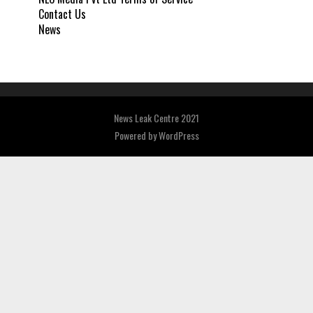
Contact Us
News
News Leak Centre 2021
Powered by
WordPress