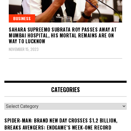
BUSINESS
SAHARA SUPREEMO SUBRATA ROY PASSES AWAY AT
MUMBAI HOSPITAL, HIS MORTAL REMAINS ARE ON
WAY TO LUCKNOW
NOVEMBER 15, 2023
CATEGORIES
Categories
SPIDER-MAN: BRAND NEW DAY CROSSES $1.2 BILLION,
BREAKS AVENGERS: ENDGAME’S WEEK-ONE RECORD