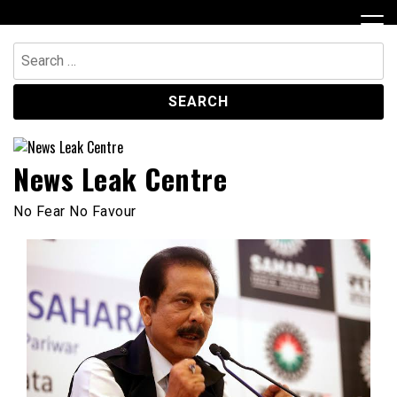
Skip
to
content
Search
for:
News Leak Centre
No Fear No Favour