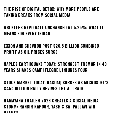
THE RISE OF DIGITAL DETOX: WHY MORE PEOPLE ARE
TAKING BREAKS FROM SOCIAL MEDIA
RBI KEEPS REPO RATE UNCHANGED AT 5.25%: WHAT IT
MEANS FOR EVERY INDIAN
EXXON AND CHEVRON POST $26.5 BILLION COMBINED
PROFIT AS OIL PRICES SURGE
NAPLES EARTHQUAKE TODAY: STRONGEST TREMOR IN 40
YEARS SHAKES CAMPI FLEGREI, INJURES FOUR
STOCK MARKET TODAY: NASDAQ SURGES AS MICROSOFT’S
$450 BILLION RALLY REVIVES THE AI TRADE
RAMAYANA TRAILER 2026 CREATES A SOCIAL MEDIA
STORM: RANBIR KAPOOR, YASH & SAI PALLAVI WIN
HEARTS