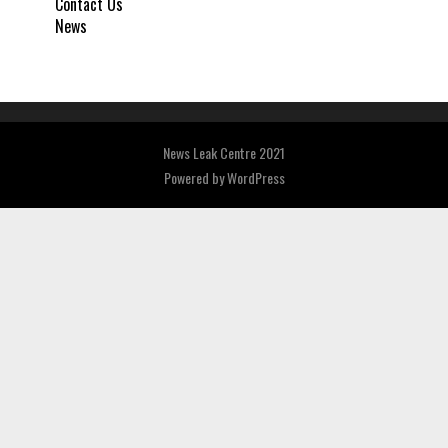
Contact Us
News
News Leak Centre 2021
Powered by
WordPress