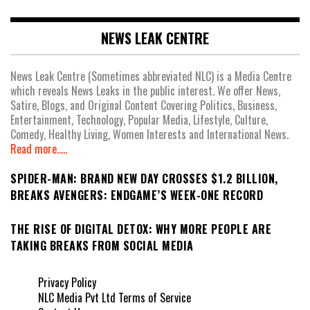
NEWS LEAK CENTRE
News Leak Centre (Sometimes abbreviated NLC) is a Media Centre
which reveals News Leaks in the public interest. We offer News,
Satire, Blogs, and Original Content Covering Politics, Business,
Entertainment, Technology, Popular Media, Lifestyle, Culture,
Comedy, Healthy Living, Women Interests and International News.
Read more.....
SPIDER-MAN: BRAND NEW DAY CROSSES $1.2 BILLION,
BREAKS AVENGERS: ENDGAME’S WEEK-ONE RECORD
THE RISE OF DIGITAL DETOX: WHY MORE PEOPLE ARE
TAKING BREAKS FROM SOCIAL MEDIA
Privacy Policy
NLC Media Pvt Ltd Terms of Service