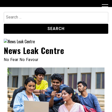
Skip
to
content
Search
for:
News Leak Centre
No Fear No Favour