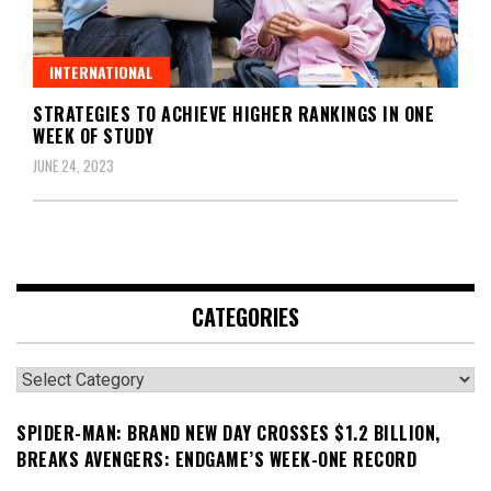
INTERNATIONAL
STRATEGIES TO ACHIEVE HIGHER RANKINGS IN ONE
WEEK OF STUDY
JUNE 24, 2023
CATEGORIES
Categories
SPIDER-MAN: BRAND NEW DAY CROSSES $1.2 BILLION,
BREAKS AVENGERS: ENDGAME’S WEEK-ONE RECORD