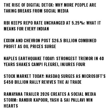
THE RISE OF DIGITAL DETOX: WHY MORE PEOPLE ARE
TAKING BREAKS FROM SOCIAL MEDIA
RBI KEEPS REPO RATE UNCHANGED AT 5.25%: WHAT IT
MEANS FOR EVERY INDIAN
EXXON AND CHEVRON POST $26.5 BILLION COMBINED
PROFIT AS OIL PRICES SURGE
NAPLES EARTHQUAKE TODAY: STRONGEST TREMOR IN 40
YEARS SHAKES CAMPI FLEGREI, INJURES FOUR
STOCK MARKET TODAY: NASDAQ SURGES AS MICROSOFT’S
$450 BILLION RALLY REVIVES THE AI TRADE
RAMAYANA TRAILER 2026 CREATES A SOCIAL MEDIA
STORM: RANBIR KAPOOR, YASH & SAI PALLAVI WIN
HEARTS