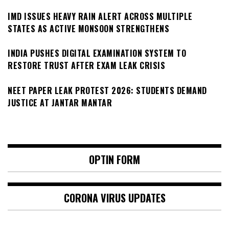
IMD ISSUES HEAVY RAIN ALERT ACROSS MULTIPLE
STATES AS ACTIVE MONSOON STRENGTHENS
INDIA PUSHES DIGITAL EXAMINATION SYSTEM TO
RESTORE TRUST AFTER EXAM LEAK CRISIS
NEET PAPER LEAK PROTEST 2026: STUDENTS DEMAND
JUSTICE AT JANTAR MANTAR
OPTIN FORM
CORONA VIRUS UPDATES