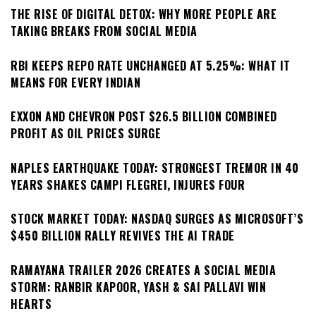
THE RISE OF DIGITAL DETOX: WHY MORE PEOPLE ARE
TAKING BREAKS FROM SOCIAL MEDIA
RBI KEEPS REPO RATE UNCHANGED AT 5.25%: WHAT IT
MEANS FOR EVERY INDIAN
EXXON AND CHEVRON POST $26.5 BILLION COMBINED
PROFIT AS OIL PRICES SURGE
NAPLES EARTHQUAKE TODAY: STRONGEST TREMOR IN 40
YEARS SHAKES CAMPI FLEGREI, INJURES FOUR
STOCK MARKET TODAY: NASDAQ SURGES AS MICROSOFT’S
$450 BILLION RALLY REVIVES THE AI TRADE
RAMAYANA TRAILER 2026 CREATES A SOCIAL MEDIA
STORM: RANBIR KAPOOR, YASH & SAI PALLAVI WIN
HEARTS