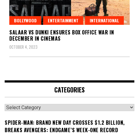
BOLLYWOOD
ENTERTAINMENT
INTERNATIONAL
SALAAR VS DUNKI ENSURES BOX OFFICE WAR IN
DECEMBER IN CINEMAS
OCTOBER 4, 2023
CATEGORIES
Categories
SPIDER-MAN: BRAND NEW DAY CROSSES $1.2 BILLION,
BREAKS AVENGERS: ENDGAME’S WEEK-ONE RECORD