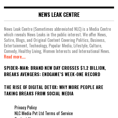
NEWS LEAK CENTRE
News Leak Centre (Sometimes abbreviated NLC) is a Media Centre
which reveals News Leaks in the public interest. We offer News,
Satire, Blogs, and Original Content Covering Politics, Business,
Entertainment, Technology, Popular Media, Lifestyle, Culture,
Comedy, Healthy Living, Women Interests and International News.
Read more.....
SPIDER-MAN: BRAND NEW DAY CROSSES $1.2 BILLION,
BREAKS AVENGERS: ENDGAME’S WEEK-ONE RECORD
THE RISE OF DIGITAL DETOX: WHY MORE PEOPLE ARE
TAKING BREAKS FROM SOCIAL MEDIA
Privacy Policy
NLC Media Pvt Ltd Terms of Service