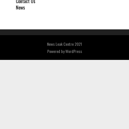
Contact Us
News
News Leak Centre 2021
Powered by
WordPress