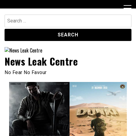
Skip
to
content
Search
for:
News Leak Centre
No Fear No Favour