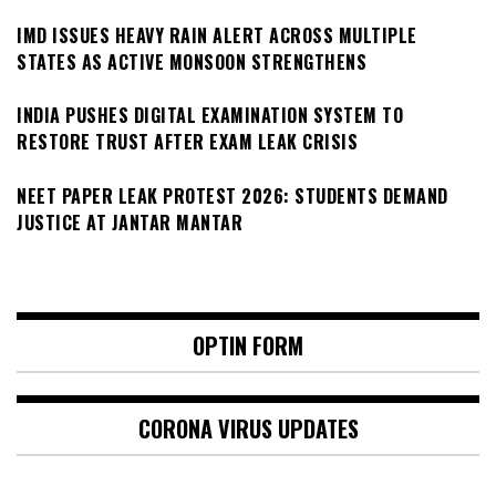
IMD ISSUES HEAVY RAIN ALERT ACROSS MULTIPLE
STATES AS ACTIVE MONSOON STRENGTHENS
INDIA PUSHES DIGITAL EXAMINATION SYSTEM TO
RESTORE TRUST AFTER EXAM LEAK CRISIS
NEET PAPER LEAK PROTEST 2026: STUDENTS DEMAND
JUSTICE AT JANTAR MANTAR
OPTIN FORM
CORONA VIRUS UPDATES