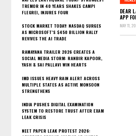
TREMOR IN 40 YEARS SHAKES CAMPI
DEAR L
FLEGREI, INJURES FOUR
APP FO
STOCK MARKET TODAY: NASDAQ SURGES
MAY 11, 2
AS MICROSOFT’S $450 BILLION RALLY
REVIVES THE AI TRADE
RAMAYANA TRAILER 2026 CREATES A
SOCIAL MEDIA STORM: RANBIR KAPOOR,
YASH & SAI PALLAVI WIN HEARTS
IMD ISSUES HEAVY RAIN ALERT ACROSS
MULTIPLE STATES AS ACTIVE MONSOON
STRENGTHENS
INDIA PUSHES DIGITAL EXAMINATION
SYSTEM TO RESTORE TRUST AFTER EXAM
LEAK CRISIS
NEET PAPER LEAK PROTEST 2026: