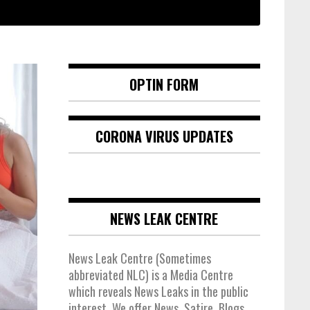
OPTIN FORM
CORONA VIRUS UPDATES
NEWS LEAK CENTRE
News Leak Centre (Sometimes
abbreviated NLC) is a Media Centre
which reveals News Leaks in the public
interest. We offer News, Satire, Blogs,