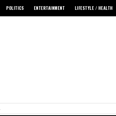
POLITICS
ENTERTAINMENT
LIFESTYLE / HEALTH