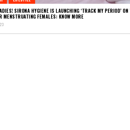
ADIES! SIRONA HYGIENE IS LAUNCHING ‘TRACK MY PERIOD’ ON
R MENSTRUATING FEMALES: KNOW MORE
023