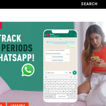
TH
LIFESTYLE