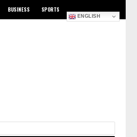
BUSINESS
SPORTS
ENGLISH