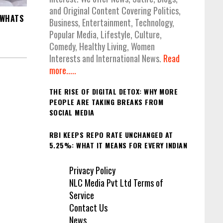
and Original Content Covering Politics,
 WHATS
Business, Entertainment, Technology,
Popular Media, Lifestyle, Culture,
Comedy, Healthy Living, Women
Interests and International News.
Read
more.....
THE RISE OF DIGITAL DETOX: WHY MORE
PEOPLE ARE TAKING BREAKS FROM
SOCIAL MEDIA
RBI KEEPS REPO RATE UNCHANGED AT
5.25%: WHAT IT MEANS FOR EVERY INDIAN
Privacy Policy
NLC Media Pvt Ltd Terms of
Service
Contact Us
News