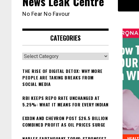
News Leak Centre
No Fear No Favour
CATEGORIES
Categories
THE RISE OF DIGITAL DETOX: WHY MORE
PEOPLE ARE TAKING BREAKS FROM
SOCIAL MEDIA
RBI KEEPS REPO RATE UNCHANGED AT
5.25%: WHAT IT MEANS FOR EVERY INDIAN
EXXON AND CHEVRON POST $26.5 BILLION
COMBINED PROFIT AS OIL PRICES SURGE
NAPLES EARTHQUAKE TODAY: STRONGEST
HEAL