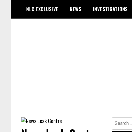
Skip
NLC EXCLUSIVE
NEWS
INVESTIGATIONS
to
content
Search
for: