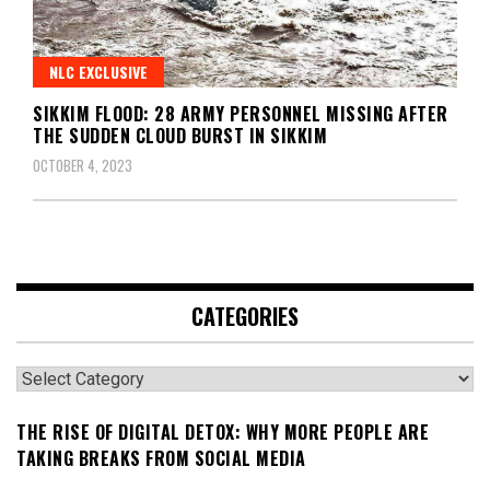
NLC EXCLUSIVE
SIKKIM FLOOD: 28 ARMY PERSONNEL MISSING AFTER
THE SUDDEN CLOUD BURST IN SIKKIM
OCTOBER 4, 2023
CATEGORIES
Categories
THE RISE OF DIGITAL DETOX: WHY MORE PEOPLE ARE
TAKING BREAKS FROM SOCIAL MEDIA