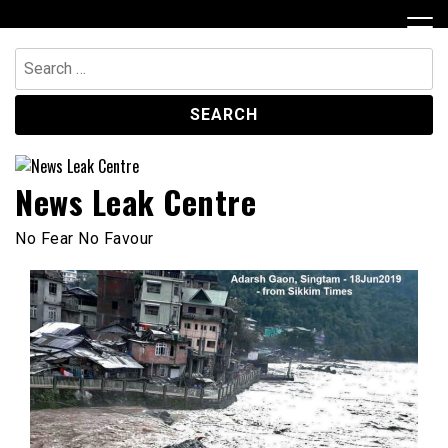
Skip
to
content
Search
for:
News Leak Centre
No Fear No Favour