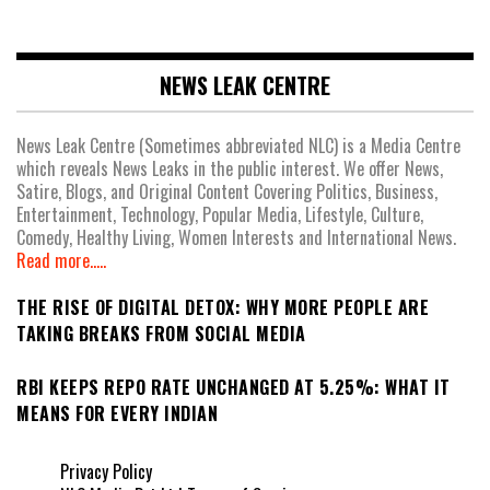
NEWS LEAK CENTRE
News Leak Centre (Sometimes abbreviated NLC) is a Media Centre
which reveals News Leaks in the public interest. We offer News,
Satire, Blogs, and Original Content Covering Politics, Business,
Entertainment, Technology, Popular Media, Lifestyle, Culture,
Comedy, Healthy Living, Women Interests and International News.
Read more.....
THE RISE OF DIGITAL DETOX: WHY MORE PEOPLE ARE
TAKING BREAKS FROM SOCIAL MEDIA
RBI KEEPS REPO RATE UNCHANGED AT 5.25%: WHAT IT
MEANS FOR EVERY INDIAN
Privacy Policy