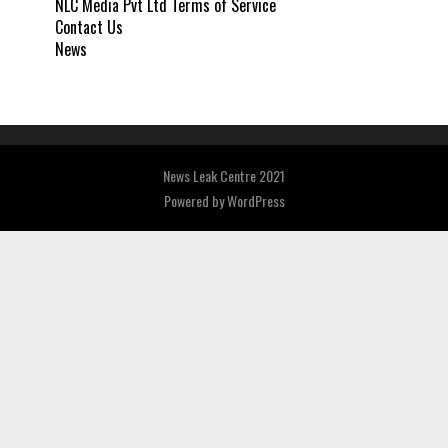
NLC Media Pvt Ltd Terms of Service
Contact Us
News
News Leak Centre 2021
Powered by
WordPress