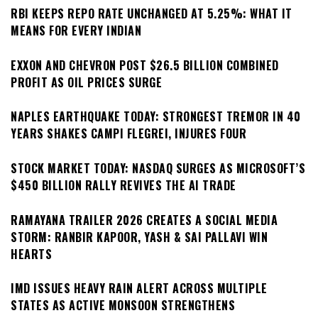
RBI KEEPS REPO RATE UNCHANGED AT 5.25%: WHAT IT
MEANS FOR EVERY INDIAN
EXXON AND CHEVRON POST $26.5 BILLION COMBINED
PROFIT AS OIL PRICES SURGE
NAPLES EARTHQUAKE TODAY: STRONGEST TREMOR IN 40
YEARS SHAKES CAMPI FLEGREI, INJURES FOUR
STOCK MARKET TODAY: NASDAQ SURGES AS MICROSOFT’S
$450 BILLION RALLY REVIVES THE AI TRADE
RAMAYANA TRAILER 2026 CREATES A SOCIAL MEDIA
STORM: RANBIR KAPOOR, YASH & SAI PALLAVI WIN
HEARTS
IMD ISSUES HEAVY RAIN ALERT ACROSS MULTIPLE
STATES AS ACTIVE MONSOON STRENGTHENS