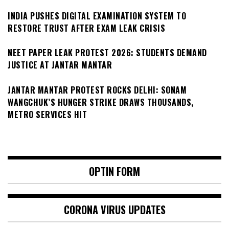
INDIA PUSHES DIGITAL EXAMINATION SYSTEM TO
RESTORE TRUST AFTER EXAM LEAK CRISIS
NEET PAPER LEAK PROTEST 2026: STUDENTS DEMAND
JUSTICE AT JANTAR MANTAR
JANTAR MANTAR PROTEST ROCKS DELHI: SONAM
WANGCHUK’S HUNGER STRIKE DRAWS THOUSANDS,
METRO SERVICES HIT
OPTIN FORM
CORONA VIRUS UPDATES