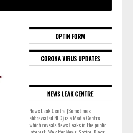
OPTIN FORM
CORONA VIRUS UPDATES
NEWS LEAK CENTRE
News Leak Centre (Sometimes
abbreviated NLC) is a Media Centre
which reveals News Leaks in the public
interest. We offer News, Satire, Blogs,