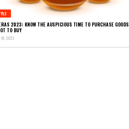
TYLE
RAS 2023: KNOW THE AUSPICIOUS TIME TO PURCHASE GOODS
OT TO BUY
 10, 2023