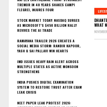
TREMOR IN 40 YEARS SHAKES CAMPI
FLEGREI, INJURES FOUR
LIFES
DHANTE
STOCK MARKET TODAY: NASDAQ SURGES
WHAT N
AS MICROSOFT’S $450 BILLION RALLY
REVIVES THE AI TRADE
NOVEMBER
RAMAYANA TRAILER 2026 CREATES A
SOCIAL MEDIA STORM: RANBIR KAPOOR,
YASH & SAI PALLAVI WIN HEARTS
IMD ISSUES HEAVY RAIN ALERT ACROSS
MULTIPLE STATES AS ACTIVE MONSOON
STRENGTHENS
INDIA PUSHES DIGITAL EXAMINATION
SYSTEM TO RESTORE TRUST AFTER EXAM
LEAK CRISIS
NEET PAPER LEAK PROTEST 2026: