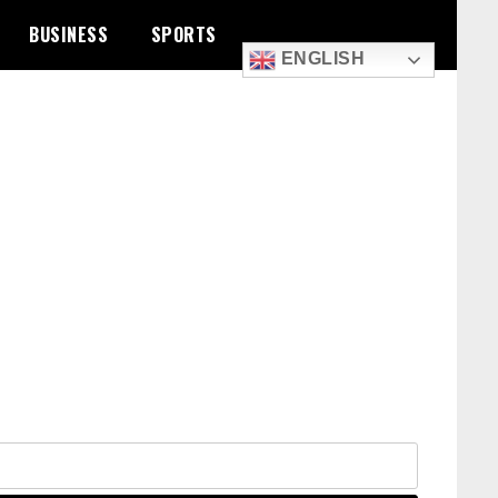
BUSINESS
SPORTS
ENGLISH