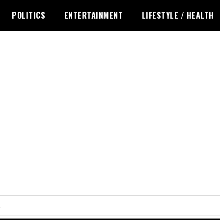
POLITICS
ENTERTAINMENT
LIFESTYLE / HEALTH