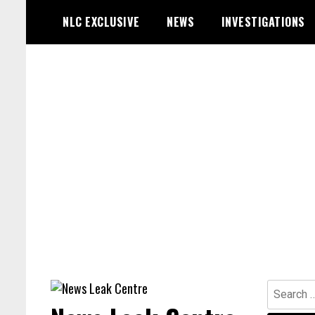
Skip
NLC EXCLUSIVE
NEWS
INVESTIGATIONS
to
content
Search
for: