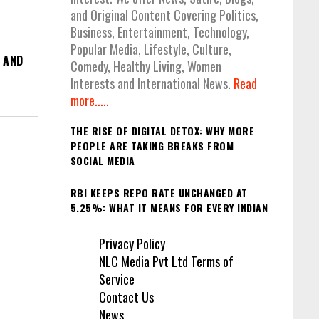
and Original Content Covering Politics,
Business, Entertainment, Technology,
Popular Media, Lifestyle, Culture,
 AND
Comedy, Healthy Living, Women
Interests and International News.
Read
more.....
THE RISE OF DIGITAL DETOX: WHY MORE
PEOPLE ARE TAKING BREAKS FROM
SOCIAL MEDIA
RBI KEEPS REPO RATE UNCHANGED AT
5.25%: WHAT IT MEANS FOR EVERY INDIAN
Privacy Policy
NLC Media Pvt Ltd Terms of
Service
Contact Us
News