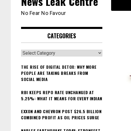
News Leak Centre
No Fear No Favour
CATEGORIES
Categories
THE RISE OF DIGITAL DETOX: WHY MORE
PEOPLE ARE TAKING BREAKS FROM
SOCIAL MEDIA
RBI KEEPS REPO RATE UNCHANGED AT
5.25%: WHAT IT MEANS FOR EVERY INDIAN
EXXON AND CHEVRON POST $26.5 BILLION
COMBINED PROFIT AS OIL PRICES SURGE
NAPLES EARTHQUAKE TODAY: STRONGEST