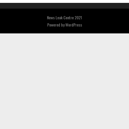
News Leak Centre 2021
Powered by
WordPress