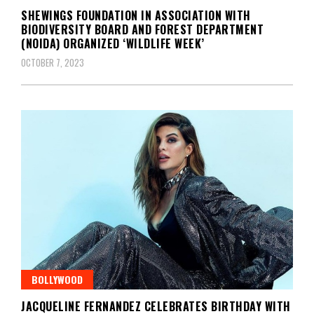
SHEWINGS FOUNDATION IN ASSOCIATION WITH
BIODIVERSITY BOARD AND FOREST DEPARTMENT
(NOIDA) ORGANIZED ‘WILDLIFE WEEK’
OCTOBER 7, 2023
BOLLYWOOD
JACQUELINE FERNANDEZ CELEBRATES BIRTHDAY WITH