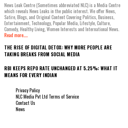
News Leak Centre (Sometimes abbreviated NLC) is a Media Centre
which reveals News Leaks in the public interest. We offer News,
Satire, Blogs, and Original Content Covering Politics, Business,
Entertainment, Technology, Popular Media, Lifestyle, Culture,
Comedy, Healthy Living, Women Interests and International News.
Read more.....
THE RISE OF DIGITAL DETOX: WHY MORE PEOPLE ARE
TAKING BREAKS FROM SOCIAL MEDIA
RBI KEEPS REPO RATE UNCHANGED AT 5.25%: WHAT IT
MEANS FOR EVERY INDIAN
Privacy Policy
NLC Media Pvt Ltd Terms of Service
Contact Us
News