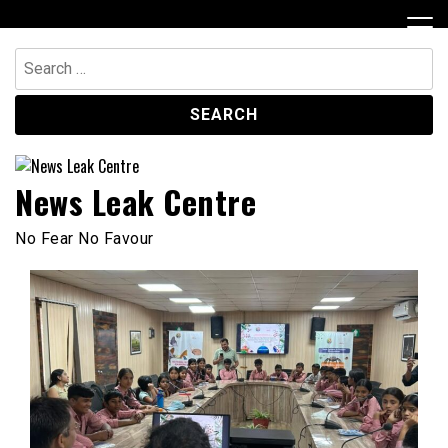
Skip
to
content
Search
for:
News Leak Centre
No Fear No Favour