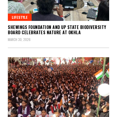
LIFESTYLE
SHEWINGS FOUNDATION AND UP STATE BIODIVERSITY
BOARD CELEBRATES NATURE AT OKHLA
MARCH 30, 2026