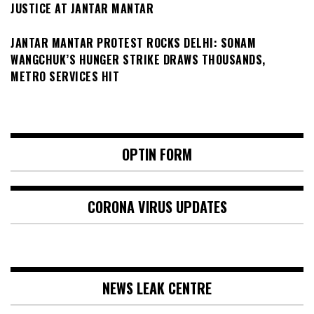
JUSTICE AT JANTAR MANTAR
JANTAR MANTAR PROTEST ROCKS DELHI: SONAM
WANGCHUK’S HUNGER STRIKE DRAWS THOUSANDS,
METRO SERVICES HIT
OPTIN FORM
CORONA VIRUS UPDATES
NEWS LEAK CENTRE