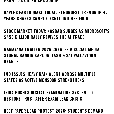
PROFIT AS OIL PRICES SURGE
NAPLES EARTHQUAKE TODAY: STRONGEST TREMOR IN 40
YEARS SHAKES CAMPI FLEGREI, INJURES FOUR
STOCK MARKET TODAY: NASDAQ SURGES AS MICROSOFT’S
$450 BILLION RALLY REVIVES THE AI TRADE
RAMAYANA TRAILER 2026 CREATES A SOCIAL MEDIA
STORM: RANBIR KAPOOR, YASH & SAI PALLAVI WIN
HEARTS
IMD ISSUES HEAVY RAIN ALERT ACROSS MULTIPLE
STATES AS ACTIVE MONSOON STRENGTHENS
INDIA PUSHES DIGITAL EXAMINATION SYSTEM TO
RESTORE TRUST AFTER EXAM LEAK CRISIS
NEET PAPER LEAK PROTEST 2026: STUDENTS DEMAND