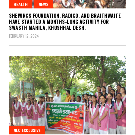
HEALTH
NEWS
SHEWINGS FOUNDATION, RADICO, AND BRAITHWAITE
HAVE STARTED A MONTHS-LONG ACTIVITY FOR
SWASTH MAHILA, KHUSHHAL DESH.
FEBRUARY 12, 2024
NLC EXCLUSIVE