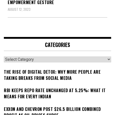
EMPOWERMENT GESTURE
AUGUST 12, 2023
CATEGORIES
Categories
THE RISE OF DIGITAL DETOX: WHY MORE PEOPLE ARE
TAKING BREAKS FROM SOCIAL MEDIA
RBI KEEPS REPO RATE UNCHANGED AT 5.25%: WHAT IT
MEANS FOR EVERY INDIAN
EXXON AND CHEVRON POST $26.5 BILLION COMBINED