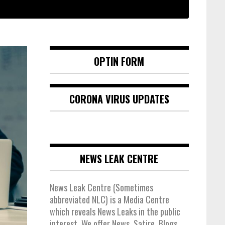
OPTIN FORM
CORONA VIRUS UPDATES
NEWS LEAK CENTRE
News Leak Centre (Sometimes
abbreviated NLC) is a Media Centre
which reveals News Leaks in the public
interest. We offer News, Satire, Blogs,