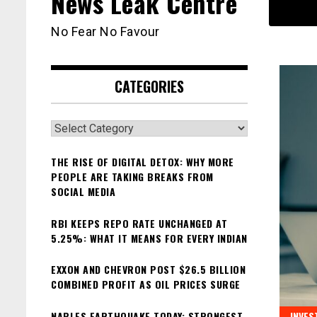
News Leak Centre
No Fear No Favour
CATEGORIES
Categories
THE RISE OF DIGITAL DETOX: WHY MORE
PEOPLE ARE TAKING BREAKS FROM
SOCIAL MEDIA
RBI KEEPS REPO RATE UNCHANGED AT
5.25%: WHAT IT MEANS FOR EVERY INDIAN
EXXON AND CHEVRON POST $26.5 BILLION
COMBINED PROFIT AS OIL PRICES SURGE
NAPLES EARTHQUAKE TODAY: STRONGEST
INVES