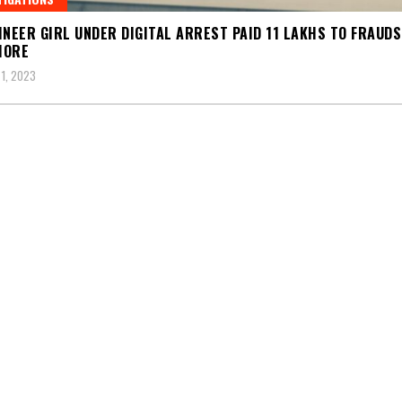
INEER GIRL UNDER DIGITAL ARREST PAID 11 LAKHS TO FRAUD
MORE
1, 2023