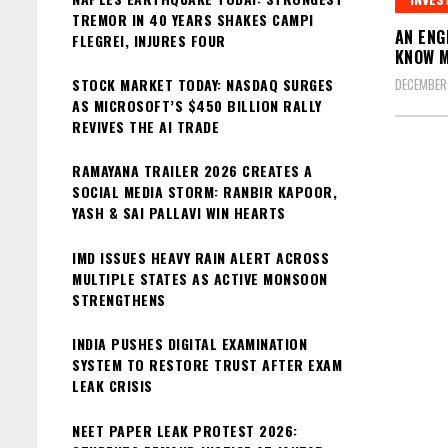
TREMOR IN 40 YEARS SHAKES CAMPI
AN ENG
FLEGREI, INJURES FOUR
KNOW 
STOCK MARKET TODAY: NASDAQ SURGES
DECEMBER 
AS MICROSOFT’S $450 BILLION RALLY
REVIVES THE AI TRADE
RAMAYANA TRAILER 2026 CREATES A
SOCIAL MEDIA STORM: RANBIR KAPOOR,
YASH & SAI PALLAVI WIN HEARTS
IMD ISSUES HEAVY RAIN ALERT ACROSS
MULTIPLE STATES AS ACTIVE MONSOON
STRENGTHENS
INDIA PUSHES DIGITAL EXAMINATION
SYSTEM TO RESTORE TRUST AFTER EXAM
LEAK CRISIS
NEET PAPER LEAK PROTEST 2026: