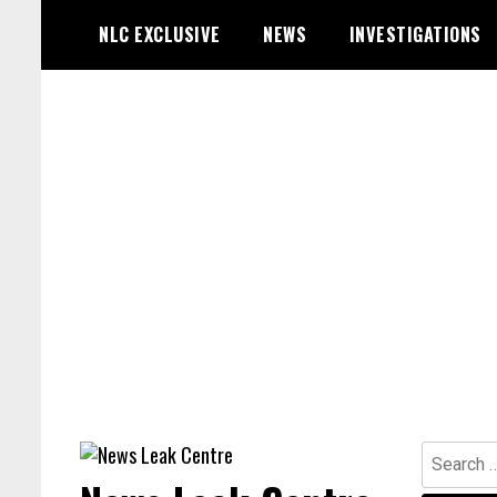
Skip
NLC EXCLUSIVE
NEWS
INVESTIGATIONS
to
content
Search
for: