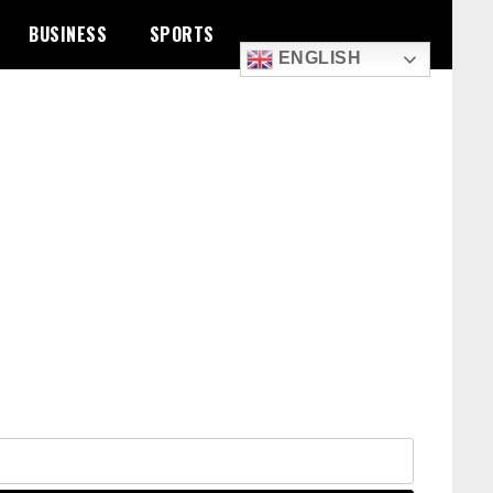
BUSINESS
SPORTS
ENGLISH