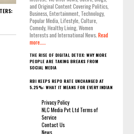
and Original Content Covering Politics,
STERS:
Business, Entertainment, Technology,
Popular Media, Lifestyle, Culture,
Comedy, Healthy Living, Women
Interests and International News.
Read
more.....
THE RISE OF DIGITAL DETOX: WHY MORE
PEOPLE ARE TAKING BREAKS FROM
SOCIAL MEDIA
RBI KEEPS REPO RATE UNCHANGED AT
5.25%: WHAT IT MEANS FOR EVERY INDIAN
Privacy Policy
NLC Media Pvt Ltd Terms of
Service
Contact Us
News