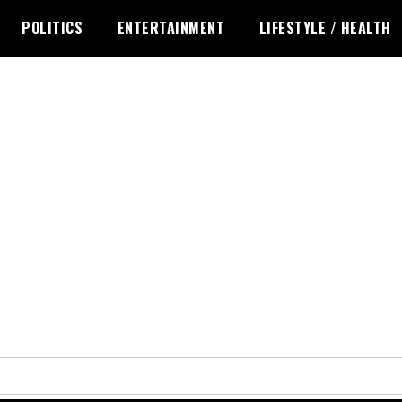
POLITICS
ENTERTAINMENT
LIFESTYLE / HEALTH