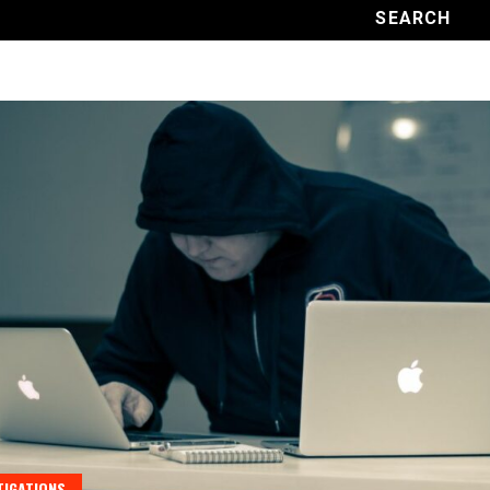
TIGATIONS