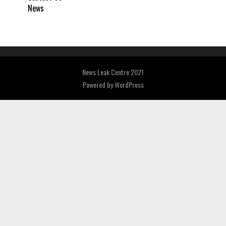
News
News Leak Centre 2021
Powered by
WordPress