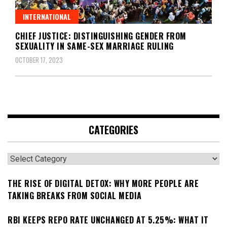
INTERNATIONAL
CHIEF JUSTICE: DISTINGUISHING GENDER FROM
SEXUALITY IN SAME-SEX MARRIAGE RULING
OCTOBER 17, 2023
CATEGORIES
Categories
THE RISE OF DIGITAL DETOX: WHY MORE PEOPLE ARE
TAKING BREAKS FROM SOCIAL MEDIA
RBI KEEPS REPO RATE UNCHANGED AT 5.25%: WHAT IT