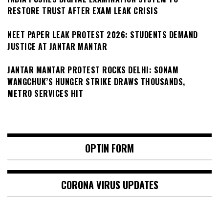
RESTORE TRUST AFTER EXAM LEAK CRISIS
NEET PAPER LEAK PROTEST 2026: STUDENTS DEMAND
JUSTICE AT JANTAR MANTAR
JANTAR MANTAR PROTEST ROCKS DELHI: SONAM
WANGCHUK’S HUNGER STRIKE DRAWS THOUSANDS,
METRO SERVICES HIT
OPTIN FORM
CORONA VIRUS UPDATES