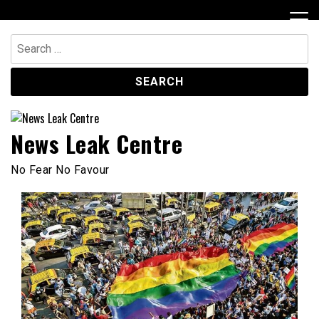
Skip
to
content
Search
for:
News Leak Centre
No Fear No Favour