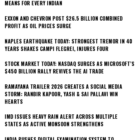
MEANS FOR EVERY INDIAN
EXXON AND CHEVRON POST $26.5 BILLION COMBINED
PROFIT AS OIL PRICES SURGE
NAPLES EARTHQUAKE TODAY: STRONGEST TREMOR IN 40
YEARS SHAKES CAMPI FLEGREI, INJURES FOUR
STOCK MARKET TODAY: NASDAQ SURGES AS MICROSOFT’S
$450 BILLION RALLY REVIVES THE AI TRADE
RAMAYANA TRAILER 2026 CREATES A SOCIAL MEDIA
STORM: RANBIR KAPOOR, YASH & SAI PALLAVI WIN
HEARTS
IMD ISSUES HEAVY RAIN ALERT ACROSS MULTIPLE
STATES AS ACTIVE MONSOON STRENGTHENS
INDIA PUSHES DIGITAL EXAMINATION SYSTEM TO