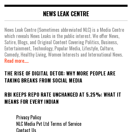
NEWS LEAK CENTRE
News Leak Centre (Sometimes abbreviated NLC) is a Media Centre
which reveals News Leaks in the public interest. We offer News,
Satire, Blogs, and Original Content Covering Politics, Business,
Entertainment, Technology, Popular Media, Lifestyle, Culture,
Comedy, Healthy Living, Women Interests and International News.
Read more.....
THE RISE OF DIGITAL DETOX: WHY MORE PEOPLE ARE
TAKING BREAKS FROM SOCIAL MEDIA
RBI KEEPS REPO RATE UNCHANGED AT 5.25%: WHAT IT
MEANS FOR EVERY INDIAN
Privacy Policy
NLC Media Pvt Ltd Terms of Service
Contact Us