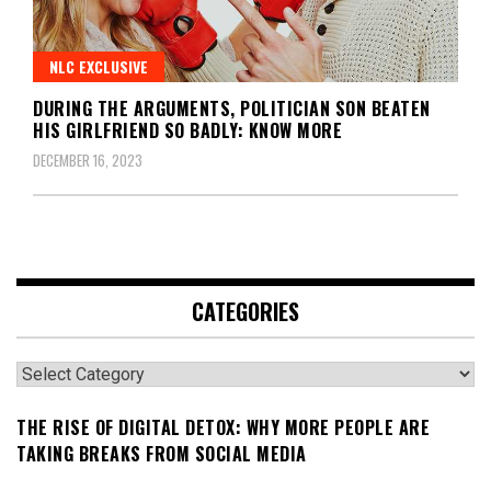
NLC EXCLUSIVE
DURING THE ARGUMENTS, POLITICIAN SON BEATEN
HIS GIRLFRIEND SO BADLY: KNOW MORE
DECEMBER 16, 2023
CATEGORIES
Categories
THE RISE OF DIGITAL DETOX: WHY MORE PEOPLE ARE
TAKING BREAKS FROM SOCIAL MEDIA