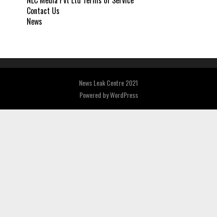
NLC Media Pvt Ltd Terms of Service
Contact Us
News
News Leak Centre 2021
Powered by
WordPress