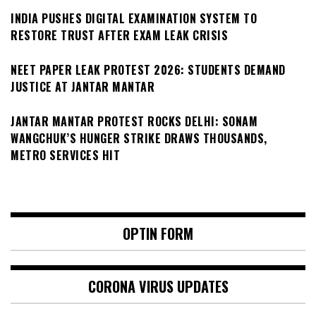
INDIA PUSHES DIGITAL EXAMINATION SYSTEM TO
RESTORE TRUST AFTER EXAM LEAK CRISIS
NEET PAPER LEAK PROTEST 2026: STUDENTS DEMAND
JUSTICE AT JANTAR MANTAR
JANTAR MANTAR PROTEST ROCKS DELHI: SONAM
WANGCHUK’S HUNGER STRIKE DRAWS THOUSANDS,
METRO SERVICES HIT
OPTIN FORM
CORONA VIRUS UPDATES