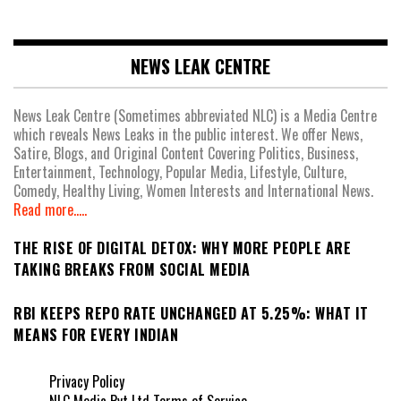
NEWS LEAK CENTRE
News Leak Centre (Sometimes abbreviated NLC) is a Media Centre
which reveals News Leaks in the public interest. We offer News,
Satire, Blogs, and Original Content Covering Politics, Business,
Entertainment, Technology, Popular Media, Lifestyle, Culture,
Comedy, Healthy Living, Women Interests and International News.
Read more.....
THE RISE OF DIGITAL DETOX: WHY MORE PEOPLE ARE
TAKING BREAKS FROM SOCIAL MEDIA
RBI KEEPS REPO RATE UNCHANGED AT 5.25%: WHAT IT
MEANS FOR EVERY INDIAN
Privacy Policy