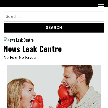
Skip
to
content
Search
for:
News Leak Centre
No Fear No Favour