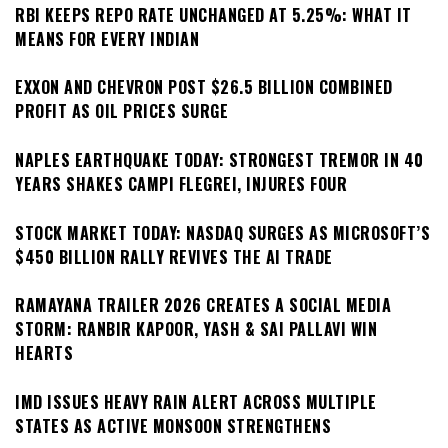
RBI KEEPS REPO RATE UNCHANGED AT 5.25%: WHAT IT
MEANS FOR EVERY INDIAN
EXXON AND CHEVRON POST $26.5 BILLION COMBINED
PROFIT AS OIL PRICES SURGE
NAPLES EARTHQUAKE TODAY: STRONGEST TREMOR IN 40
YEARS SHAKES CAMPI FLEGREI, INJURES FOUR
STOCK MARKET TODAY: NASDAQ SURGES AS MICROSOFT’S
$450 BILLION RALLY REVIVES THE AI TRADE
RAMAYANA TRAILER 2026 CREATES A SOCIAL MEDIA
STORM: RANBIR KAPOOR, YASH & SAI PALLAVI WIN
HEARTS
IMD ISSUES HEAVY RAIN ALERT ACROSS MULTIPLE
STATES AS ACTIVE MONSOON STRENGTHENS