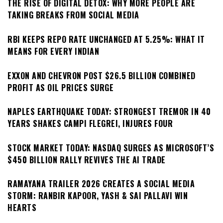
THE RISE OF DIGITAL DETOX: WHY MORE PEOPLE ARE
TAKING BREAKS FROM SOCIAL MEDIA
RBI KEEPS REPO RATE UNCHANGED AT 5.25%: WHAT IT
MEANS FOR EVERY INDIAN
EXXON AND CHEVRON POST $26.5 BILLION COMBINED
PROFIT AS OIL PRICES SURGE
NAPLES EARTHQUAKE TODAY: STRONGEST TREMOR IN 40
YEARS SHAKES CAMPI FLEGREI, INJURES FOUR
STOCK MARKET TODAY: NASDAQ SURGES AS MICROSOFT’S
$450 BILLION RALLY REVIVES THE AI TRADE
RAMAYANA TRAILER 2026 CREATES A SOCIAL MEDIA
STORM: RANBIR KAPOOR, YASH & SAI PALLAVI WIN
HEARTS