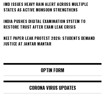
IMD ISSUES HEAVY RAIN ALERT ACROSS MULTIPLE
STATES AS ACTIVE MONSOON STRENGTHENS
INDIA PUSHES DIGITAL EXAMINATION SYSTEM TO
RESTORE TRUST AFTER EXAM LEAK CRISIS
NEET PAPER LEAK PROTEST 2026: STUDENTS DEMAND
JUSTICE AT JANTAR MANTAR
OPTIN FORM
CORONA VIRUS UPDATES