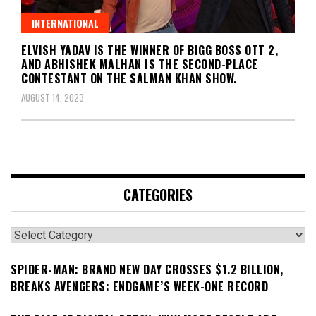
INTERNATIONAL
ELVISH YADAV IS THE WINNER OF BIGG BOSS OTT 2,
AND ABHISHEK MALHAN IS THE SECOND-PLACE
CONTESTANT ON THE SALMAN KHAN SHOW.
AUGUST 14, 2023
CATEGORIES
Categories
SPIDER-MAN: BRAND NEW DAY CROSSES $1.2 BILLION,
BREAKS AVENGERS: ENDGAME’S WEEK-ONE RECORD