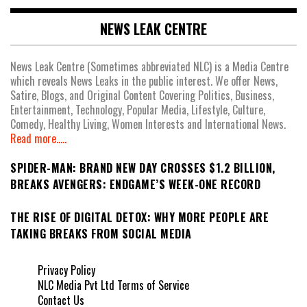
NEWS LEAK CENTRE
News Leak Centre (Sometimes abbreviated NLC) is a Media Centre
which reveals News Leaks in the public interest. We offer News,
Satire, Blogs, and Original Content Covering Politics, Business,
Entertainment, Technology, Popular Media, Lifestyle, Culture,
Comedy, Healthy Living, Women Interests and International News.
Read more.....
SPIDER-MAN: BRAND NEW DAY CROSSES $1.2 BILLION,
BREAKS AVENGERS: ENDGAME’S WEEK-ONE RECORD
THE RISE OF DIGITAL DETOX: WHY MORE PEOPLE ARE
TAKING BREAKS FROM SOCIAL MEDIA
Privacy Policy
NLC Media Pvt Ltd Terms of Service
Contact Us