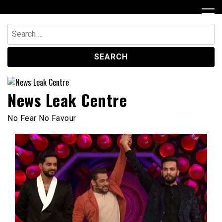
Skip
to
content
Search
for:
News Leak Centre
No Fear No Favour