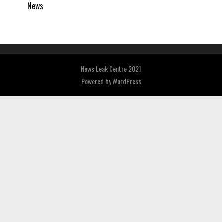
News
News Leak Centre 2021
Powered by
WordPress